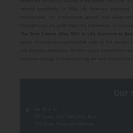
healthcare institution located in Bangalore. We offer a
tailored specifically for MSc Life Sciences graduates, 
opportunities for professional growth and advancem
Reprogenesis, we understand the importance of choosi
The Best Course After MSc In Life Sciences in Ba
variety of advanced courses that cater to the specific 
Life Sciences graduates. Whether you're interested in rep
molecular biology, or biotechnology, we have the perfect 
Our 
No. 41 & 42,
TP Tower , 2nd Floor, Near Arch,
TPK Road, Pasumalai, Madurai.