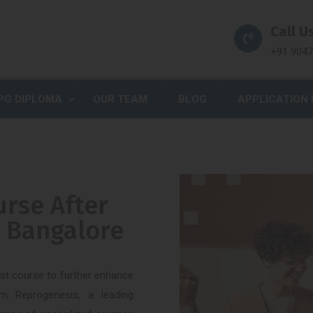
Call Us
+91 904
PG DIPLOMA
OUR TEAM
BLOG
APPLICATION
urse After
n Bangalore
est course to further enhance
m Reprogenesis, a leading