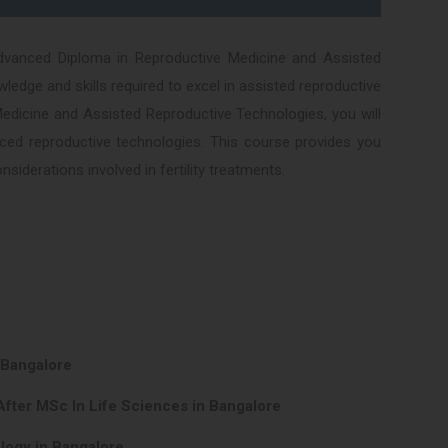
dvanced Diploma in Reproductive Medicine and Assisted
edge and skills required to excel in assisted reproductive
Medicine and Assisted Reproductive Technologies, you will
vanced reproductive technologies. This course provides you
siderations involved in fertility treatments.
 Bangalore
After MSc In Life Sciences in Bangalore
logy in Bangalore