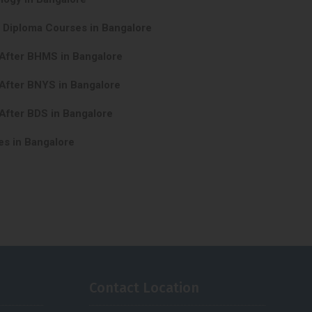
y Diploma Courses in Bangalore
 After BHMS in Bangalore
After BNYS in Bangalore
After BDS in Bangalore
es in Bangalore
Contact Location