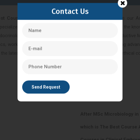
Contact Us
est Course After MSc In Life Sciences in Bangalore
is our A
cialized field of reproductive medicine, equipping you with the knowl
ndocrinology. By enrolling in our Advanced Diploma in Reproductive 
inics, working alongside experienced practitioners and utilizing ad
 the latest advancements in reproductive medicine and the ethical con
After MSc Microbiology in
which is The Best Course 
Courses in Clinical Embryo