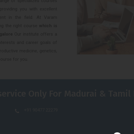
 range of specialized courses
providing you with excellent
ent in the field. At Varam
ng the right course
which is
ngalore
Our institute offers a
interests and career goals of
roductive medicine, genetics,
course for you.
service Only For Madurai & Tamil
+91 90477 22279