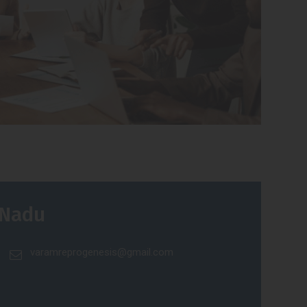
 Nadu
varamreprogenesis@gmail.com