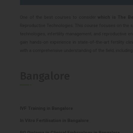
One of the best courses to consider
which is The B
Reproductive Technologies. This course focuses on the spe
technologies, infertility management, and reproductive e
gain hands-on experience in state-of-the-art fertility cl
with a comprehensive understanding of the field, including
Bangalore
IVF Training in Bangalore
In Vitro Fertilisation in Bangalore
PG Diploma in Clinical Embryology in Bangalore