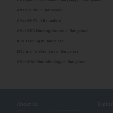
After BHMS in Bangalore
After BNYS in Bangalore
After BSC Nursing Course in Bangalore
ICSI Training in Bangalore
MSc in Life Sciences in Bangalore
After MSc Biotechnology in Bangalore
About Us
Explor