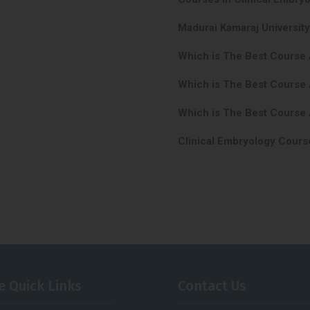
Madurai Kamaraj Universit
Which is The Best Course
Which is The Best Course 
Which is The Best Course 
Clinical Embryology Cours
e Quick Links
Contact Us