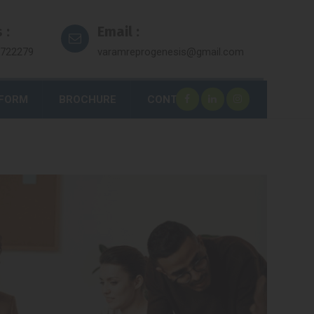
 :
Email :
7722279
varamreprogenesis@gmail.com
 FORM
BROCHURE
CONTACT