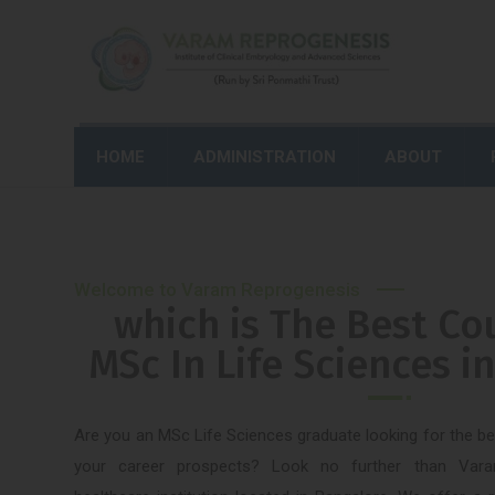
HOME
ADMINISTRATION
ABOUT
Welcome to Varam Reprogenesis
which is The Best Co
MSc In Life Sciences i
Are you an MSc Life Sciences graduate looking for the b
your career prospects? Look no further than Vara