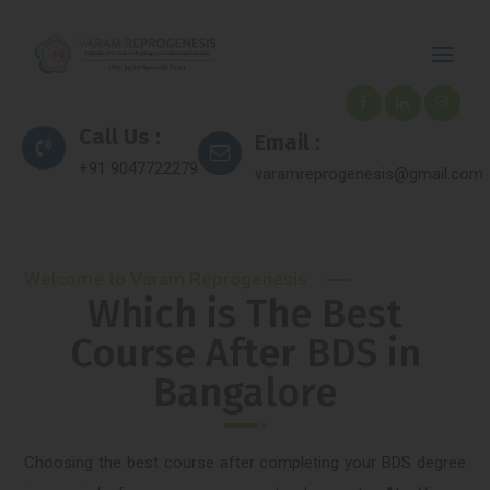
Call Us :
Email :
+91 9047722279
varamreprogenesis@gmail.com
Welcome to Varam Reprogenesis
Which is The Best
Course After BDS in
Bangalore
Choosing the best course after completing your BDS degree