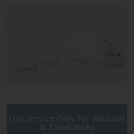
Our service Only For Madurai
& Tamil Nadu