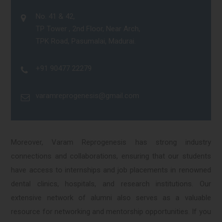
No. 41 & 42,
TP Tower , 2nd Floor, Near Arch,
TPK Road, Pasumalai, Madurai.
+91 90477 22279
varamreprogenesis@gmail.com
Moreover, Varam Reprogenesis has strong industry
connections and collaborations, ensuring that our students
have access to internships and job placements in renowned
dental clinics, hospitals, and research institutions. Our
extensive network of alumni also serves as a valuable
resource for networking and mentorship opportunities. If you