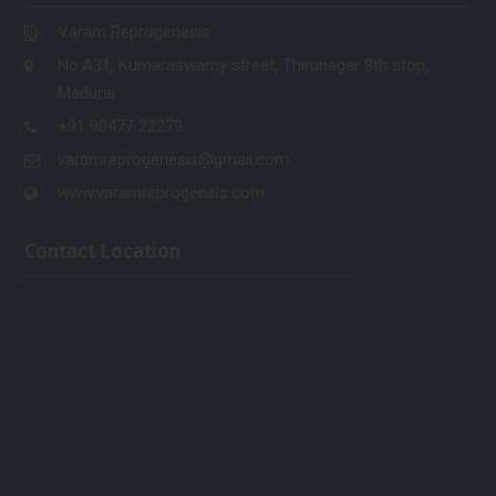
Varam Reprogenesis
No.A31, Kumaraswamy street, Thirunagar 8th stop,
Madurai.
+91 90477 22279
varamreprogenesis@gmail.com
www.varamreprogeneis.com
Contact Location