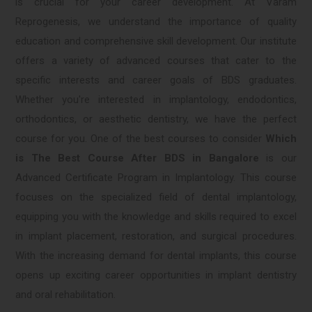
is crucial for your career development. At Varam
Reprogenesis, we understand the importance of quality
education and comprehensive skill development. Our institute
offers a variety of advanced courses that cater to the
specific interests and career goals of BDS graduates.
Whether you're interested in implantology, endodontics,
orthodontics, or aesthetic dentistry, we have the perfect
course for you. One of the best courses to consider
Which
is The Best Course After BDS in Bangalore
is our
Advanced Certificate Program in Implantology. This course
focuses on the specialized field of dental implantology,
equipping you with the knowledge and skills required to excel
in implant placement, restoration, and surgical procedures.
With the increasing demand for dental implants, this course
opens up exciting career opportunities in implant dentistry
and oral rehabilitation.