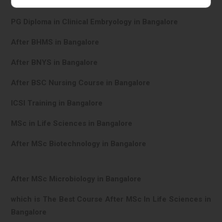
In Vitro Fertilisation in Bangalore
PG Diploma in Clinical Embryology in Bangalore
After BHMS in Bangalore
After BNYS in Bangalore
After BSC Nursing Course in Bangalore
ICSI Training in Bangalore
MSc in Life Sciences in Bangalore
After MSc Biotechnology in Bangalore
After MSc Microbiology in Bangalore
which is The Best Course After MSc In Life Sciences in
Bangalore