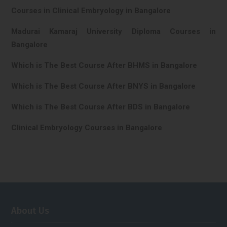
Courses in Clinical Embryology in Bangalore
Madurai Kamaraj University Diploma Courses in
Bangalore
Which is The Best Course After BHMS in Bangalore
Which is The Best Course After BNYS in Bangalore
Which is The Best Course After BDS in Bangalore
Clinical Embryology Courses in Bangalore
About Us