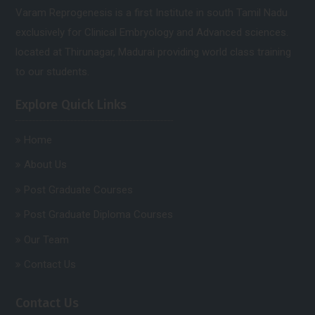
Varam Reprogenesis is a first Institute in south Tamil Nadu
exclusively for Clinical Embryology and Advanced sciences.
located at Thirunagar, Madurai providing world class training
to our students.
Explore Quick Links
Home
About Us
Post Graduate Courses
Post Graduate Diploma Courses
Our Team
Contact Us
Contact Us