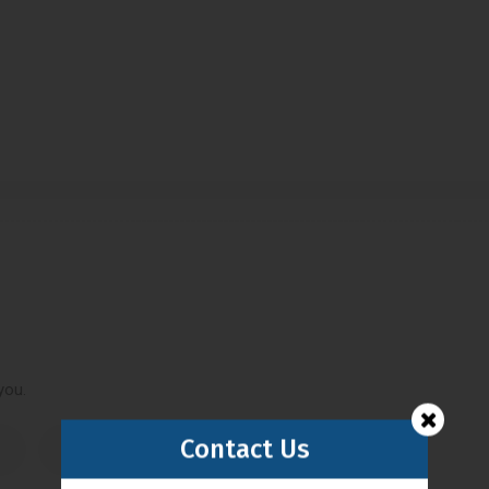
you.
Contact Us