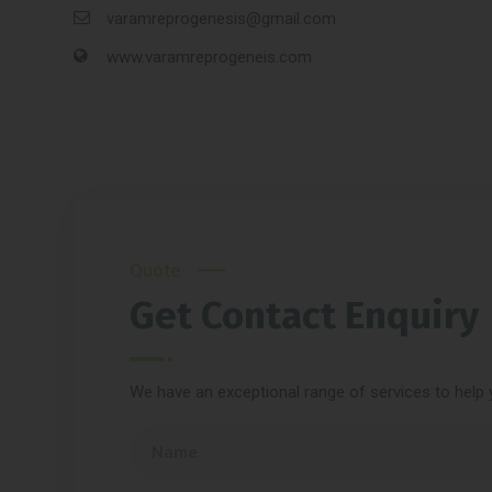
varamreprogenesis@gmail.com
www.varamreprogeneis.com
Quote
Get Contact Enquiry
We have an exceptional range of services to help 