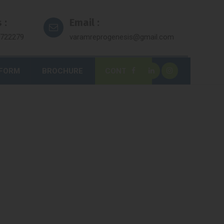
 :
Email :
7722279
varamreprogenesis@gmail.com
 FORM
BROCHURE
CONTACT