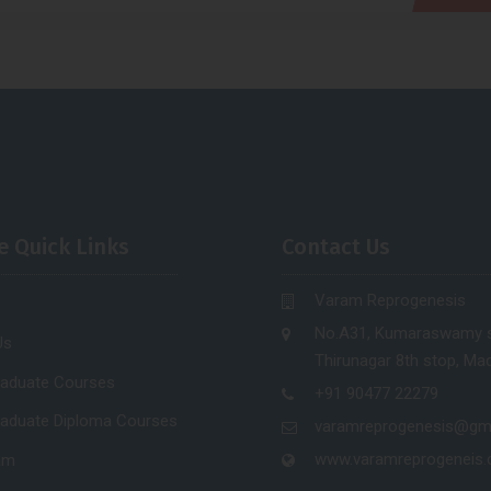
e Quick Links
Contact Us
Varam Reprogenesis
No.A31, Kumaraswamy s
Us
Thirunagar 8th stop, Mad
raduate Courses
+91 90477 22279
raduate Diploma Courses
varamreprogenesis@gm
www.varamreprogeneis
am