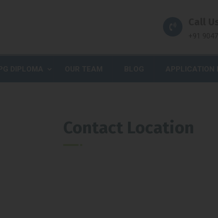
Call Us
+91 904
PG DIPLOMA
OUR TEAM
BLOG
APPLICATION
Contact Location