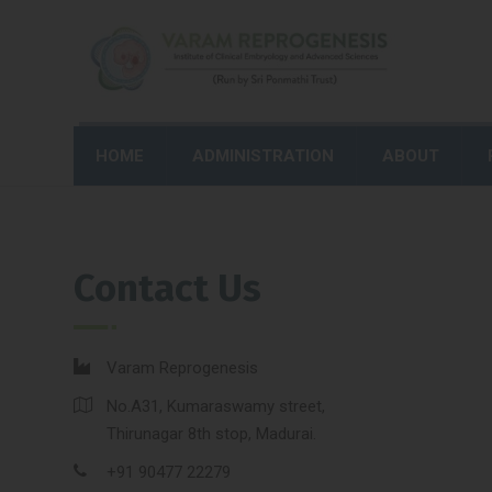
HOME
ADMINISTRATION
ABOUT
Contact Us
Varam Reprogenesis
No.A31, Kumaraswamy street,
Thirunagar 8th stop, Madurai.
+91 90477 22279