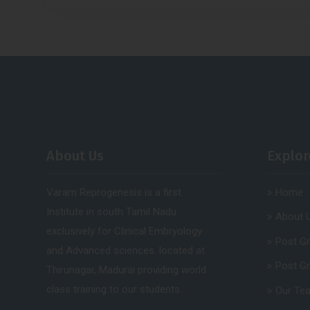
About Us
Explor
Varam Reprogenesis is a first
Home
Institute in south Tamil Nadu
About 
exclusively for Clinical Embryology
Post G
and Advanced sciences. located at
Post G
Thirunagar, Madurai providing world
class training to our students.
Our Te