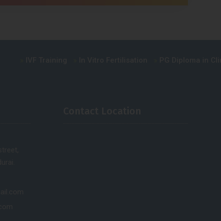
IVF Training
In Vitro Fertilisation
PG Diploma in Clinica
Contact Location
treet,
urai.
ail.com
.com