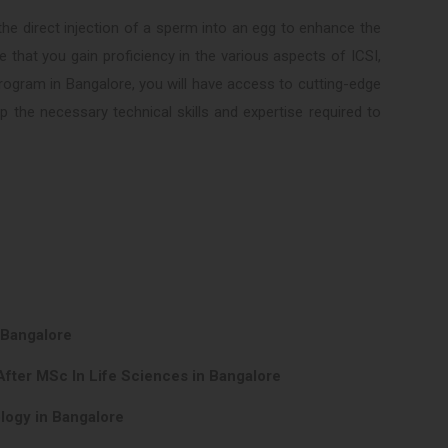
he direct injection of a sperm into an egg to enhance the
e that you gain proficiency in the various aspects of ICSI,
program in Bangalore, you will have access to cutting-edge
the necessary technical skills and expertise required to
 Bangalore
After MSc In Life Sciences in Bangalore
logy in Bangalore