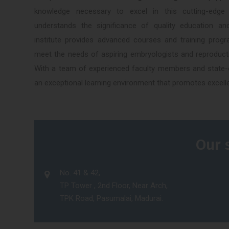
knowledge necessary to excel in this cutting-edge
understands the significance of quality education a
institute provides advanced courses and training progr
meet the needs of aspiring embryologists and reproducti
With a team of experienced faculty members and state-of
an exceptional learning environment that promotes excell
Our 
No. 41 & 42,
TP Tower , 2nd Floor, Near Arch,
TPK Road, Pasumalai, Madurai.