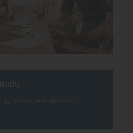
 Nadu
varamreprogenesis@gmail.com