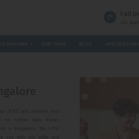
Call Us
+91 904
PG DIPLOMA
OUR TEAM
BLOG
APPLICATION
angalore
tion (ICSI) and advance your
ook no further than Varam
ated in Bangalore. We offer
ng you with the skills and