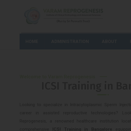
HOME
ADMINISTRATION
ABOUT
Welcome to Varam Reprogenesis
ICSI Training in B
Looking to specialize in Intracytoplasmic Sperm Injec
career in assisted reproductive technologies? L
Reprogenesis, a renowned healthcare institution loc
comprehensive
ICSI Training in Bangalore
equippi