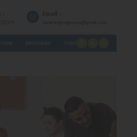
 :
Email :
7722279
varamreprogenesis@gmail.com
 FORM
BROCHURE
CONTACT