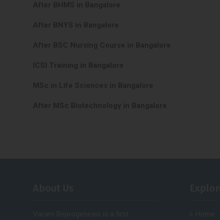
After BHMS in Bangalore
After BNYS in Bangalore
After BSC Nursing Course in Bangalore
ICSI Training in Bangalore
MSc in Life Sciences in Bangalore
After MSc Biotechnology in Bangalore
About Us
Explor
Varam Reprogenesis is a first
Home