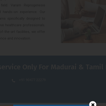
 field. Varam Reprogenesis
nd hands-on experience. Our
ams specifically designed to
ve healthcare professionals.
-the-art facilities, we offer
ence and innovation.
service Only For Madurai & Tamil
+91 90477 22279