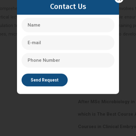
Contact Us
comprehensive understanding of the ICSI procedure, which involves t
ical lectures, practical training, and hands-on experience, we ensur
lation techniques, and embryo culture. By joining our ICSI training 
s, micromanipulators, and incubators. This enables you to develop 
After MSc Microbiology in
which is The Best Course 
Courses in Clinical Embryo