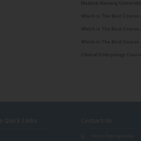
Madurai Kamaraj Universit
Which is The Best Course
Which is The Best Course 
Which is The Best Course 
Clinical Embryology Cours
e Quick Links
Contact Us
Varam Reprogenesis