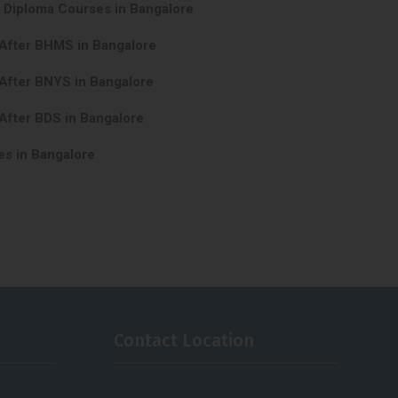
y Diploma Courses in Bangalore
 After BHMS in Bangalore
After BNYS in Bangalore
After BDS in Bangalore
es in Bangalore
Contact Location