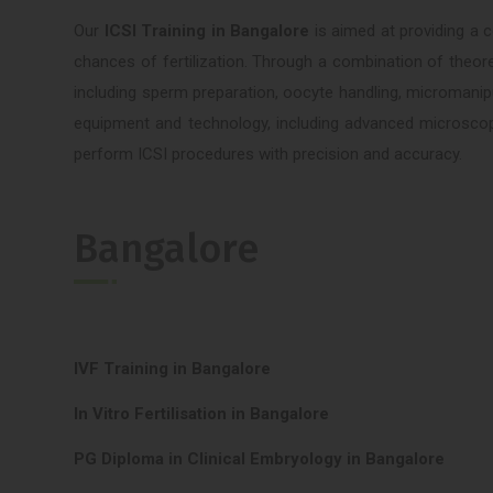
Our
ICSI Training in Bangalore
is aimed at providing a 
chances of fertilization. Through a combination of theoret
including sperm preparation, oocyte handling, micromanipu
equipment and technology, including advanced microscope
perform ICSI procedures with precision and accuracy.
Bangalore
IVF Training in Bangalore
In Vitro Fertilisation in Bangalore
PG Diploma in Clinical Embryology in Bangalore