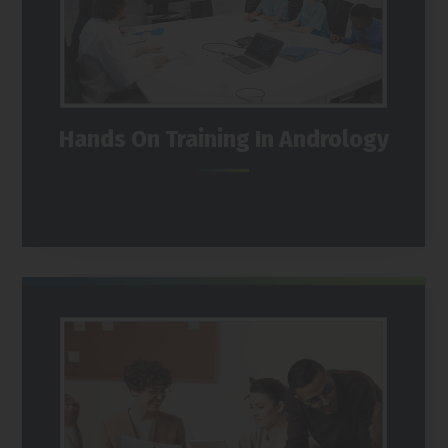
Hands On Training In Andrology