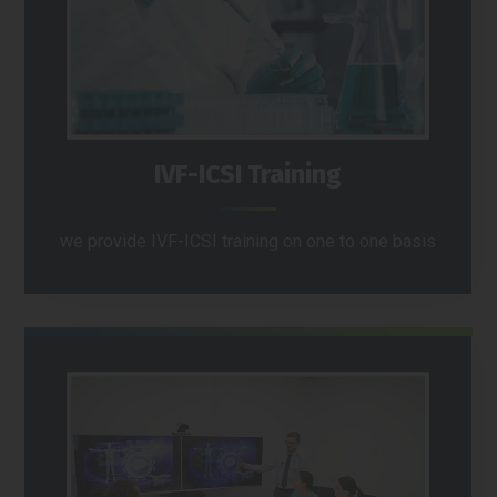
IVF-ICSI Training
we provide IVF-ICSI training on one to one basis