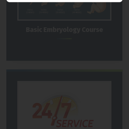
Basic Embryology Course