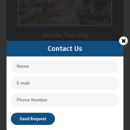
Onsite Training
Contact Us
We can provide you Training at your place.