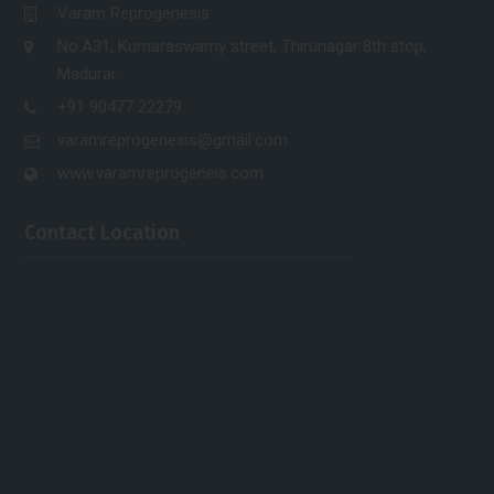
Varam Reprogenesis
No.A31, Kumaraswamy street, Thirunagar 8th stop,
Madurai.
+91 90477 22279
varamreprogenesis@gmail.com
www.varamreprogeneis.com
Contact Location