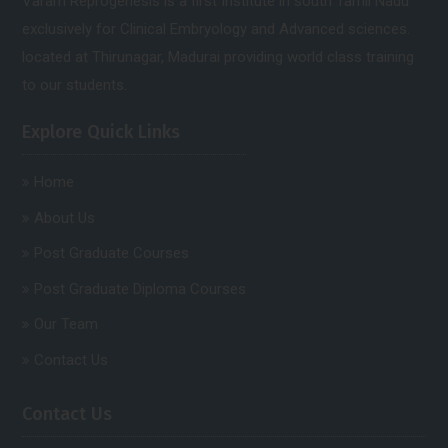
Varam Reprogenesis is a first Institute in south Tamil Nadu
exclusively for Clinical Embryology and Advanced sciences.
located at Thirunagar, Madurai providing world class training
to our students.
Explore Quick Links
Home
About Us
Post Graduate Courses
Post Graduate Diploma Courses
Our Team
Contact Us
Contact Us