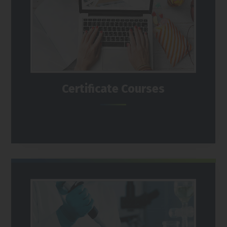
Certificate Courses