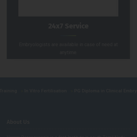
24x7 Service
Embryologists are available in case of need at
anytime.
ning
In Vitro Fertilisation
PG Diploma in Clinical Embryolog
About Us