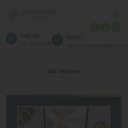
Call Us :
Email :
+91 9047722279
varamreprogenesis@gmail.com
Our Services