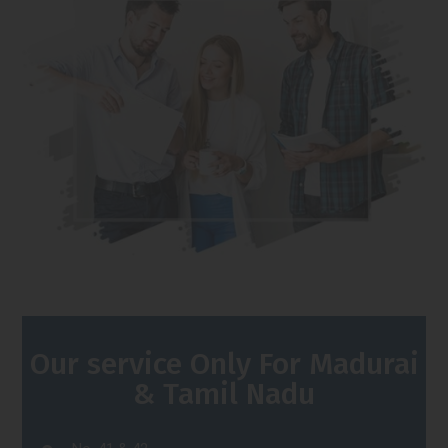
Our service Only For Madurai
& Tamil Nadu