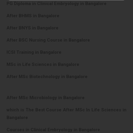
PG Diploma in Clinical Embryology in Bangalore
After BHMS in Bangalore
After BNYS in Bangalore
After BSC Nursing Course in Bangalore
ICSI Training in Bangalore
MSc in Life Sciences in Bangalore
After MSc Biotechnology in Bangalore
After MSc Microbiology in Bangalore
which is The Best Course After MSc In Life Sciences in
Bangalore
Courses in Clinical Embryology in Bangalore