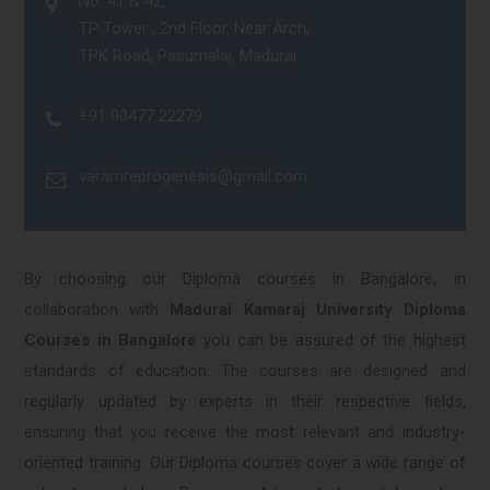
No. 41 & 42,
TP Tower , 2nd Floor, Near Arch,
TPK Road, Pasumalai, Madurai.
+91 90477 22279
varamreprogenesis@gmail.com
By choosing our Diploma courses in Bangalore, in
collaboration with
Madurai Kamaraj University Diploma
Courses in Bangalore
you can be assured of the highest
standards of education. The courses are designed and
regularly updated by experts in their respective fields,
ensuring that you receive the most relevant and industry-
oriented training. Our Diploma courses cover a wide range of