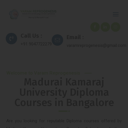
Call Us :
Email :
+91 9047722279
varamreprogenesis@gmail.com
Welcome to Varam Reprogenesis
Madurai Kamaraj
University Diploma
Courses in Bangalore
Are you looking for reputable Diploma courses offered by