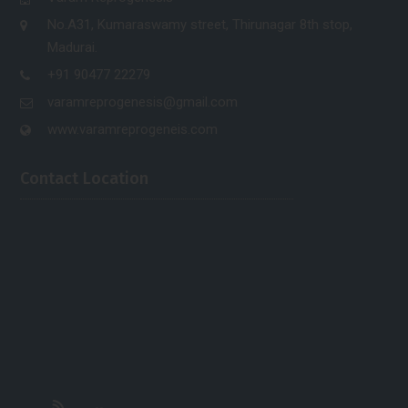
No.A31, Kumaraswamy street, Thirunagar 8th stop,
Madurai.
+91 90477 22279
varamreprogenesis@gmail.com
www.varamreprogeneis.com
Contact Location