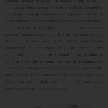
Madurai Kamaraj University in Bangalore? Look no further
than Varam Reprogenesis, a leading institution located in
Bangalore, offering comprehensive Diploma courses in
collaboration with Madurai Kamaraj University. With our state-
of-the-art facilities and experienced faculty, we provide an
excellent learning environment to help you enhance your
skills and advance your career. Varam Reprogenesis
understands the importance of quality education and
recognized certifications. As a trusted partner of
Madurai
Kamaraj University Diploma Courses in Bangalore
we
offer a range of Diploma courses that cater to various fields
and industries. These courses are designed to provide you
with specialized knowledge and practical skills, making you
highly competitive in today's job market.