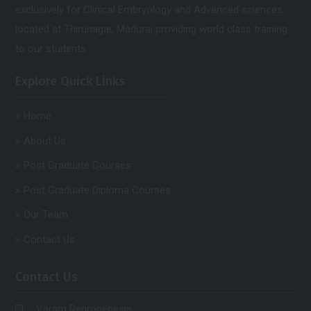
exclusively for Clinical Embryology and Advanced sciences.
located at Thirunagar, Madurai providing world class training
to our students.
Explore Quick Links
Home
About Us
Post Graduate Courses
Post Graduate Diploma Courses
Our Team
Contact Us
Contact Us
Varam Reprogenesis