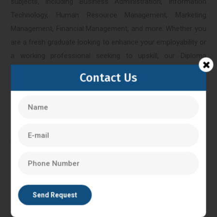
subjects, including Business Administration, Information
Technology, Human Resource Management, Marketing
Management, Financial Management, and more. Whether you
are a fresh graduate looking to enhance your employability or
a working professional seeking to upskill, our Diploma
courses offer a flexible and convenient way to acquire new
Contact Us
knowledge and credentials.
Bangalore
IVF Training in Bangalore
In Vitro Fertilisation in Bangalore