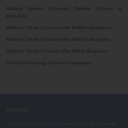
Madurai Kamaraj University Diploma Courses in
Bangalore
Which is The Best Course After BHMS in Bangalore
Which is The Best Course After BNYS in Bangalore
Which is The Best Course After BDS in Bangalore
Clinical Embryology Courses in Bangalore
About Us
Varam Reprogenesis is a first Institute in south Tamil Nadu