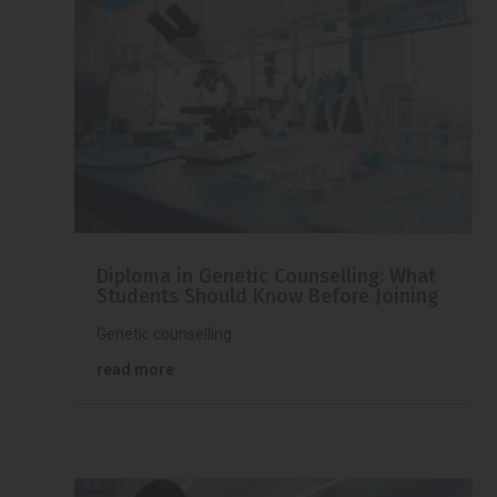
Diploma in Genetic Counselling: What
Students Should Know Before Joining
Genetic counselling
read more