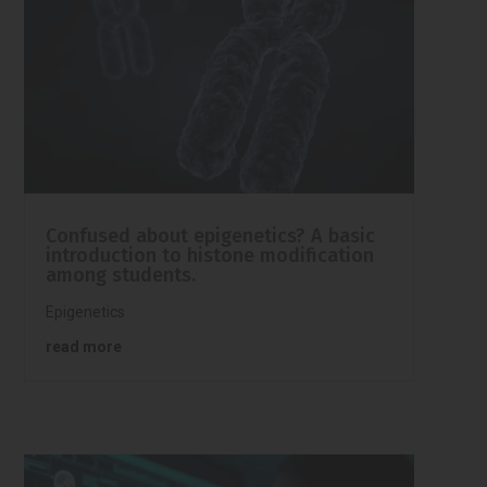
Confused about epigenetics? A basic
introduction to histone modification
among students.
Epigenetics
read more