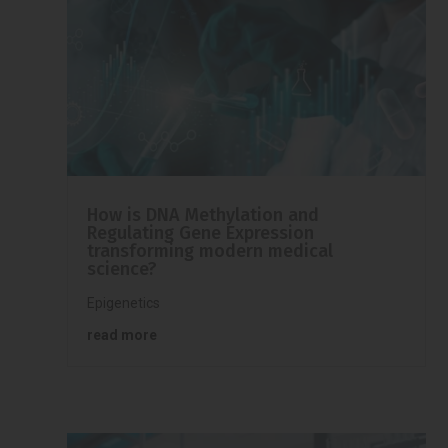
How is DNA Methylation and
Regulating Gene Expression
transforming modern medical
science?
Epigenetics
read more