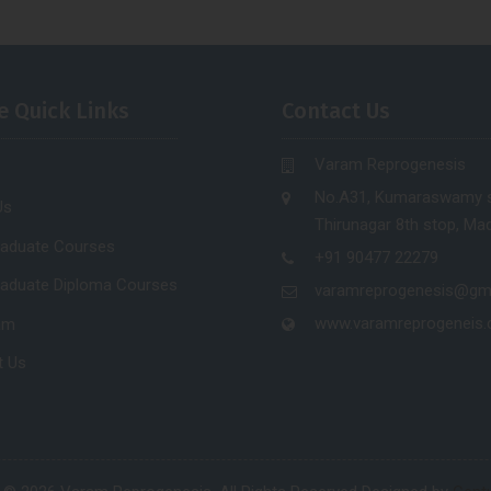
e Quick Links
Contact Us
Varam Reprogenesis
No.A31, Kumaraswamy s
Us
Thirunagar 8th stop, Mad
raduate Courses
+91 90477 22279
raduate Diploma Courses
varamreprogenesis@gm
www.varamreprogeneis
am
t Us