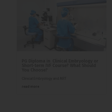
PG Diploma in Clinical Embryology or
Short-term IVF Course? What Should
You Choose?
Clinical Embryology and ART
read more