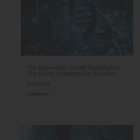
The Epigenetics of DNA Methylation:
The Secret in Diagnosing Diseases.
Epigenetics
read more