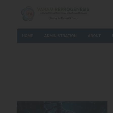
HOME
ADMINISTRATION
ABOUT