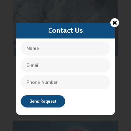
Contact Us
Why Genetic Counselling Is Becoming
Popular Among Life Science Students
Genetic counselling
read more