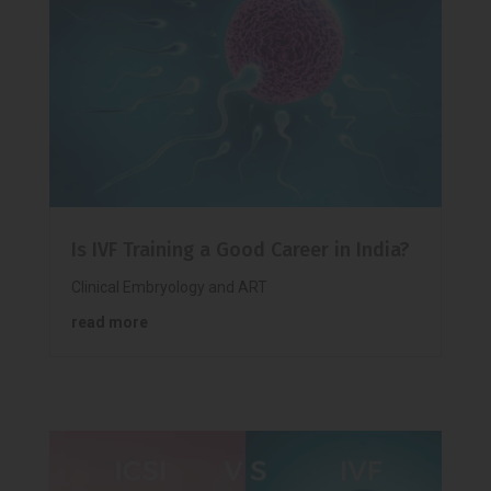
Is IVF Training a Good Career in India?
Clinical Embryology and ART
read more