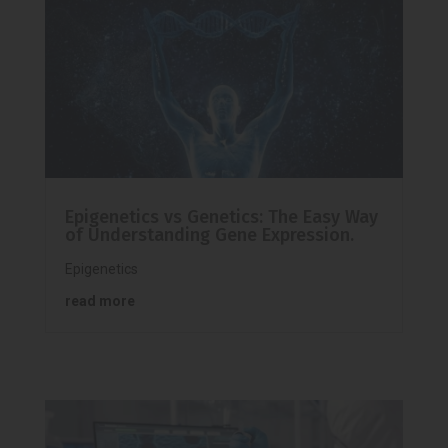
Epigenetics vs Genetics: The Easy Way
of Understanding Gene Expression.
Epigenetics
read more