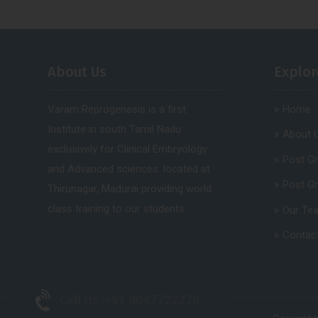
About Us
Explor
Varam Reprogenesis is a first
Home
Institute in south Tamil Nadu
About 
exclusively for Clinical Embryology
Post G
and Advanced sciences. located at
Post G
Thirunagar, Madurai providing world
class training to our students.
Our Te
Contac
Call Us :
+91 9047722279