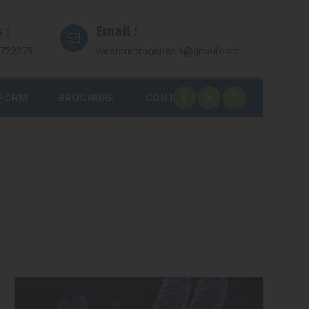
 :
Email :
7722279
varamreprogenesis@gmail.com
 FORM
BROCHURE
CONTACT