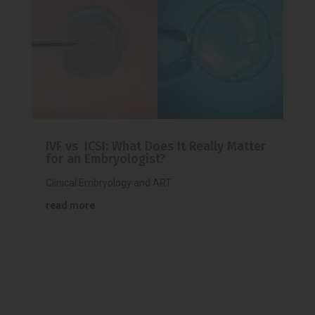
IVF vs ICSI: What Does It Really Matter
for an Embryologist?
Clinical Embryology and ART
read more