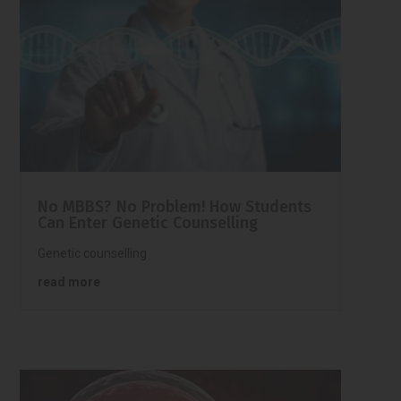
No MBBS? No Problem! How Students
Can Enter Genetic Counselling
Genetic counselling
read more