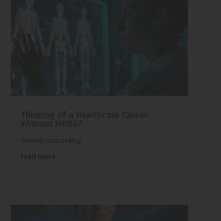
Thinking of a Healthcare Career
Without MBBS?
Genetic counselling
read more