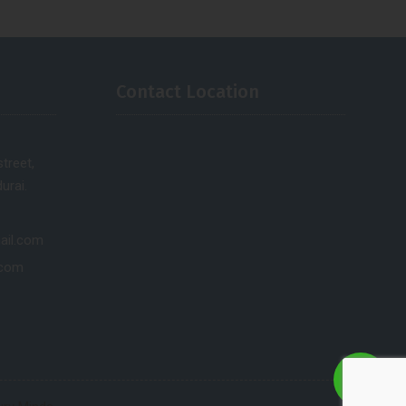
Contact Location
treet,
urai.
ail.com
.com