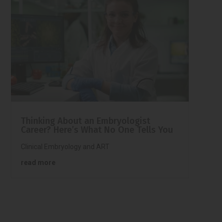
Thinking About an Embryologist
Career? Here’s What No One Tells You
Clinical Embryology and ART
read more