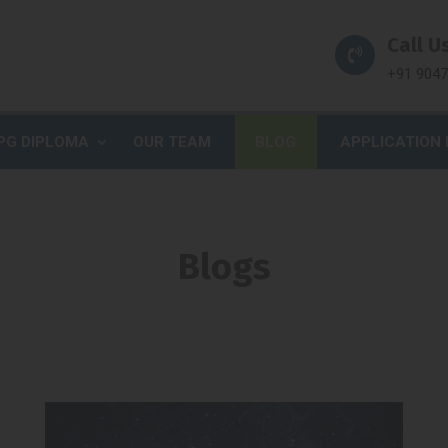
Call Us
+91 904
PG DIPLOMA
OUR TEAM
BLOG
APPLICATION
Blogs