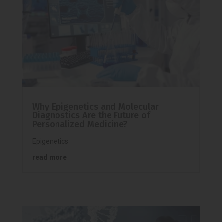
Why Epigenetics and Molecular
Diagnostics Are the Future of
Personalized Medicine?
Epigenetics
read more