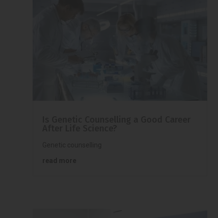
Is Genetic Counselling a Good Career
After Life Science?
Genetic counselling
read more