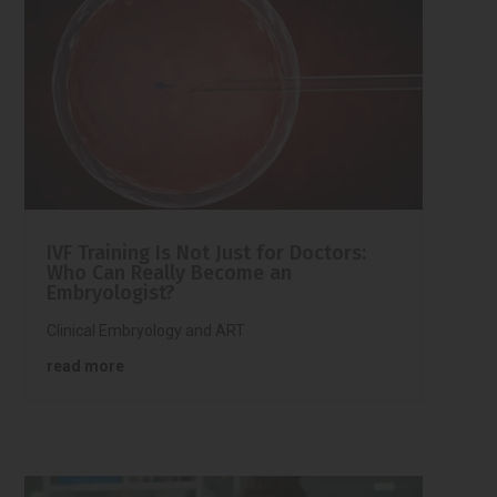
IVF Training Is Not Just for Doctors:
Who Can Really Become an
Embryologist?
Clinical Embryology and ART
read more