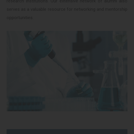
research institutions. Our extensive network of alumni also
serves as a valuable resource for networking and mentorship
opportunities.