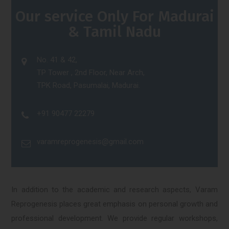
Our service Only For Madurai
& Tamil Nadu
No. 41 & 42,
TP Tower , 2nd Floor, Near Arch,
TPK Road, Pasumalai, Madurai.
+91 90477 22279
varamreprogenesis@gmail.com
In addition to the academic and research aspects, Varam
Reprogenesis places great emphasis on personal growth and
professional development. We provide regular workshops,