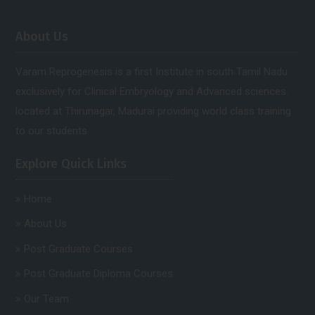
About Us
Varam Reprogenesis is a first Institute in south Tamil Nadu
exclusively for Clinical Embryology and Advanced sciences.
located at Thirunagar, Madurai providing world class training
to our students.
Explore Quick Links
Home
About Us
Post Graduate Courses
Post Graduate Diploma Courses
Our Team