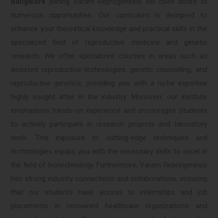
Bangalore
joining Varam Reprogenesis will open doors to
numerous opportunities. Our curriculum is designed to
enhance your theoretical knowledge and practical skills in the
specialized field of reproductive medicine and genetic
research. We offer specialized courses in areas such as
assisted reproductive technologies, genetic counseling, and
reproductive genetics, providing you with a niche expertise
highly sought after in the industry. Moreover, our institute
emphasizes hands-on experience and encourages students
to actively participate in research projects and laboratory
work. This exposure to cutting-edge techniques and
technologies equips you with the necessary skills to excel in
the field of biotechnology. Furthermore, Varam Reprogenesis
has strong industry connections and collaborations, ensuring
that our students have access to internships and job
placements in renowned healthcare organizations and