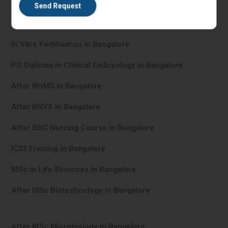
IVF Training in Bangalore
In Vitro Fertilisation in Bangalore
PG Diploma in Clinical Embryology in Bangalore
After BHMS in Bangalore
After BNYS in Bangalore
After BSC Nursing Course in Bangalore
ICSI Training in Bangalore
MSc in Life Sciences in Bangalore
After MSc Biotechnology in Bangalore
After MSc Microbiology in Bangalore