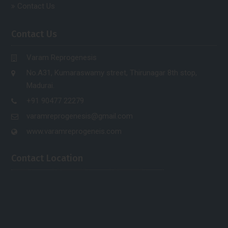
Contact Us
Contact Us
Varam Reprogenesis
No.A31, Kumaraswamy street, Thirunagar 8th stop,
Madurai.
+91 90477 22279
varamreprogenesis@gmail.com
www.varamreprogeneis.com
Contact Location