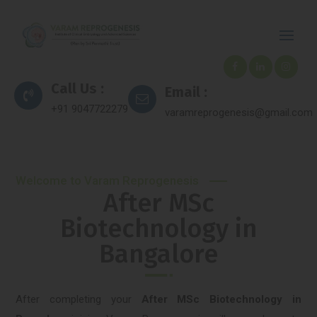
Call Us :
Email :
+91 9047722279
varamreprogenesis@gmail.com
Welcome to Varam Reprogenesis
After MSc
Biotechnology in
Bangalore
After completing your
After MSc Biotechnology in