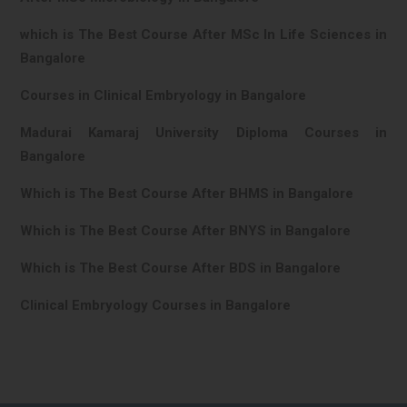
which is The Best Course After MSc In Life Sciences in
Bangalore
Courses in Clinical Embryology in Bangalore
Madurai Kamaraj University Diploma Courses in
Bangalore
Which is The Best Course After BHMS in Bangalore
Which is The Best Course After BNYS in Bangalore
Which is The Best Course After BDS in Bangalore
Clinical Embryology Courses in Bangalore