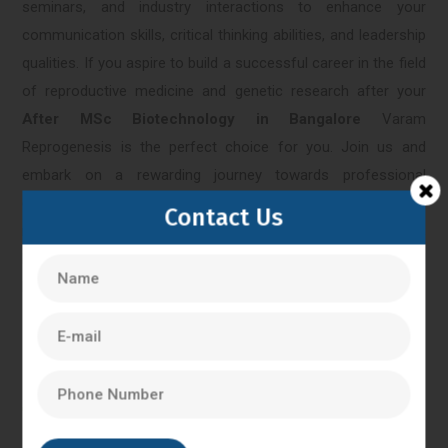
seminars, and industry interactions to enhance your
communication skills, critical thinking abilities, and leadership
qualities. If you aspire to build a successful career in the field
of reproductive medicine and genetic research after your
After MSc Biotechnology in Bangalore
Varam
Reprogenesis is the perfect choice for you. Join us and
embark on a rewarding journey towards professional
excellence and personal fulfillment. Contact us today to learn
Contact Us
more about our programs and admission process. Together,
let's make a difference in the field of biotechnology and
healthcare.
Bangalore