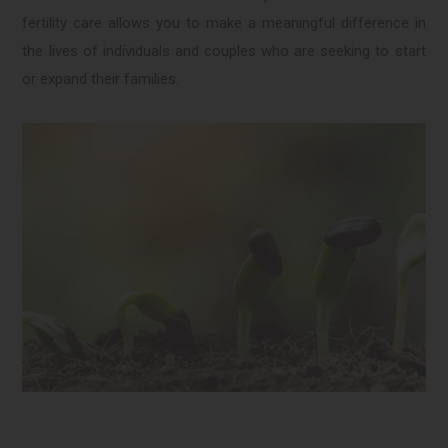
fertility care allows you to make a meaningful difference in
the lives of individuals and couples who are seeking to start
or expand their families.