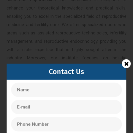
enhance your theoretical knowledge and practical skills,
enabling you to excel in the specialized field of reproductive
medicine and fertility care. We offer specialized courses in
areas such as assisted reproductive technologies, infertility
management, and reproductive endocrinology, providing you
with a niche expertise that is highly sought after in the
industry. Moreover, our institute focuses on holistic
development and encourages students to actively participate
Contact Us
in research projects, conferences, and workshops. This
exposure to the latest advancements in reproductive
medicine equips you with a competitive edge in the job
market.
Bangalore