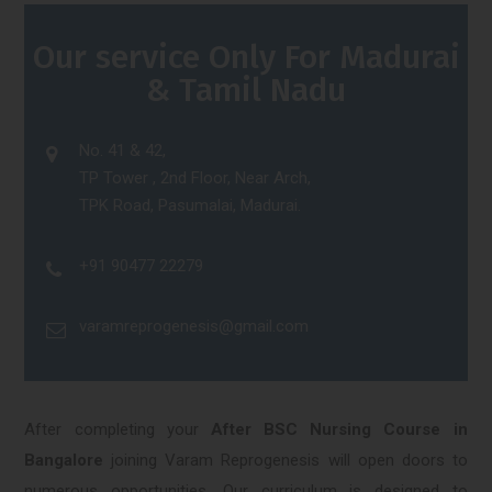
Our service Only For Madurai
& Tamil Nadu
No. 41 & 42,
TP Tower , 2nd Floor, Near Arch,
TPK Road, Pasumalai, Madurai.
+91 90477 22279
varamreprogenesis@gmail.com
After completing your
After BSC Nursing Course in
Bangalore
joining Varam Reprogenesis will open doors to
numerous opportunities. Our curriculum is designed to