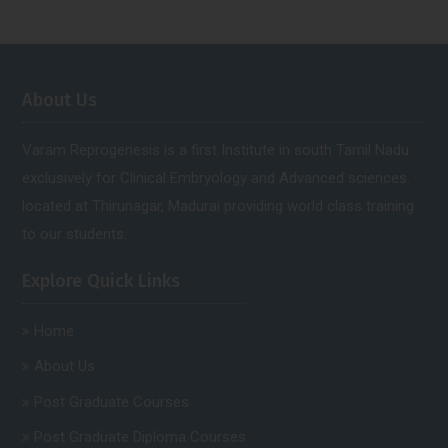
About Us
Varam Reprogenesis is a first Institute in south Tamil Nadu
exclusively for Clinical Embryology and Advanced sciences.
located at Thirunagar, Madurai providing world class training
to our students.
Explore Quick Links
Home
About Us
Post Graduate Courses
Post Graduate Diploma Courses