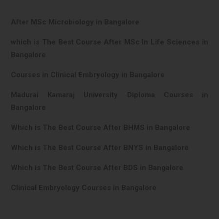
After MSc Microbiology in Bangalore
which is The Best Course After MSc In Life Sciences in
Bangalore
Courses in Clinical Embryology in Bangalore
Madurai Kamaraj University Diploma Courses in
Bangalore
Which is The Best Course After BHMS in Bangalore
Which is The Best Course After BNYS in Bangalore
Which is The Best Course After BDS in Bangalore
Clinical Embryology Courses in Bangalore