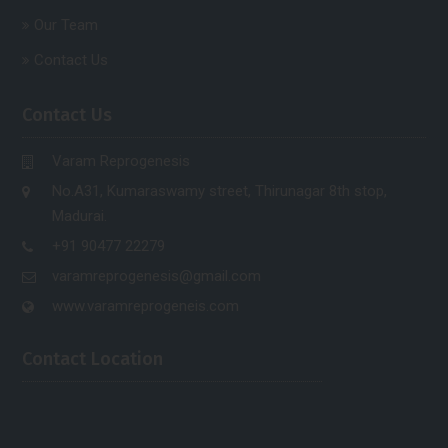
Our Team
Contact Us
Contact Us
Varam Reprogenesis
No.A31, Kumaraswamy street, Thirunagar 8th stop,
Madurai.
+91 90477 22279
varamreprogenesis@gmail.com
www.varamreprogeneis.com
Contact Location