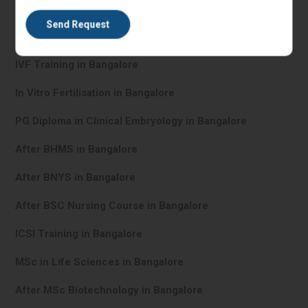
IVF Training in Bangalore
In Vitro Fertilisation in Bangalore
PG Diploma in Clinical Embryology in Bangalore
After BHMS in Bangalore
After BNYS in Bangalore
After BSC Nursing Course in Bangalore
ICSI Training in Bangalore
MSc in Life Sciences in Bangalore
After MSc Biotechnology in Bangalore