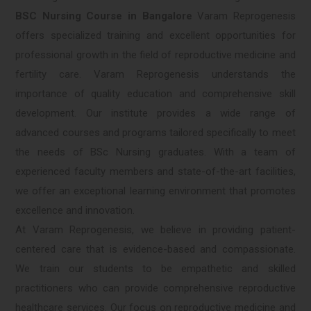
BSC Nursing Course in Bangalore
Varam Reprogenesis
offers specialized training and excellent opportunities for
professional growth in the field of reproductive medicine and
fertility care. Varam Reprogenesis understands the
importance of quality education and comprehensive skill
development. Our institute provides a wide range of
advanced courses and programs tailored specifically to meet
the needs of BSc Nursing graduates. With a team of
experienced faculty members and state-of-the-art facilities,
we offer an exceptional learning environment that promotes
excellence and innovation.
At Varam Reprogenesis, we believe in providing patient-
centered care that is evidence-based and compassionate.
We train our students to be empathetic and skilled
practitioners who can provide comprehensive reproductive
healthcare services. Our focus on reproductive medicine and