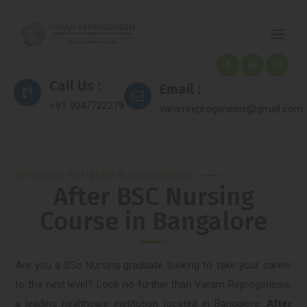
Call Us :
Email :
+91 9047722279
varamreprogenesis@gmail.com
Welcome to Varam Reprogenesis
After BSC Nursing
Course in Bangalore
Are you a BSc Nursing graduate looking to take your career
to the next level? Look no further than Varam Reprogenesis,
a leading healthcare institution located in Bangalore.
After