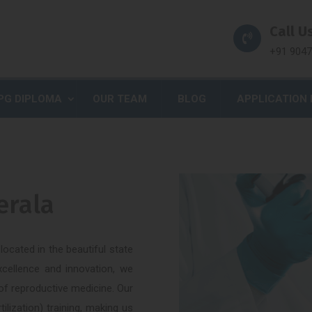
Call Us
+91 904
PG DIPLOMA
OUR TEAM
BLOG
APPLICATION
erala
ocated in the beautiful state
xcellence and innovation, we
 of reproductive medicine. Our
tilization) training, making us