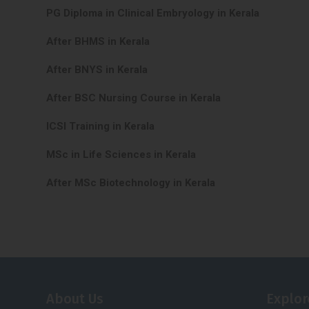
PG Diploma in Clinical Embryology in Kerala
After BHMS in Kerala
After BNYS in Kerala
After BSC Nursing Course in Kerala
ICSI Training in Kerala
MSc in Life Sciences in Kerala
After MSc Biotechnology in Kerala
About Us
Explor