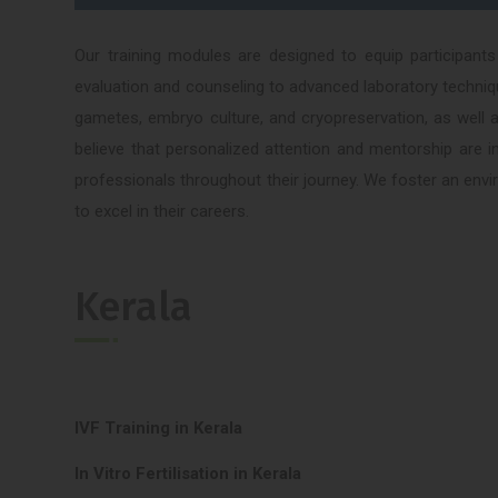
Our training modules are designed to equip participants
evaluation and counseling to advanced laboratory techniq
gametes, embryo culture, and cryopreservation, as well 
believe that personalized attention and mentorship are in
professionals throughout their journey. We foster an envi
to excel in their careers.
Kerala
IVF Training in Kerala
In Vitro Fertilisation in Kerala