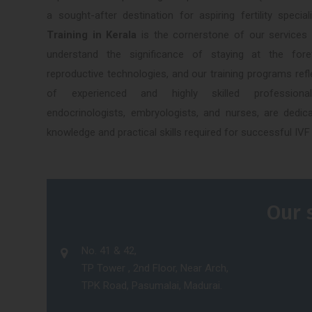
a sought-after destination for aspiring fertility speci
Training in Kerala
is the cornerstone of our services
understand the significance of staying at the for
reproductive technologies, and our training programs refl
of experienced and highly skilled professionals
endocrinologists, embryologists, and nurses, are dedica
knowledge and practical skills required for successful IVF
Our 
No. 41 & 42,
TP Tower , 2nd Floor, Near Arch,
TPK Road, Pasumalai, Madurai.