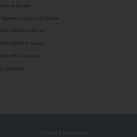
logy in Kerala
 Diploma Courses in Kerala
After BHMS in Kerala
After BNYS in Kerala
After BDS in Kerala
s in Kerala
Contact Location