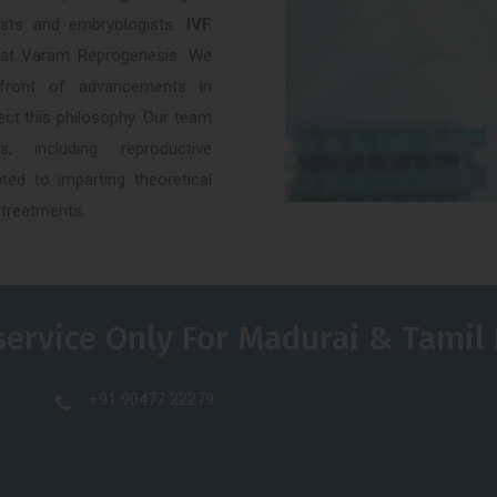
alists and embryologists.
IVF
 at Varam Reprogenesis. We
efront of advancements in
ect this philosophy. Our team
, including reproductive
ted to imparting theoretical
 treatments.
service Only For Madurai & Tamil
+91 90477 22279