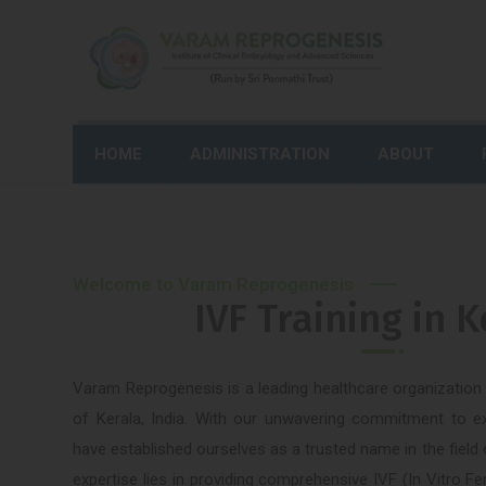
HOME
ADMINISTRATION
ABOUT
Welcome to Varam Reprogenesis
IVF Training in K
Varam Reprogenesis is a leading healthcare organization l
of Kerala, India. With our unwavering commitment to e
have established ourselves as a trusted name in the field
expertise lies in providing comprehensive IVF (In Vitro Fer