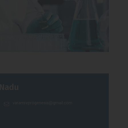
 Nadu
varamreprogenesis@gmail.com