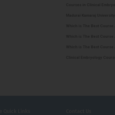
Courses in Clinical Embryo
Madurai Kamaraj University
Which is The Best Course 
Which is The Best Course 
Which is The Best Course 
Clinical Embryology Course
e Quick Links
Contact Us