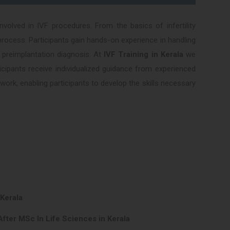
volved in IVF procedures. From the basics of infertility
rocess. Participants gain hands-on experience in handling
 preimplantation diagnosis. At
IVF Training in Kerala
we
ticipants receive individualized guidance from experienced
ork, enabling participants to develop the skills necessary
 Kerala
fter MSc In Life Sciences in Kerala