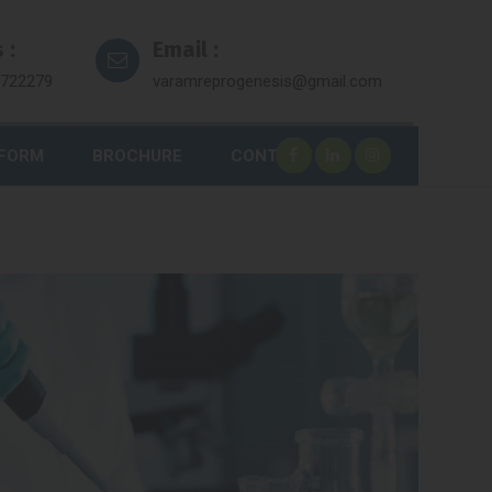
 :
Email :
7722279
varamreprogenesis@gmail.com
 FORM
BROCHURE
CONTACT