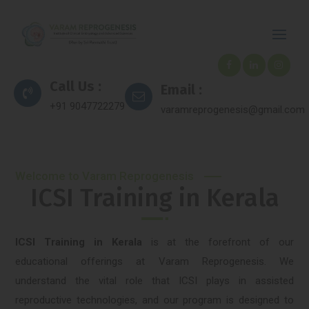
Call Us :
Email :
+91 9047722279
varamreprogenesis@gmail.com
Welcome to Varam Reprogenesis
ICSI Training in Kerala
ICSI Training in Kerala
is at the forefront of our
educational offerings at Varam Reprogenesis. We
understand the vital role that ICSI plays in assisted
reproductive technologies, and our program is designed to