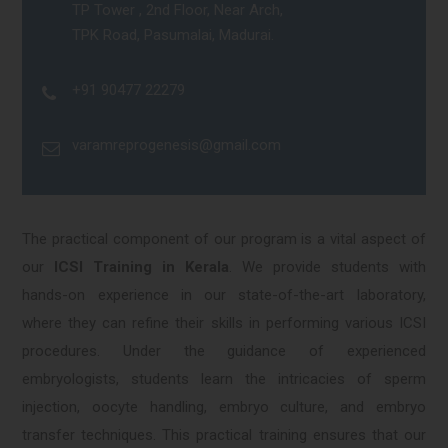
TP Tower , 2nd Floor, Near Arch,
TPK Road, Pasumalai, Madurai.
+91 90477 22279
varamreprogenesis@gmail.com
The practical component of our program is a vital aspect of
our
ICSI Training in Kerala
. We provide students with
hands-on experience in our state-of-the-art laboratory,
where they can refine their skills in performing various ICSI
procedures. Under the guidance of experienced
embryologists, students learn the intricacies of sperm
injection, oocyte handling, embryo culture, and embryo
transfer techniques. This practical training ensures that our