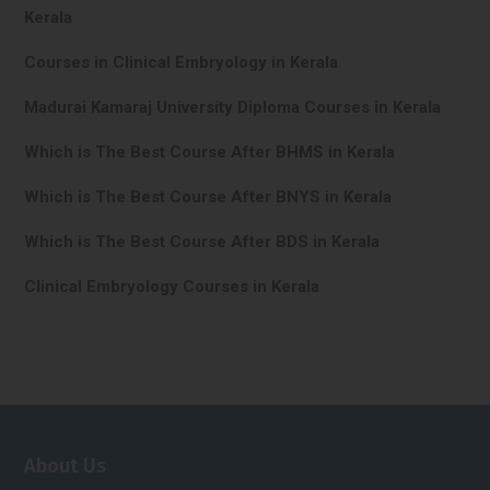
Kerala
Courses in Clinical Embryology in Kerala
Madurai Kamaraj University Diploma Courses in Kerala
Which is The Best Course After BHMS in Kerala
Which is The Best Course After BNYS in Kerala
Which is The Best Course After BDS in Kerala
Clinical Embryology Courses in Kerala
About Us