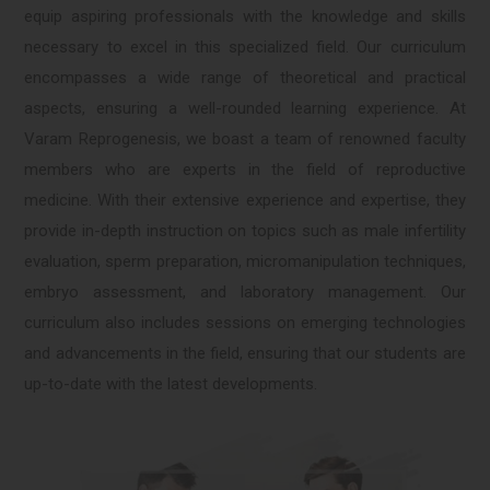
equip aspiring professionals with the knowledge and skills
necessary to excel in this specialized field. Our curriculum
encompasses a wide range of theoretical and practical
aspects, ensuring a well-rounded learning experience. At
Varam Reprogenesis, we boast a team of renowned faculty
members who are experts in the field of reproductive
medicine. With their extensive experience and expertise, they
provide in-depth instruction on topics such as male infertility
evaluation, sperm preparation, micromanipulation techniques,
embryo assessment, and laboratory management. Our
curriculum also includes sessions on emerging technologies
and advancements in the field, ensuring that our students are
up-to-date with the latest developments.