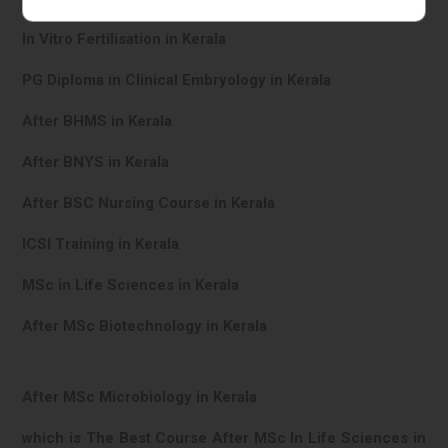
In Vitro Fertilisation in Kerala
PG Diploma in Clinical Embryology in Kerala
After BHMS in Kerala
After BNYS in Kerala
After BSC Nursing Course in Kerala
ICSI Training in Kerala
MSc in Life Sciences in Kerala
After MSc Biotechnology in Kerala
After MSc Microbiology in Kerala
which is The Best Course After MSc In Life Sciences in