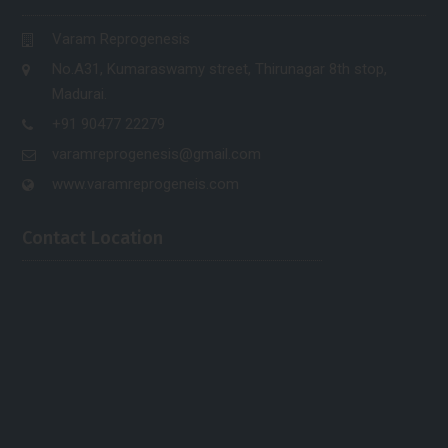
Varam Reprogenesis
No.A31, Kumaraswamy street, Thirunagar 8th stop,
Madurai.
+91 90477 22279
varamreprogenesis@gmail.com
www.varamreprogeneis.com
Contact Location