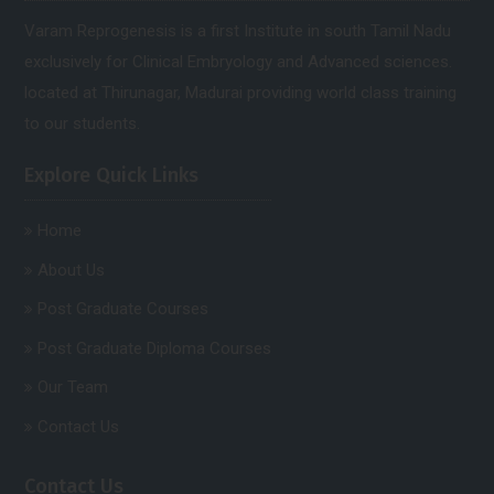
Varam Reprogenesis is a first Institute in south Tamil Nadu
exclusively for Clinical Embryology and Advanced sciences.
located at Thirunagar, Madurai providing world class training
to our students.
Explore Quick Links
Home
About Us
Post Graduate Courses
Post Graduate Diploma Courses
Our Team
Contact Us
Contact Us