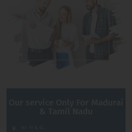
Our service Only For Madurai
& Tamil Nadu
No. 41 & 42,