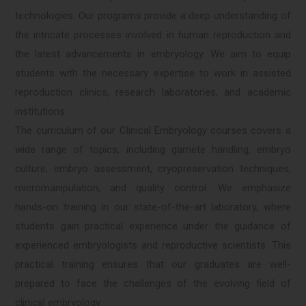
technologies. Our programs provide a deep understanding of
the intricate processes involved in human reproduction and
the latest advancements in embryology. We aim to equip
students with the necessary expertise to work in assisted
reproduction clinics, research laboratories, and academic
institutions.
The curriculum of our Clinical Embryology courses covers a
wide range of topics, including gamete handling, embryo
culture, embryo assessment, cryopreservation techniques,
micromanipulation, and quality control. We emphasize
hands-on training in our state-of-the-art laboratory, where
students gain practical experience under the guidance of
experienced embryologists and reproductive scientists. This
practical training ensures that our graduates are well-
prepared to face the challenges of the evolving field of
clinical embryology.