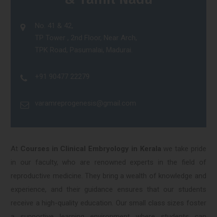
No. 41 & 42,
TP Tower , 2nd Floor, Near Arch,
TPK Road, Pasumalai, Madurai.
+91 90477 22279
varamreprogenesis@gmail.com
At
Courses in Clinical Embryology in Kerala
we take pride
in our faculty, who are renowned experts in the field of
reproductive medicine. They bring a wealth of knowledge and
experience, and their guidance ensures that our students
receive a high-quality education. Our small class sizes foster
a supportive learning environment where students can