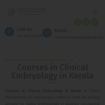
Call Us :
Email :
+91 9047722279
varamreprogenesis@gmail.com
Welcome to Varam Reprogenesis
Courses in Clinical
Embryology in Kerala
Courses in Clinical Embryology in Kerala
at Varam
Reprogenesis are meticulously crafted to meet the growing
demand for skilled professionals in assisted reproductive