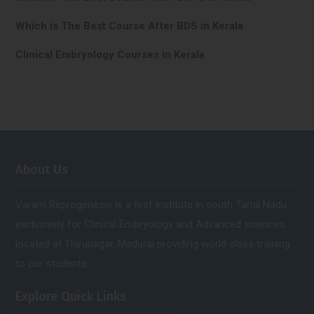
Which is The Best Course After BDS in Kerala
Clinical Embryology Courses in Kerala
About Us
Varam Reprogenesis is a first Institute in south Tamil Nadu
exclusively for Clinical Embryology and Advanced sciences.
located at Thirunagar, Madurai providing world class training
to our students.
Explore Quick Links