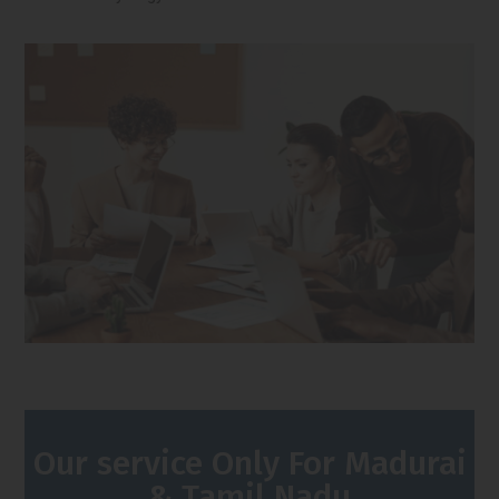
Our service Only For Madurai
& Tamil Nadu