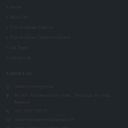
Home
About Us
Post Graduate Courses
Post Graduate Diploma Courses
Our Team
Contact Us
Contact Us
Varam Reprogenesis
No.A31, Kumaraswamy street, Thirunagar 8th stop,
Madurai.
+91 90477 22279
varamreprogenesis@gmail.com