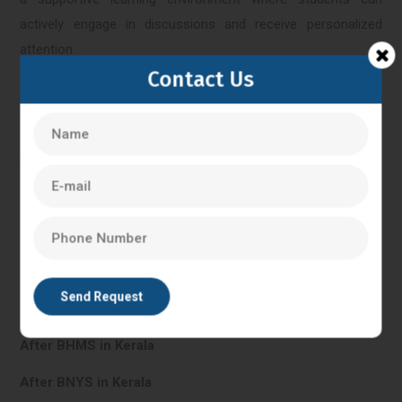
actively engage in discussions and receive personalized
attention.
Contact Us
Kerala
IVF Training in Kerala
In Vitro Fertilisation in Kerala
PG Diploma in Clinical Embryology in Kerala
After BHMS in Kerala
After BNYS in Kerala