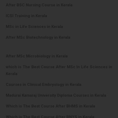
After BSC Nursing Course in Kerala
ICSI Training in Kerala
MSc in Life Sciences in Kerala
After MSc Biotechnology in Kerala
After MSc Microbiology in Kerala
which is The Best Course After MSc In Life Sciences in
Kerala
Courses in Clinical Embryology in Kerala
Madurai Kamaraj University Diploma Courses in Kerala
Which is The Best Course After BHMS in Kerala
Which is The Best Course After BNYS in Kerala