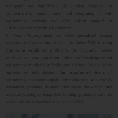
recognize the importance of nursing expertise in
comprehensive patient care, and integrating it with
reproductive medicine can offer holistic support to
individuals seeking fertility treatments.
At Varam Reprogenesis, we offer specialized training
programs and career opportunities for
After BSC Nursing
Course in Kerala
. By enrolling in our programs, nursing
professionals can acquire comprehensive knowledge about
reproductive medicine, infertility management, and assisted
reproductive technologies. Our experienced team of
reproductive endocrinologists, embryologists, and fertility
specialists provides in-depth theoretical knowledge and
practical training to equip BSc Nursing graduates with the
skills required to excel in this specialized field.