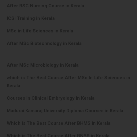
After BSC Nursing Course in Kerala
ICSI Training in Kerala
MSc in Life Sciences in Kerala
After MSc Biotechnology in Kerala
After MSc Microbiology in Kerala
which is The Best Course After MSc In Life Sciences in
Kerala
Courses in Clinical Embryology in Kerala
Madurai Kamaraj University Diploma Courses in Kerala
Which is The Best Course After BHMS in Kerala
Which is The Best Course After BNYS in Kerala