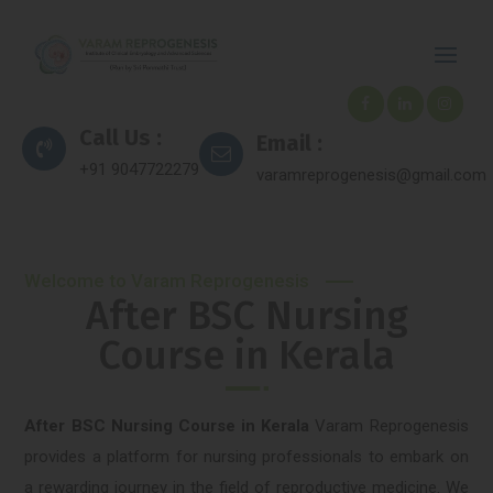
Call Us :
Email :
+91 9047722279
varamreprogenesis@gmail.com
Welcome to Varam Reprogenesis
After BSC Nursing
Course in Kerala
After BSC Nursing Course in Kerala
Varam Reprogenesis
provides a platform for nursing professionals to embark on
a rewarding journey in the field of reproductive medicine. We