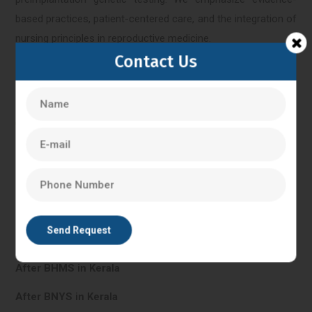
based practices, patient-centered care, and the integration of
nursing principles in reproductive medicine.
Contact Us
Kerala
IVF Training in Kerala
In Vitro Fertilisation in Kerala
PG Diploma in Clinical Embryology in Kerala
After BHMS in Kerala
After BNYS in Kerala