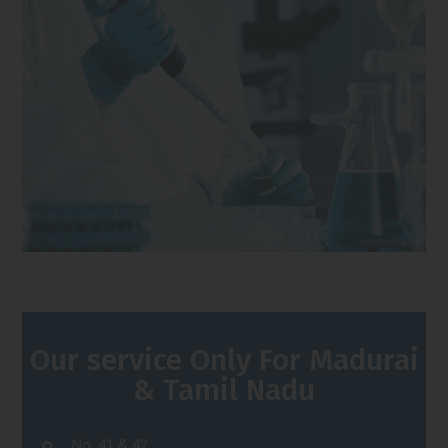
Our service Only For Madurai
& Tamil Nadu
No. 41 & 42,