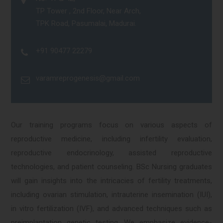
TP Tower , 2nd Floor, Near Arch,
TPK Road, Pasumalai, Madurai.
+91 90477 22279
varamreprogenesis@gmail.com
Our training programs focus on various aspects of
reproductive medicine, including infertility evaluation,
reproductive endocrinology, assisted reproductive
technologies, and patient counseling. BSc Nursing graduates
will gain insights into the intricacies of fertility treatments,
including ovarian stimulation, intrauterine insemination (IUI),
in vitro fertilization (IVF), and advanced techniques such as
preimplantation genetic testing. We emphasize evidence-