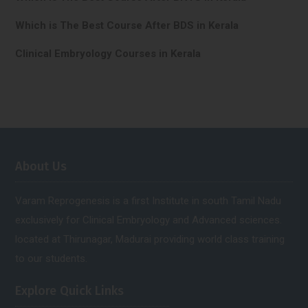
Which is The Best Course After BDS in Kerala
Clinical Embryology Courses in Kerala
About Us
Varam Reprogenesis is a first Institute in south Tamil Nadu
exclusively for Clinical Embryology and Advanced sciences.
located at Thirunagar, Madurai providing world class training
to our students.
Explore Quick Links