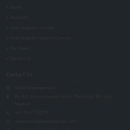
Home
About Us
Post Graduate Courses
Post Graduate Diploma Courses
Our Team
Contact Us
Contact Us
Varam Reprogenesis
No.A31, Kumaraswamy street, Thirunagar 8th stop,
Madurai.
+91 90477 22279
varamreprogenesis@gmail.com