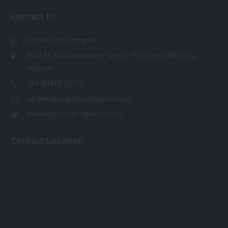
Contact Us
Varam Reprogenesis
No.A31, Kumaraswamy street, Thirunagar 8th stop,
Madurai.
+91 90477 22279
varamreprogenesis@gmail.com
www.varamreprogeneis.com
Contact Location