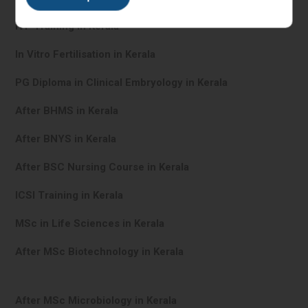
IVF Training in Kerala
In Vitro Fertilisation in Kerala
PG Diploma in Clinical Embryology in Kerala
After BHMS in Kerala
After BNYS in Kerala
After BSC Nursing Course in Kerala
ICSI Training in Kerala
MSc in Life Sciences in Kerala
After MSc Biotechnology in Kerala
After MSc Microbiology in Kerala