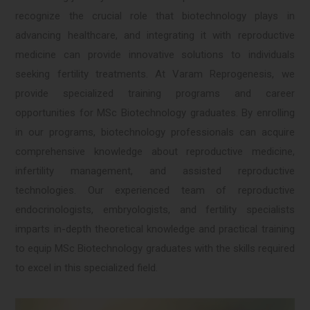
recognize the crucial role that biotechnology plays in
advancing healthcare, and integrating it with reproductive
medicine can provide innovative solutions to individuals
seeking fertility treatments. At Varam Reprogenesis, we
provide specialized training programs and career
opportunities for MSc Biotechnology graduates. By enrolling
in our programs, biotechnology professionals can acquire
comprehensive knowledge about reproductive medicine,
infertility management, and assisted reproductive
technologies. Our experienced team of reproductive
endocrinologists, embryologists, and fertility specialists
imparts in-depth theoretical knowledge and practical training
to equip MSc Biotechnology graduates with the skills required
to excel in this specialized field.