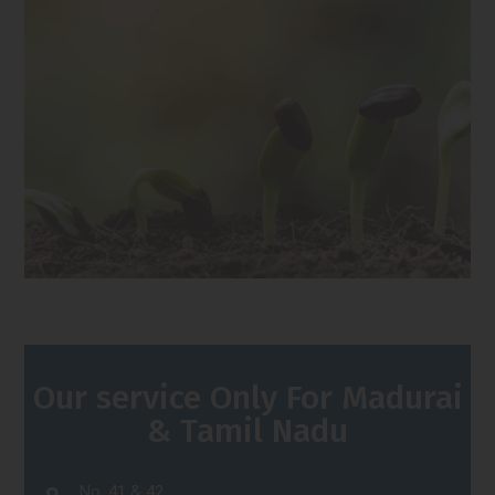
Our service Only For Madurai
& Tamil Nadu
No. 41 & 42,