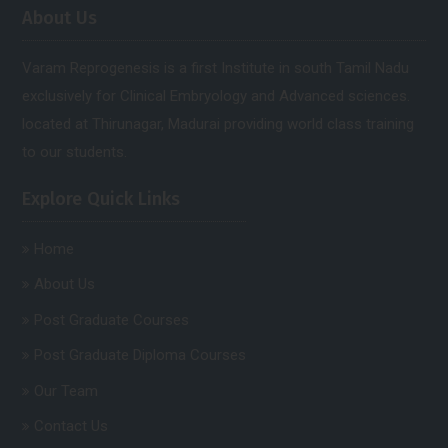
About Us
Varam Reprogenesis is a first Institute in south Tamil Nadu
exclusively for Clinical Embryology and Advanced sciences.
located at Thirunagar, Madurai providing world class training
to our students.
Explore Quick Links
Home
About Us
Post Graduate Courses
Post Graduate Diploma Courses
Our Team
Contact Us