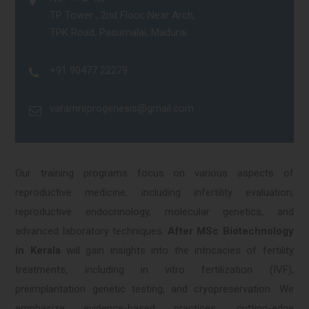
TP Tower , 2nd Floor, Near Arch,
TPK Road, Pasumalai, Madurai.
+91 90477 22279
varamreprogenesis@gmail.com
Our training programs focus on various aspects of
reproductive medicine, including infertility evaluation,
reproductive endocrinology, molecular genetics, and
advanced laboratory techniques.
After MSc Biotechnology
in Kerala
will gain insights into the intricacies of fertility
treatments, including in vitro fertilization (IVF),
preimplantation genetic testing, and cryopreservation. We
emphasize evidence-based practices, cutting-edge