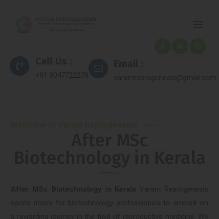
Call Us :
Email :
+91 9047722279
varamreprogenesis@gmail.com
Welcome to Varam Reprogenesis
After MSc
Biotechnology in Kerala
After MSc Biotechnology in Kerala
Varam Reprogenesis
opens doors for biotechnology professionals to embark on
a rewarding journey in the field of reproductive medicine. We