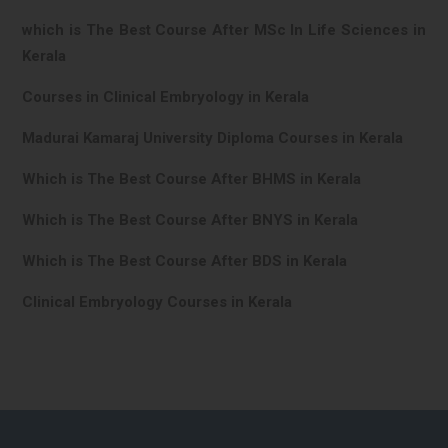
which is The Best Course After MSc In Life Sciences in
Kerala
Courses in Clinical Embryology in Kerala
Madurai Kamaraj University Diploma Courses in Kerala
Which is The Best Course After BHMS in Kerala
Which is The Best Course After BNYS in Kerala
Which is The Best Course After BDS in Kerala
Clinical Embryology Courses in Kerala