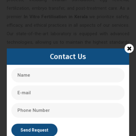
fertilization, embryo transfer, and post-treatment care. As a
premier
In Vitro Fertilisation in Kerala
we prioritize safety,
efficacy, and ethical practices in all aspects of our services.
Our state-of-the-art laboratory is equipped with advanced
technologies, allowing us to maintain the highest standards
of quality control and embryonic development monitoring.
Contact Us
We adhere to stringent protocols and guidelines to ensure
the well-being of our patients and the success of their IVF
treatments.
Kerala