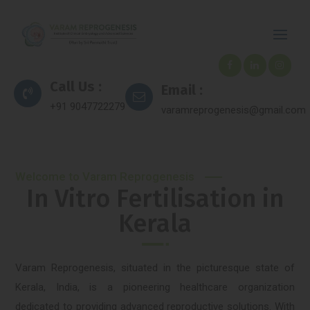
Call Us :
Email :
+91 9047722279
varamreprogenesis@gmail.com
Welcome to Varam Reprogenesis
In Vitro Fertilisation in
Kerala
Varam Reprogenesis, situated in the picturesque state of
Kerala, India, is a pioneering healthcare organization
dedicated to providing advanced reproductive solutions. With