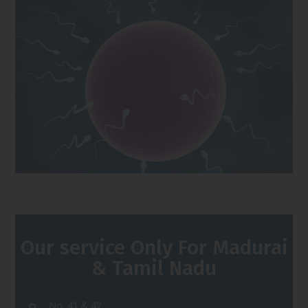
Our service Only For Madurai
& Tamil Nadu
No. 41 & 42,