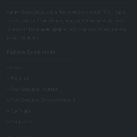
Varam Reprogenesis is a first Institute in south Tamil Nadu
exclusively for Clinical Embryology and Advanced sciences.
located at Thirunagar, Madurai providing world class training
to our students.
Explore Quick Links
Home
About Us
Post Graduate Courses
Post Graduate Diploma Courses
Our Team
Contact Us