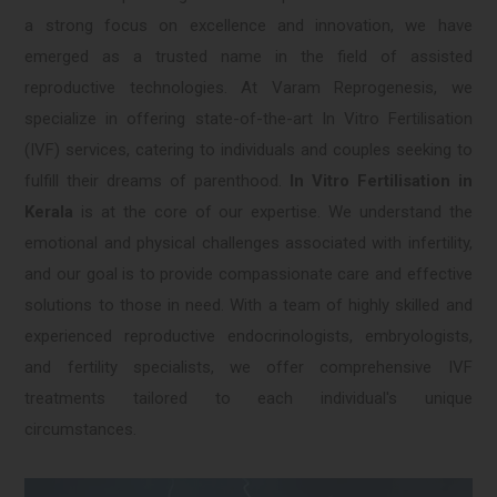
a strong focus on excellence and innovation, we have
emerged as a trusted name in the field of assisted
reproductive technologies. At Varam Reprogenesis, we
specialize in offering state-of-the-art In Vitro Fertilisation
(IVF) services, catering to individuals and couples seeking to
fulfill their dreams of parenthood.
In Vitro Fertilisation in
Kerala
is at the core of our expertise. We understand the
emotional and physical challenges associated with infertility,
and our goal is to provide compassionate care and effective
solutions to those in need. With a team of highly skilled and
experienced reproductive endocrinologists, embryologists,
and fertility specialists, we offer comprehensive IVF
treatments tailored to each individual's unique
circumstances.