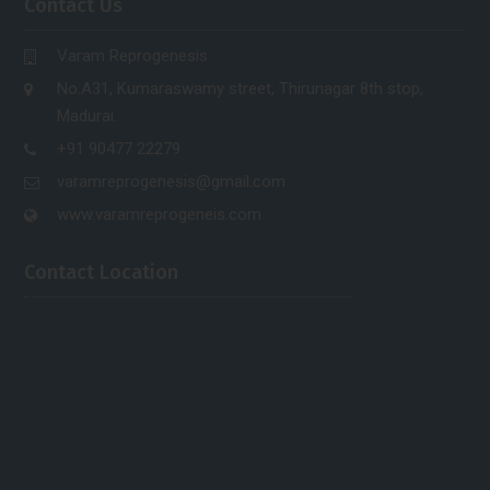
Contact Us
Varam Reprogenesis
No.A31, Kumaraswamy street, Thirunagar 8th stop,
Madurai.
+91 90477 22279
varamreprogenesis@gmail.com
www.varamreprogeneis.com
Contact Location