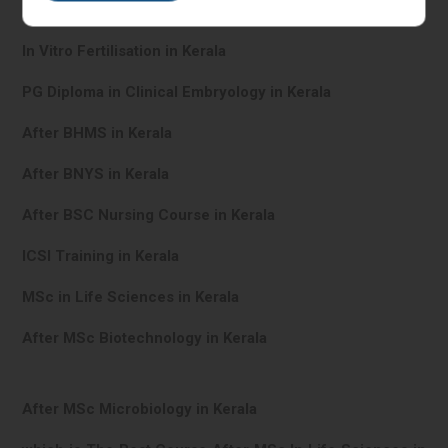
IVF Training in Kerala
In Vitro Fertilisation in Kerala
PG Diploma in Clinical Embryology in Kerala
After BHMS in Kerala
After BNYS in Kerala
After BSC Nursing Course in Kerala
ICSI Training in Kerala
MSc in Life Sciences in Kerala
After MSc Biotechnology in Kerala
After MSc Microbiology in Kerala