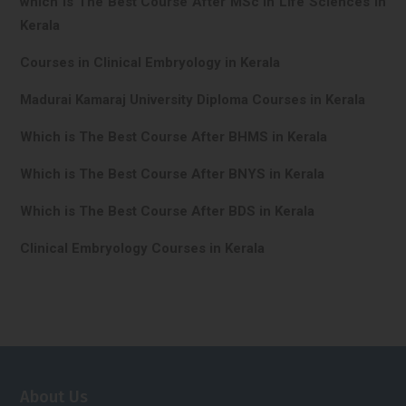
which is The Best Course After MSc In Life Sciences in
Kerala
Courses in Clinical Embryology in Kerala
Madurai Kamaraj University Diploma Courses in Kerala
Which is The Best Course After BHMS in Kerala
Which is The Best Course After BNYS in Kerala
Which is The Best Course After BDS in Kerala
Clinical Embryology Courses in Kerala
About Us