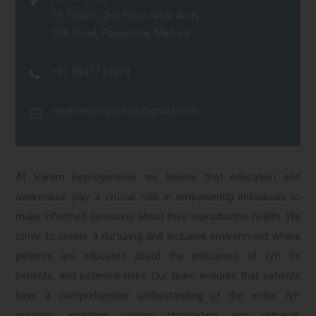
TP Tower , 2nd Floor, Near Arch,
TPK Road, Pasumalai, Madurai.
+91 90477 22279
varamreprogenesis@gmail.com
At Varam Reprogenesis, we believe that education and
awareness play a crucial role in empowering individuals to
make informed decisions about their reproductive health. We
strive to create a nurturing and inclusive environment where
patients are educated about the intricacies of IVF, its
benefits, and potential risks. Our team ensures that patients
have a comprehensive understanding of the entire IVF
process, including ovarian stimulation, egg retrieval,