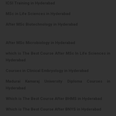
ICSI Training in Hyderabad
MSc in Life Sciences in Hyderabad
After MSc Biotechnology in Hyderabad
After MSc Microbiology in Hyderabad
which is The Best Course After MSc In Life Sciences in
Hyderabad
Courses in Clinical Embryology in Hyderabad
Madurai Kamaraj University Diploma Courses in
Hyderabad
Which is The Best Course After BHMS in Hyderabad
Which is The Best Course After BNYS in Hyderabad