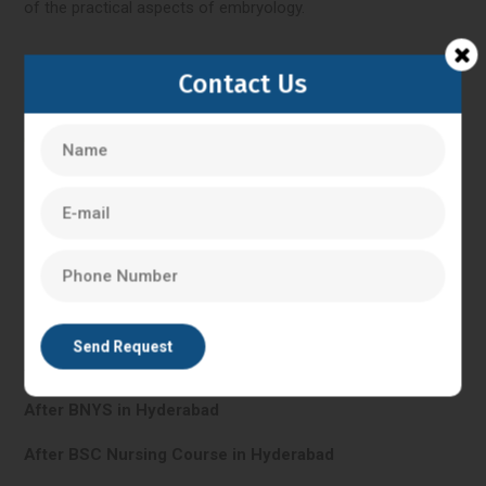
of the practical aspects of embryology.
Contact Us
Hyderabad
IVF Training in Hyderabad
In Vitro Fertilisation in Hyderabad
PG Diploma in Clinical Embryology in Hyderabad
After BHMS in Hyderabad
After BNYS in Hyderabad
After BSC Nursing Course in Hyderabad