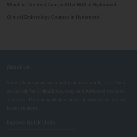
Which is The Best Course After BDS in Hyderabad
Clinical Embryology Courses in Hyderabad
About Us
Varam Reprogenesis is a first Institute in south Tamil Nadu
exclusively for Clinical Embryology and Advanced sciences.
located at Thirunagar, Madurai providing world class training
to our students.
Explore Quick Links