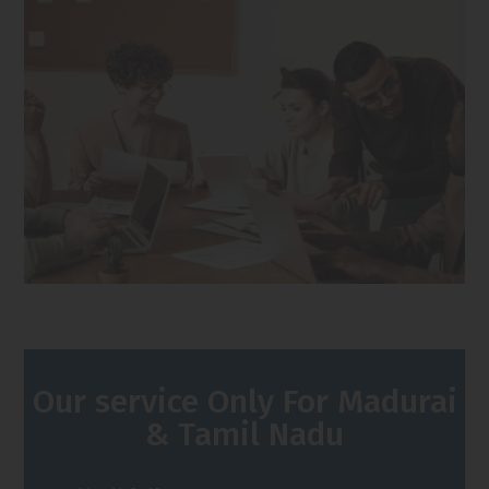
Our service Only For Madurai
& Tamil Nadu