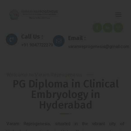
Call Us :
Email :
+91 9047722279
varamreprogenesis@gmail.com
Welcome to Varam Reprogenesis
PG Diploma in Clinical
Embryology in
Hyderabad
Varam Reprogenesis, situated in the vibrant city of