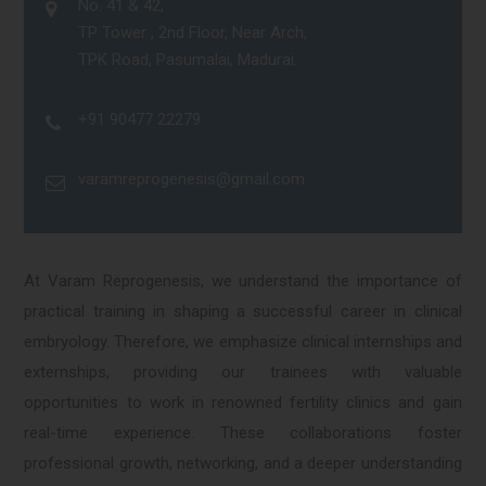
No. 41 & 42,
TP Tower , 2nd Floor, Near Arch,
TPK Road, Pasumalai, Madurai.
+91 90477 22279
varamreprogenesis@gmail.com
At Varam Reprogenesis, we understand the importance of
practical training in shaping a successful career in clinical
embryology. Therefore, we emphasize clinical internships and
externships, providing our trainees with valuable
opportunities to work in renowned fertility clinics and gain
real-time experience. These collaborations foster
professional growth, networking, and a deeper understanding