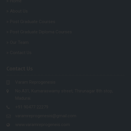
Home
About Us
Post Graduate Courses
Post Graduate Diploma Courses
Our Team
Contact Us
Contact Us
Varam Reprogenesis
No.A31, Kumaraswamy street, Thirunagar 8th stop,
Madurai.
+91 90477 22279
varamreprogenesis@gmail.com
www.varamreprogeneis.com