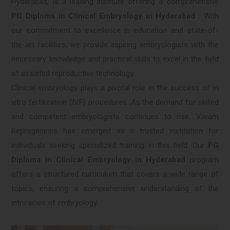
Hyderabad, is a leading institute offering a comprehensive
PG Diploma in Clinical Embryology in Hyderabad
. With
our commitment to excellence in education and state-of-
the-art facilities, we provide aspiring embryologists with the
necessary knowledge and practical skills to excel in the field
of assisted reproductive technology.
Clinical embryology plays a pivotal role in the success of in
vitro fertilization (IVF) procedures. As the demand for skilled
and competent embryologists continues to rise, Varam
Reprogenesis has emerged as a trusted institution for
individuals seeking specialized training in this field. Our
PG
Diploma in Clinical Embryology in Hyderabad
program
offers a structured curriculum that covers a wide range of
topics, ensuring a comprehensive understanding of the
intricacies of embryology.