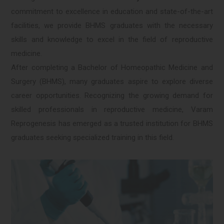
commitment to excellence in education and state-of-the-art
facilities, we provide BHMS graduates with the necessary
skills and knowledge to excel in the field of reproductive
medicine.
After completing a Bachelor of Homeopathic Medicine and
Surgery (BHMS), many graduates aspire to explore diverse
career opportunities. Recognizing the growing demand for
skilled professionals in reproductive medicine, Varam
Reprogenesis has emerged as a trusted institution for BHMS
graduates seeking specialized training in this field.