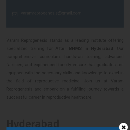
varamreprogenesis@gmail.com
Varam Reprogenesis stands as a leading institute offering
specialized training for
After BHMS in Hyderabad
. Our
comprehensive curriculum, hands-on training, advanced
facilities, and experienced faculty ensure that graduates are
equipped with the necessary skills and knowledge to excel in
the field of reproductive medicine. Join us at Varam
Reprogenesis and embark on a fulfilling journey towards a
successful career in reproductive healthcare.
Hyderabad