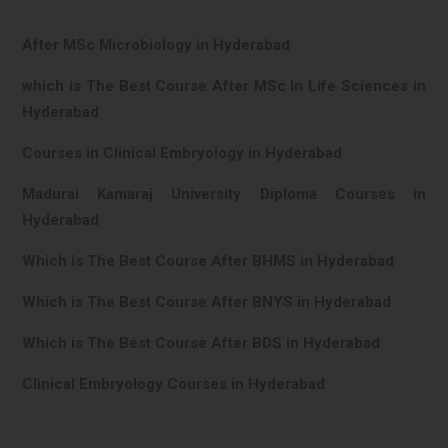
After MSc Microbiology in Hyderabad
which is The Best Course After MSc In Life Sciences in
Hyderabad
Courses in Clinical Embryology in Hyderabad
Madurai Kamaraj University Diploma Courses in
Hyderabad
Which is The Best Course After BHMS in Hyderabad
Which is The Best Course After BNYS in Hyderabad
Which is The Best Course After BDS in Hyderabad
Clinical Embryology Courses in Hyderabad