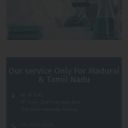
Our service Only For Madurai
& Tamil Nadu
No. 41 & 42,
TP Tower , 2nd Floor, Near Arch,
TPK Road, Pasumalai, Madurai.
+91 90477 22279