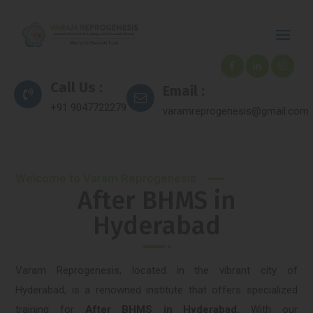
Call Us :
Email :
+91 9047722279
varamreprogenesis@gmail.com
Welcome to Varam Reprogenesis
After BHMS in
Hyderabad
Varam Reprogenesis, located in the vibrant city of
Hyderabad, is a renowned institute that offers specialized
training for
After BHMS in Hyderabad.
With our