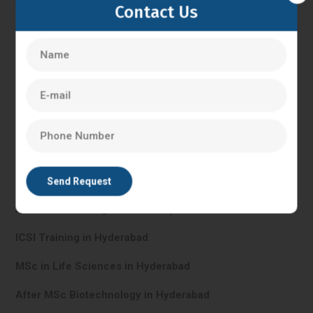
Contact Us
IVF Training in Hyderabad
In Vitro Fertilisation in Hyderabad
PG Diploma in Clinical Embryology in Hyderabad
After BHMS in Hyderabad
After BNYS in Hyderabad
After BSC Nursing Course in Hyderabad
ICSI Training in Hyderabad
MSc in Life Sciences in Hyderabad
After MSc Biotechnology in Hyderabad