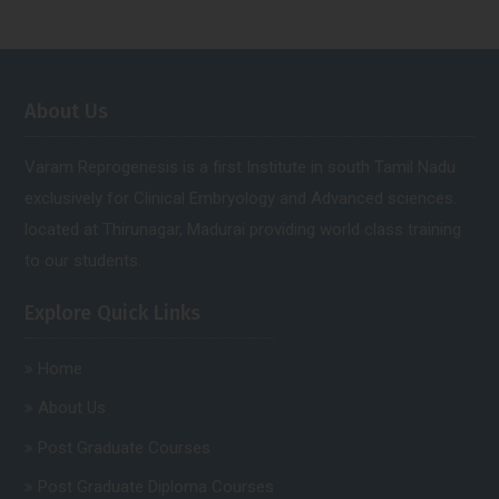
About Us
Varam Reprogenesis is a first Institute in south Tamil Nadu
exclusively for Clinical Embryology and Advanced sciences.
located at Thirunagar, Madurai providing world class training
to our students.
Explore Quick Links
Home
About Us
Post Graduate Courses
Post Graduate Diploma Courses