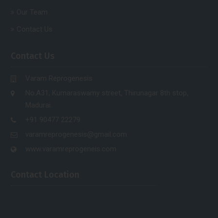
Our Team
Contact Us
Contact Us
Varam Reprogenesis
No.A31, Kumaraswamy street, Thirunagar 8th stop,
Madurai.
+91 90477 22279
varamreprogenesis@gmail.com
www.varamreprogeneis.com
Contact Location