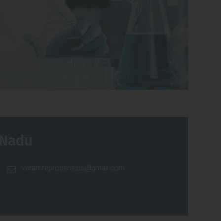
 Nadu
varamreprogenesis@gmail.com