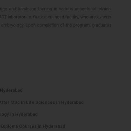
ge and hands-on training in various aspects of clinical
ART laboratories. Our experienced faculty, who are experts
cal embryology. Upon completion of the program, graduates
n Hyderabad
After MSc In Life Sciences in Hyderabad
ology in Hyderabad
y Diploma Courses in Hyderabad