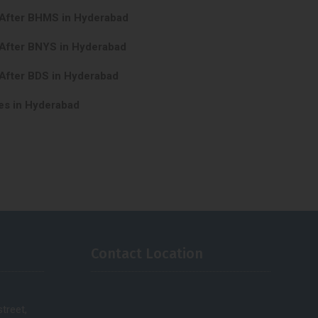
 After BHMS in Hyderabad
 After BNYS in Hyderabad
After BDS in Hyderabad
es in Hyderabad
Contact Location
treet,