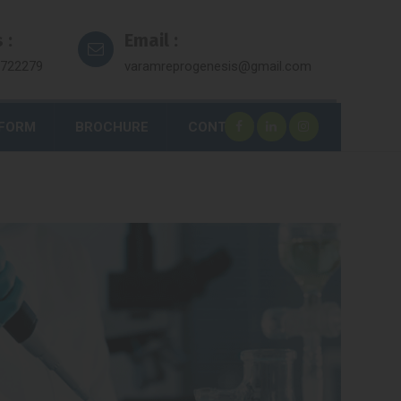
 :
Email :
7722279
varamreprogenesis@gmail.com
 FORM
BROCHURE
CONTACT