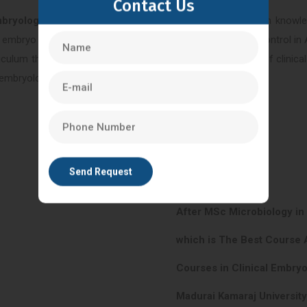
Contact Us
mbryology in Hyderabad
. This program provides in-depth knowled
 embryo culture, cryopreservation techniques, and quality control in 
riculum that covers both theoretical and practical aspects of clini
al embryologists or embryology laboratory managers.
After MSc Microbiology i
which is The Best Course 
Courses in Clinical Embry
Madurai Kamaraj Universit