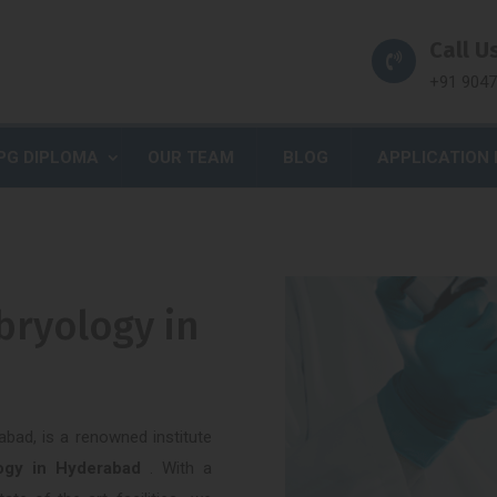
Call Us
+91 904
PG DIPLOMA
OUR TEAM
BLOG
APPLICATION
bryology in
abad, is a renowned institute
logy in Hyderabad
. With a