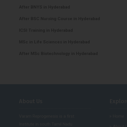
After BNYS in Hyderabad
After BSC Nursing Course in Hyderabad
ICSI Training in Hyderabad
MSc in Life Sciences in Hyderabad
After MSc Biotechnology in Hyderabad
About Us
Explor
Varam Reprogenesis is a first
Home
Institute in south Tamil Nadu
About 