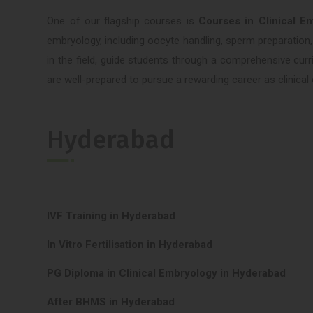
One of our flagship courses is
Courses in Clinical E
embryology, including oocyte handling, sperm preparation,
in the field, guide students through a comprehensive cur
are well-prepared to pursue a rewarding career as clinic
Hyderabad
IVF Training in Hyderabad
In Vitro Fertilisation in Hyderabad
PG Diploma in Clinical Embryology in Hyderabad
After BHMS in Hyderabad