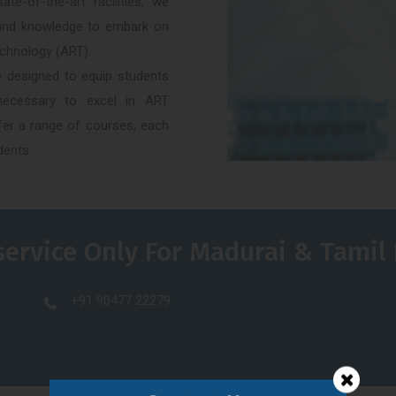
e-of-the-art facilities, we
g and knowledge to embark on
echnology (ART).
 designed to equip students
s necessary to excel in ART
ffer a range of courses, each
dents.
service Only For Madurai & Tamil
+91 90477 22279