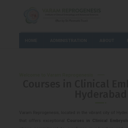
HOME
ADMINISTRATION
ABOUT
Welcome to Varam Reprogenesis
Courses in Clinical Em
Hyderabad
Varam Reprogenesis, located in the vibrant city of Hyder
that offers exceptional
Courses in Clinical Embryo