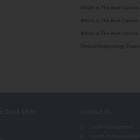
Which is The Best Course
Which is The Best Course
Which is The Best Course 
Clinical Embryology Cours
e Quick Links
Contact Us
Varam Reprogenesis
No.A31, Kumaraswamy s
Us