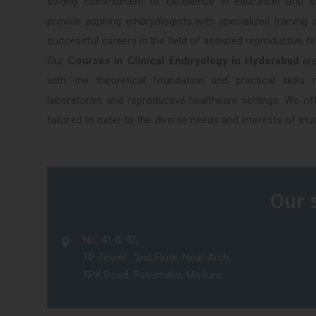
strong commitment to excellence in education and stat
provide aspiring embryologists with specialized trainin
successful careers in the field of assisted reproductive t
Our
Courses in Clinical Embryology in Hyderabad
are
with the theoretical foundation and practical skill
laboratories and reproductive healthcare settings. We o
tailored to cater to the diverse needs and interests of stu
Our 
No. 41 & 42,
TP Tower , 2nd Floor, Near Arch,
TPK Road, Pasumalai, Madurai.