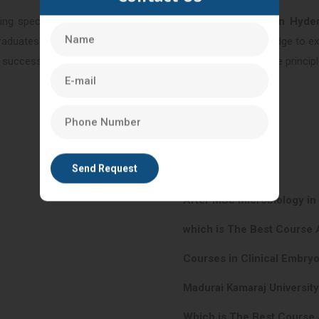
ng specialized training for
After BSC Nursing Course in Hyde
graduates are equipped with the necessary skills and knowledge to exc
uccessful career in reproductive healthcare, integrating the principle
After MSc Microbiology i
which is The Best Course 
Courses in Clinical Embry
Madurai Kamaraj Universit
Which is The Best Course