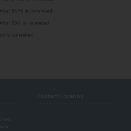
 After BNYS in Hyderabad
After BDS in Hyderabad
es in Hyderabad
Contact Location
treet,
urai.