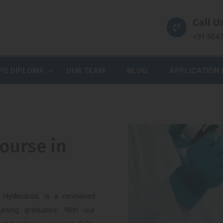
Call Us
+91 904
PG DIPLOMA
OUR TEAM
BLOG
APPLICATION
ourse in
f Hyderabad, is a renowned
Nursing graduates. With our