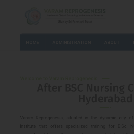
HOME
ADMINISTRATION
ABOUT
Welcome to Varam Reprogenesis
After BSC Nursing C
Hyderabad
Varam Reprogenesis, situated in the dynamic city o
institute that offers specialized training for B.Sc. 