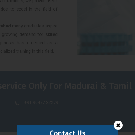
t facilities, we provide B.Sc.
dge to excel in the field of
rabad
many graduates aspire
e growing demand for skilled
rogenesis has emerged as a
alized training in this field.
service Only For Madurai & Tamil
+91 90477 22279
Contact Us