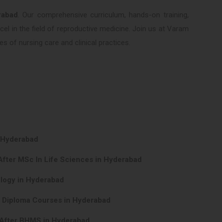
rabad
. Our comprehensive curriculum, hands-on training,
el in the field of reproductive medicine. Join us at Varam
s of nursing care and clinical practices.
n Hyderabad
After MSc In Life Sciences in Hyderabad
ology in Hyderabad
y Diploma Courses in Hyderabad
 After BHMS in Hyderabad