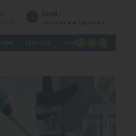
 :
Email :
7722279
varamreprogenesis@gmail.com
 FORM
BROCHURE
CONTACT