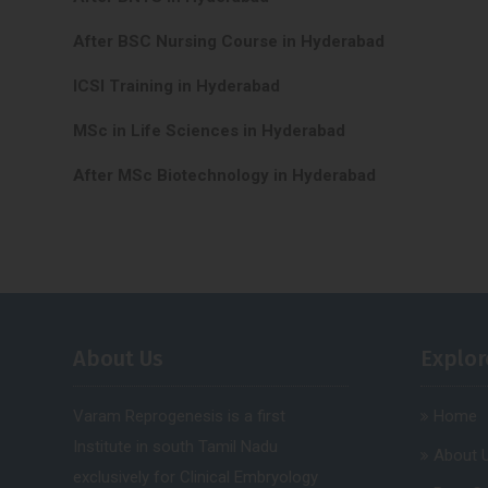
After BSC Nursing Course in Hyderabad
ICSI Training in Hyderabad
MSc in Life Sciences in Hyderabad
After MSc Biotechnology in Hyderabad
About Us
Explor
Varam Reprogenesis is a first
Home
Institute in south Tamil Nadu
About 
exclusively for Clinical Embryology