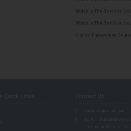
Which is The Best Course
Which is The Best Course 
Clinical Embryology Cours
e Quick Links
Contact Us
Varam Reprogenesis
No.A31, Kumaraswamy s
Us
Thirunagar 8th stop, Mad