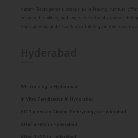
Varam Reprogenesis stands as a leading institute offeri
advanced facilities, and experienced faculty ensure that 
Reprogenesis and embark on a fulfilling journey towards a s
Hyderabad
IVF Training in Hyderabad
In Vitro Fertilisation in Hyderabad
PG Diploma in Clinical Embryology in Hyderabad
After BHMS in Hyderabad
After BNYS in Hyderabad