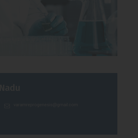
 Nadu
varamreprogenesis@gmail.com