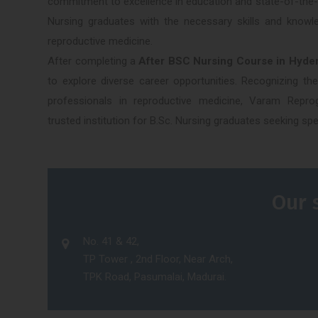
commitment to excellence in education and state-of-the-ar
Nursing graduates with the necessary skills and knowle
reproductive medicine.
After completing a
After BSC Nursing Course in Hyde
to explore diverse career opportunities. Recognizing th
professionals in reproductive medicine, Varam Rep
trusted institution for B.Sc. Nursing graduates seeking speci
Our 
No. 41 & 42,
TP Tower , 2nd Floor, Near Arch,
TPK Road, Pasumalai, Madurai.