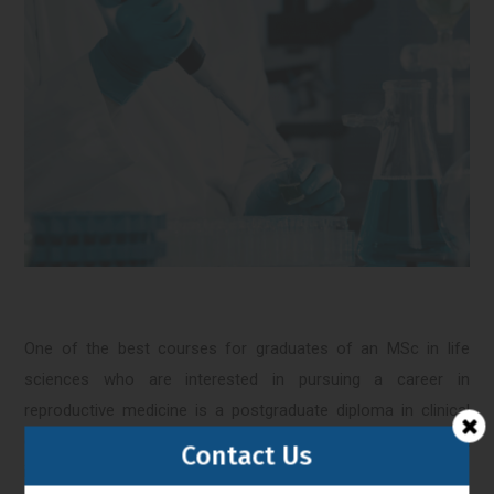
One of the best courses for graduates of an MSc in life
sciences who are interested in pursuing a career in
reproductive medicine is a postgraduate diploma in clinical
embryology. Clinical embryology is a rapidly growing field that
Contact Us
involves the use of advanced laboratory techniques to