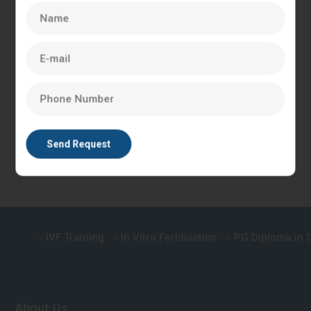
diagnose and treat infertility.
A postgraduate diploma in clinical embryology is a
comprehensive course that covers a range of topics,
including IVF, ICSI, embryo culture, and embryo transfer. The
course provides students with hands-on experience in a
clinical embryology laboratory, allowing them to develop the
practical skills required to work in the field of reproductive
medicine.
IVF Training
In Vitro Fertilisation
PG Diploma in Cli
About Us