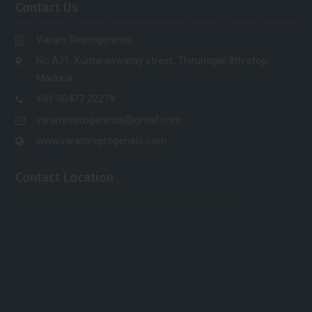
Contact Us
Varam Reprogenesis
No.A31, Kumaraswamy street, Thirunagar 8th stop,
Madurai.
+91 90477 22279
varamreprogenesis@gmail.com
www.varamreprogeneis.com
Contact Location