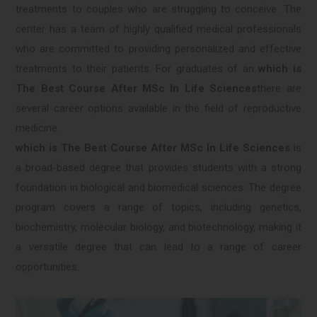
treatments to couples who are struggling to conceive. The
center has a team of highly qualified medical professionals
who are committed to providing personalized and effective
treatments to their patients. For graduates of an
which is
The Best Course After MSc In Life Sciences
there are
several career options available in the field of reproductive
medicine.
which is The Best Course After MSc In Life Sciences
is
a broad-based degree that provides students with a strong
foundation in biological and biomedical sciences. The degree
program covers a range of topics, including genetics,
biochemistry, molecular biology, and biotechnology, making it
a versatile degree that can lead to a range of career
opportunities.