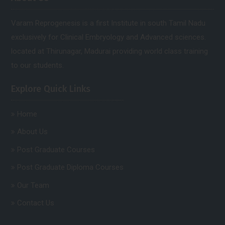
Varam Reprogenesis is a first Institute in south Tamil Nadu
exclusively for Clinical Embryology and Advanced sciences.
located at Thirunagar, Madurai providing world class training
to our students.
Explore Quick Links
Home
About Us
Post Graduate Courses
Post Graduate Diploma Courses
Our Team
Contact Us