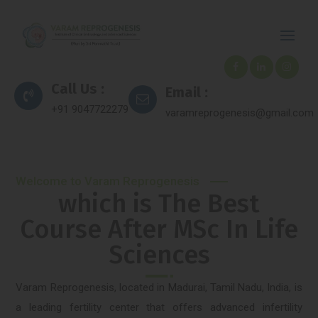
Call Us :
Email :
+91 9047722279
varamreprogenesis@gmail.com
Welcome to Varam Reprogenesis
which is The Best
Course After MSc In Life
Sciences
Varam Reprogenesis, located in Madurai, Tamil Nadu, India, is
a leading fertility center that offers advanced infertility