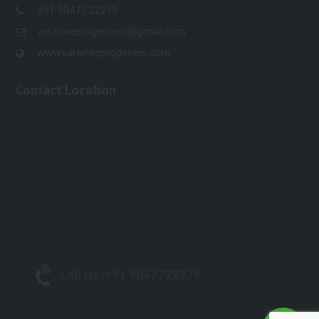
+91 90477 22279
varamreprogenesis@gmail.com
www.varamreprogeneis.com
Contact Location
Call Us :
+91 9047722279