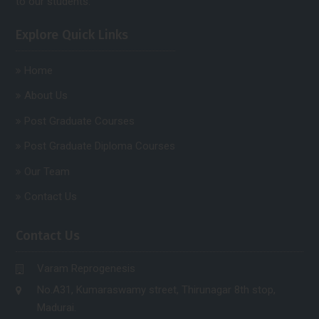
to our students.
Explore Quick Links
Home
About Us
Post Graduate Courses
Post Graduate Diploma Courses
Our Team
Contact Us
Contact Us
Varam Reprogenesis
No.A31, Kumaraswamy street, Thirunagar 8th stop,
Madurai.