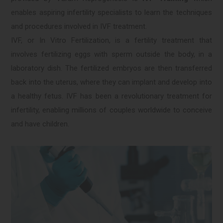
enables aspiring infertility specialists to learn the techniques
and procedures involved in IVF treatment.
IVF, or In Vitro Fertilization, is a fertility treatment that
involves fertilizing eggs with sperm outside the body, in a
laboratory dish. The fertilized embryos are then transferred
back into the uterus, where they can implant and develop into
a healthy fetus. IVF has been a revolutionary treatment for
infertility, enabling millions of couples worldwide to conceive
and have children.