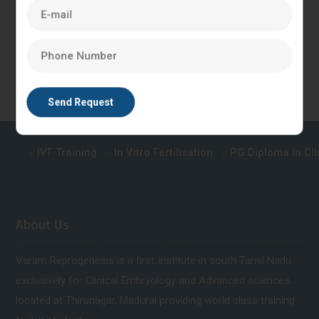
in the laboratory, where trainees can practice the procedures
and techniques involved in IVF treatment under the guidance
of experienced embryologists.
IVF Training
In Vitro Fertilisation
PG Diploma in Clini
About Us
Varam Reprogenesis is a first Institute in south Tamil Nadu
exclusively for Clinical Embryology and Advanced sciences.
located at Thirunagar, Madurai providing world class training