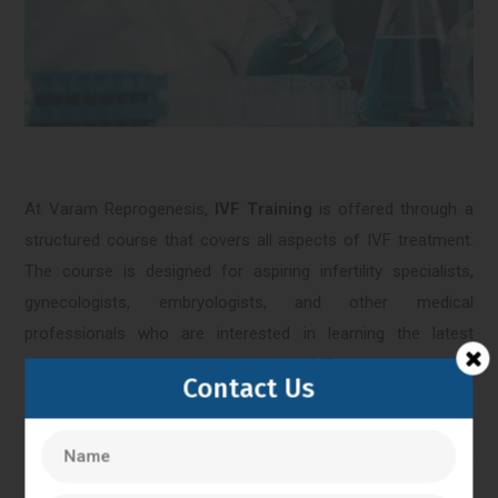
At Varam Reprogenesis,
IVF Training
is offered through a
structured course that covers all aspects of IVF treatment.
The course is designed for aspiring infertility specialists,
gynecologists, embryologists, and other medical
professionals who are interested in learning the latest
techniques and procedures involved in IVF treatment.
Contact Us
The
IVF Training
course at Varam Reprogenesis covers
topics such as ovarian stimulation, egg retrieval, sperm
preparation, embryo culture, embryo transfer, and
cryopreservation. The course also includes hands-on training