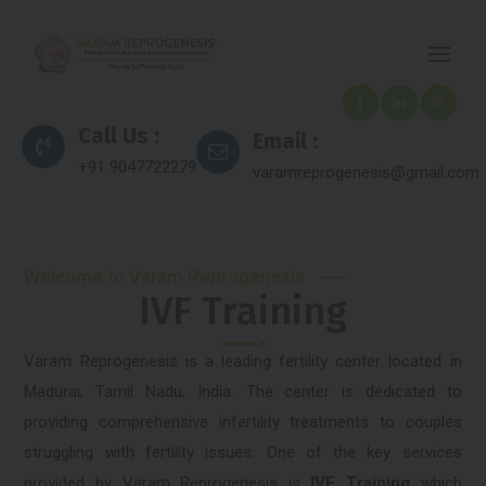
Call Us :
Email :
+91 9047722279
varamreprogenesis@gmail.com
Welcome to Varam Reprogenesis
IVF Training
Varam Reprogenesis is a leading fertility center located in
Madurai, Tamil Nadu, India. The center is dedicated to
providing comprehensive infertility treatments to couples
struggling with fertility issues. One of the key services
provided by Varam Reprogenesis is
IVF Training
which