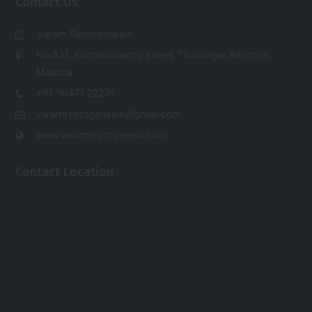
Contact Us
Varam Reprogenesis
No.A31, Kumaraswamy street, Thirunagar 8th stop,
Madurai.
+91 90477 22279
varamreprogenesis@gmail.com
www.varamreprogeneis.com
Contact Location