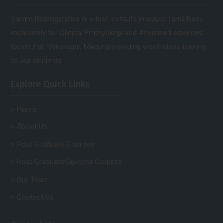
Varam Reprogenesis is a first Institute in south Tamil Nadu
exclusively for Clinical Embryology and Advanced sciences.
located at Thirunagar, Madurai providing world class training
to our students.
Explore Quick Links
Home
About Us
Post Graduate Courses
Post Graduate Diploma Courses
Our Team
Contact Us