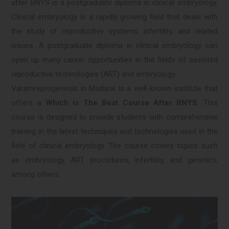
after BNYS is a postgraduate diploma in clinical embryology.
Clinical embryology is a rapidly growing field that deals with
the study of reproductive systems, infertility, and related
issues. A postgraduate diploma in clinical embryology can
open up many career opportunities in the fields of assisted
reproductive technologies (ART) and embryology.
Varamreprogenesis in Madurai is a well-known institute that
offers a
Which is The Best Course After BNYS
. This
course is designed to provide students with comprehensive
training in the latest techniques and technologies used in the
field of clinical embryology. The course covers topics such
as embryology, ART procedures, infertility, and genetics,
among others.