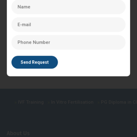
Which is The Best Course After BNYS
there are other
courses that BNYS graduates can consider, such as Master
of Public Health (MPH), Master of Hospital Administration
(MHA), Master of Health Administration (MHA), and Master
of Science (MSc) in Nutrition and Dietetics. These courses
can also provide excellent career opportunities in the
healthcare industry.
IVF Training
In Vitro Fertilisation
PG Diploma in Clin
About Us