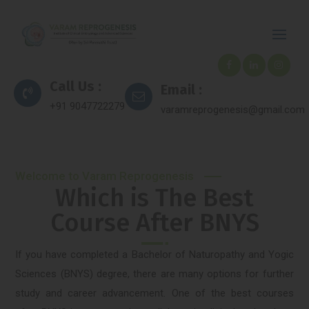
Call Us :
Email :
+91 9047722279
varamreprogenesis@gmail.com
Welcome to Varam Reprogenesis
Which is The Best
Course After BNYS
If you have completed a Bachelor of Naturopathy and Yogic
Sciences (BNYS) degree, there are many options for further
study and career advancement. One of the best courses