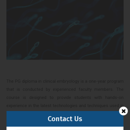
The PG diploma in clinical embryology is a one-year program
that is conducted by experienced faculty members. The
course is designed to provide students with hands-on
experience in the latest technologies and techniques used in
the field of clinical embryology. The curriculum includes both
Contact Us
theoretical and practical sessions, and students are required
to complete a research project to obtain the diploma.