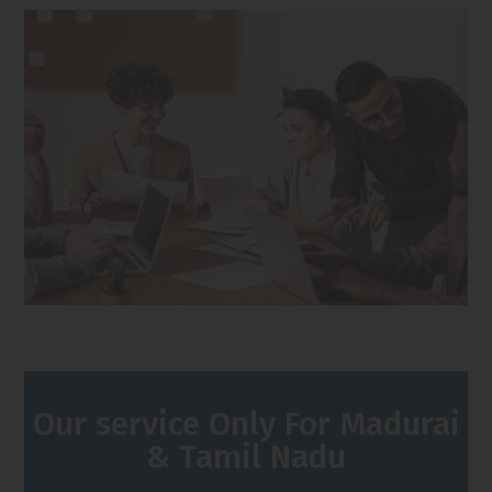
Our service Only For Madurai
& Tamil Nadu