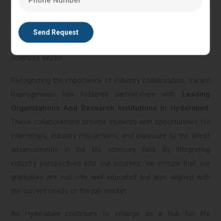
knowledge in a real-world context. This approach not only
enhances their understanding but also ensures that they are
job-ready upon graduation, and equipped with the skills
needed to make meaningful contributions to the life
sciences sector.
Recognizing the importance of industry collaboration, Varam
Reprogenesis has fostered partnerships with
Leading
Organizations And Research Institutions in Hyderabad.
These collaborations provide students with opportunities for
internships, industry interactions, and exposure to the latest
advancements in the life sciences field. By integrating
industry perspectives into our courses, we ensure that our
graduates are not only well-educated but also aligned with
the current needs of the job market.
As Hyderabad continues to emerge as a hub for life