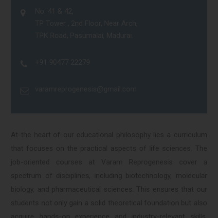
No. 41 & 42,
TP Tower , 2nd Floor, Near Arch,
TPK Road, Pasumalai, Madurai.
+91 90477 22279
varamreprogenesis@gmail.com
At the heart of our educational philosophy lies a curriculum
that focuses on the practical aspects of life sciences. The
job-oriented courses at Varam Reprogenesis cover a
spectrum of disciplines, including biotechnology, molecular
biology, and pharmaceutical sciences. This ensures that our
students not only gain a solid theoretical foundation but also
acquire hands-on experience and industry-relevant skills,