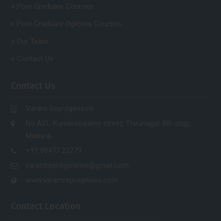
Post Graduate Courses
Post Graduate Diploma Courses
Our Team
Contact Us
Contact Us
Varam Reprogenesis
No.A31, Kumaraswamy street, Thirunagar 8th stop,
Madurai.
+91 90477 22279
varamreprogenesis@gmail.com
www.varamreprogeneis.com
Contact Location