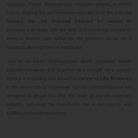
sciences, Varam Reprogenesis envisions playing a pivotal
role in shaping the professionals who will drive the industry
forward. Our
Job Oriented Courses
are tailored to
empower individuals with the skills and knowledge needed to
excel in diverse roles within the life sciences sector, be it
research, development, or healthcare.
Join us at Varam Reprogenesis, where education meets
industry relevance, and together, let's embark on a journey
toward a rewarding and impactful
Career in Life Sciences
in the vibrant city of Hyderabad. Our job-oriented courses are
designed to propel you into the heart of the life sciences
industry, providing the foundation for a successful and
fulfilling professional journey.