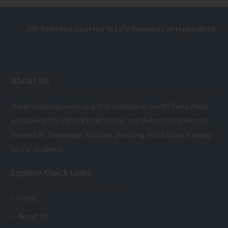
ob Oriented Courses In Life Sciences in Hyderabad
Advance 
About Us
Varam Reprogenesis is a first Institute in south Tamil Nadu
exclusively for Clinical Embryology and Advanced sciences.
located at Thirunagar, Madurai providing world class training
to our students.
Explore Quick Links
Home
About Us