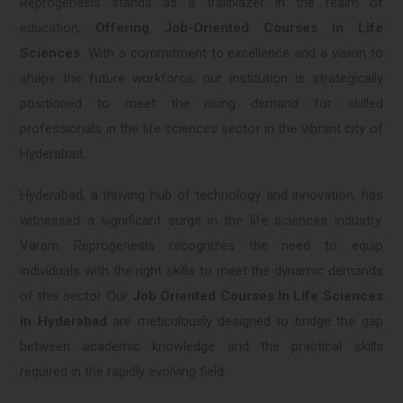
Reprogenesis stands as a trailblazer in the realm of
education,
Offering Job-Oriented Courses in Life
Sciences.
With a commitment to excellence and a vision to
shape the future workforce, our institution is strategically
positioned to meet the rising demand for skilled
professionals in the life sciences sector in the vibrant city of
Hyderabad.
Hyderabad, a thriving hub of technology and innovation, has
witnessed a significant surge in the life sciences industry.
Varam Reprogenesis recognizes the need to equip
individuals with the right skills to meet the dynamic demands
of this sector. Our
Job Oriented Courses In Life Sciences
in Hyderabad
are meticulously designed to bridge the gap
between academic knowledge and the practical skills
required in the rapidly evolving field.