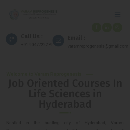
Call Us :
Email :
+91 9047722279
varamreprogenesis@gmail.com
Welcome to Varam Reprogenesis
Job Oriented Courses In
Life Sciences in
Hyderabad
Nestled in the bustling city of Hyderabad, Varam