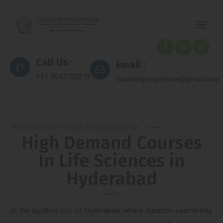
Call Us :
Email :
+91 9047722279
varamreprogenesis@gmail.com
Welcome to Varam Reprogenesis
High Demand Courses
In Life Sciences in
Hyderabad
In the bustling city of Hyderabad, where tradition seamlessly