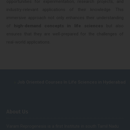
opportunities for experimentation, research projects, and
industry-relevant applications of their knowledge. This
immersive approach not only enhances their understanding
of
high-demand concepts in life sciences
but also
ensures that they are well-prepared for the challenges of
real-world applications.
Job Oriented Courses In Life Sciences in Hyderabad
A
About Us
Varam Reprogenesis is a first Institute in south Tamil Nadu