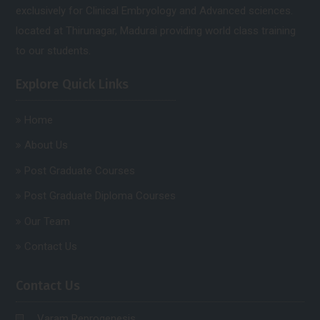
exclusively for Clinical Embryology and Advanced sciences.
located at Thirunagar, Madurai providing world class training
to our students.
Explore Quick Links
Home
About Us
Post Graduate Courses
Post Graduate Diploma Courses
Our Team
Contact Us
Contact Us
Varam Reprogenesis