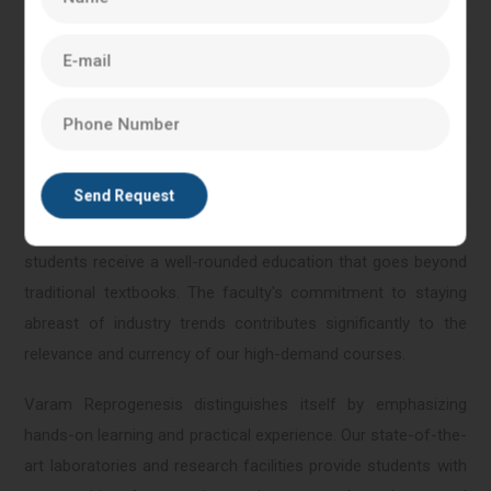
only acquire a strong theoretical foundation but also gain
practical insights and skills directly applicable to the current
demands of the life sciences sector.
Our faculty, comprising experienced professionals and
academic experts, brings a wealth of knowledge and real-
world insights to the classroom. This blend of practical
experience and theoretical understanding ensures that
students receive a well-rounded education that goes beyond
traditional textbooks. The faculty's commitment to staying
abreast of industry trends contributes significantly to the
relevance and currency of our high-demand courses.
Varam Reprogenesis distinguishes itself by emphasizing
hands-on learning and practical experience. Our state-of-the-
art laboratories and research facilities provide students with