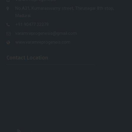
No.A31, Kumaraswamy street, Thirunagar 8th stop,
Madurai.
+91 90477 22279
varamreprogenesis@gmail.com
www.varamreprogeneis.com
Contact Location