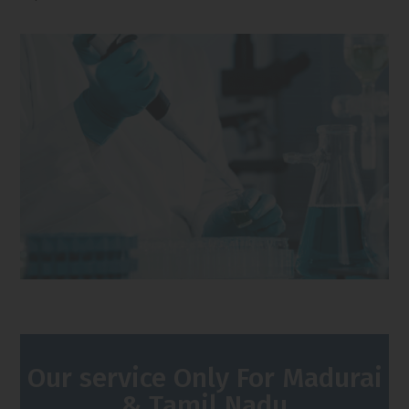
Our service Only For Madurai
& Tamil Nadu