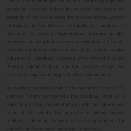
blends with technological innovation, Varam Reprogenesis
stands as a pioneer in delivering education that meets the
demands of the ever-evolving life sciences sector. Located
strategically in this dynamic metropolis, our institution is
dedicated to offering
high-demand courses in life
sciences,
ensuring that students are well-prepared for the
challenges and opportunities in one of the fastest-growing
industries in Hyderabad. Hyderabad, often referred to as the
"Pharma Capital of India" and the "Genome Valley," has
witnessed a significant surge in the life sciences sector.
Recognizing the city's pivotal role in shaping the future of life
sciences, Varam Reprogenesis has positioned itself as a
leader in providing courses that align with the high-demand
areas of the industry. Our commitment extends beyond
traditional education, focusing on preparing students for
impactful and successful careers in life sciences.