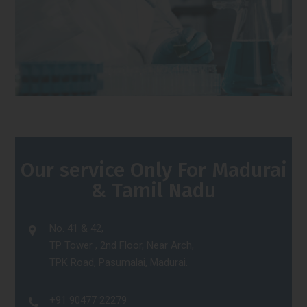
Our service Only For Madurai
& Tamil Nadu
No. 41 & 42,
TP Tower , 2nd Floor, Near Arch,
TPK Road, Pasumalai, Madurai.
+91 90477 22279