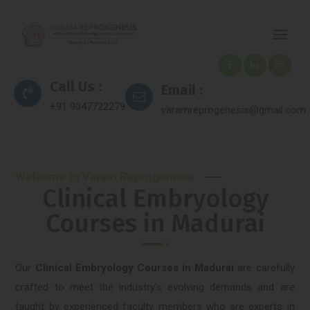
Call Us :
Email :
+91 9047722279
varamreprogenesis@gmail.com
Welcome to Varam Reprogenesis
Clinical Embryology
Courses in Madurai
Our
Clinical Embryology Courses in Madurai
are carefully
crafted to meet the industry's evolving demands and are
taught by experienced faculty members who are experts in