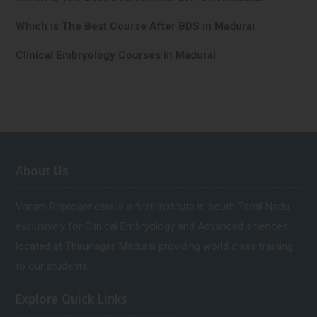
Which is The Best Course After BDS in Madurai
Clinical Embryology Courses in Madurai
About Us
Varam Reprogenesis is a first Institute in south Tamil Nadu
exclusively for Clinical Embryology and Advanced sciences.
located at Thirunagar, Madurai providing world class training
to our students.
Explore Quick Links