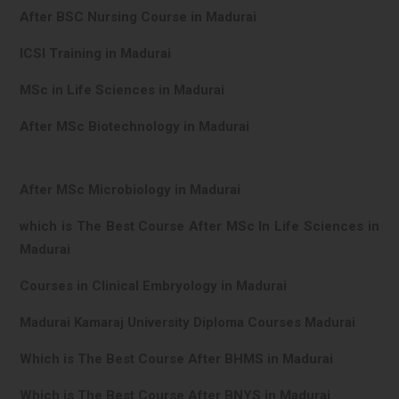
After BSC Nursing Course in Madurai
ICSI Training in Madurai
MSc in Life Sciences in Madurai
After MSc Biotechnology in Madurai
After MSc Microbiology in Madurai
which is The Best Course After MSc In Life Sciences in
Madurai
Courses in Clinical Embryology in Madurai
Madurai Kamaraj University Diploma Courses Madurai
Which is The Best Course After BHMS in Madurai
Which is The Best Course After BNYS in Madurai