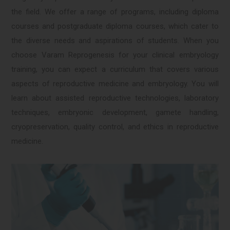
the field. We offer a range of programs, including diploma
courses and postgraduate diploma courses, which cater to
the diverse needs and aspirations of students. When you
choose Varam Reprogenesis for your clinical embryology
training, you can expect a curriculum that covers various
aspects of reproductive medicine and embryology. You will
learn about assisted reproductive technologies, laboratory
techniques, embryonic development, gamete handling,
cryopreservation, quality control, and ethics in reproductive
medicine.