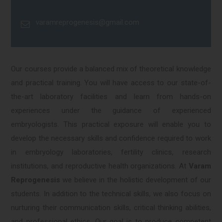
varamreprogenesis@gmail.com
Our courses provide a balanced mix of theoretical knowledge
and practical training. You will have access to our state-of-
the-art laboratory facilities and learn from hands-on
experiences under the guidance of experienced
embryologists. This practical exposure will enable you to
develop the necessary skills and confidence required to work
in embryology laboratories, fertility clinics, research
institutions, and reproductive health organizations. At
Varam
Reprogenesis
we believe in the holistic development of our
students. In addition to the technical skills, we also focus on
nurturing their communication skills, critical thinking abilities,
and professional ethics. Our goal is to produce competent