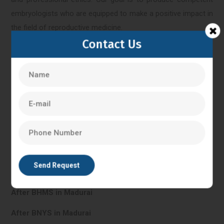
embryologists who are equipped to make a positive impact in
the field of reproductive medicine.
Contact Us
Madurai
IVF Training in Madurai
In Vitro Fertilisation in Madurai
PG Diploma in Clinical Embryology in Madurai
After BHMS in Madurai
After BNYS in Madurai