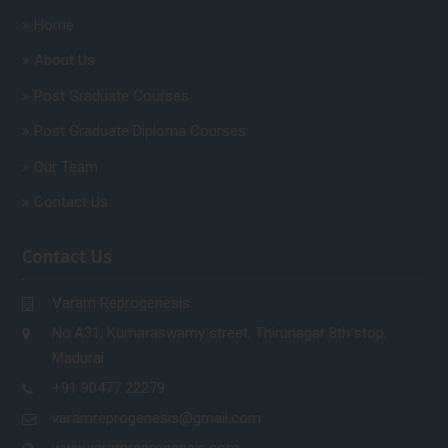
Home
About Us
Post Graduate Courses
Post Graduate Diploma Courses
Our Team
Contact Us
Contact Us
Varam Reprogenesis
No.A31, Kumaraswamy street, Thirunagar 8th stop,
Madurai.
+91 90477 22279
varamreprogenesis@gmail.com