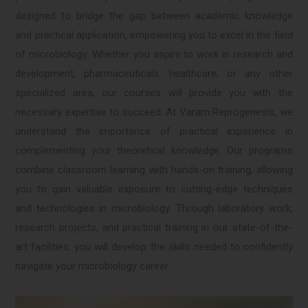
designed to bridge the gap between academic knowledge
and practical application, empowering you to excel in the field
of microbiology. Whether you aspire to work in research and
development, pharmaceuticals, healthcare, or any other
specialized area, our courses will provide you with the
necessary expertise to succeed. At Varam Reprogenesis, we
understand the importance of practical experience in
complementing your theoretical knowledge. Our programs
combine classroom learning with hands-on training, allowing
you to gain valuable exposure to cutting-edge techniques
and technologies in microbiology. Through laboratory work,
research projects, and practical training in our state-of-the-
art facilities, you will develop the skills needed to confidently
navigate your microbiology career.