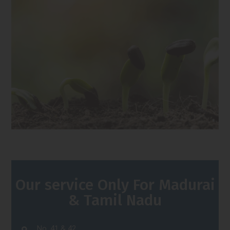
Our service Only For Madurai
& Tamil Nadu
No. 41 & 42,