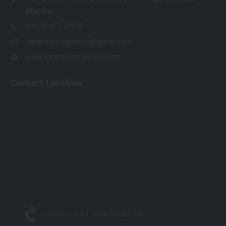
Madurai.
+91 90477 22279
varamreprogenesis@gmail.com
www.varamreprogeneis.com
Contact Location
Call Us :
+91 9047722279