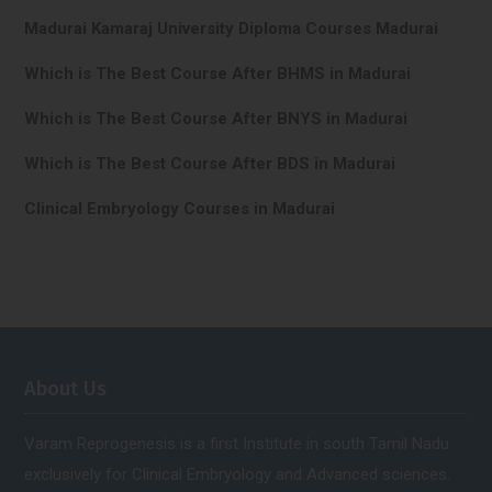
Madurai Kamaraj University Diploma Courses Madurai
Which is The Best Course After BHMS in Madurai
Which is The Best Course After BNYS in Madurai
Which is The Best Course After BDS in Madurai
Clinical Embryology Courses in Madurai
About Us
Varam Reprogenesis is a first Institute in south Tamil Nadu
exclusively for Clinical Embryology and Advanced sciences.