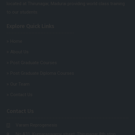
located at Thirunagar, Madurai providing world class training
to our students.
Explore Quick Links
Home
About Us
Post Graduate Courses
Post Graduate Diploma Courses
Our Team
Contact Us
Contact Us
Varam Reprogenesis
No.A31, Kumaraswamy street, Thirunagar 8th stop,