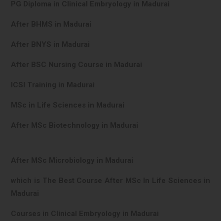
PG Diploma in Clinical Embryology in Madurai
After BHMS in Madurai
After BNYS in Madurai
After BSC Nursing Course in Madurai
ICSI Training in Madurai
MSc in Life Sciences in Madurai
After MSc Biotechnology in Madurai
After MSc Microbiology in Madurai
which is The Best Course After MSc In Life Sciences in
Madurai
Courses in Clinical Embryology in Madurai