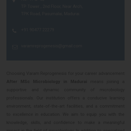
TP Tower , 2nd Floor, Near Arch,
TPK Road, Pasumalai, Madurai.
+91 90477 22279
varamreprogenesis@gmail.com
Choosing Varam Reprogenesis for your career advancement
After MSc Microbiology in Madurai
means joining a
supportive and dynamic community of microbiology
professionals. Our institution offers a conducive learning
environment, state-of-the-art facilities, and a commitment
to excellence in education. We aim to equip you with the
knowledge, skills, and confidence to make a meaningful
impact in the field of microbiology. In addition to specialized