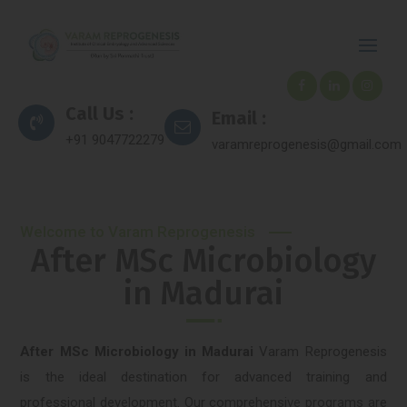
Call Us :
Email :
+91 9047722279
varamreprogenesis@gmail.com
Welcome to Varam Reprogenesis
After MSc Microbiology
in Madurai
After MSc Microbiology in Madurai
Varam Reprogenesis
is the ideal destination for advanced training and
professional development. Our comprehensive programs are