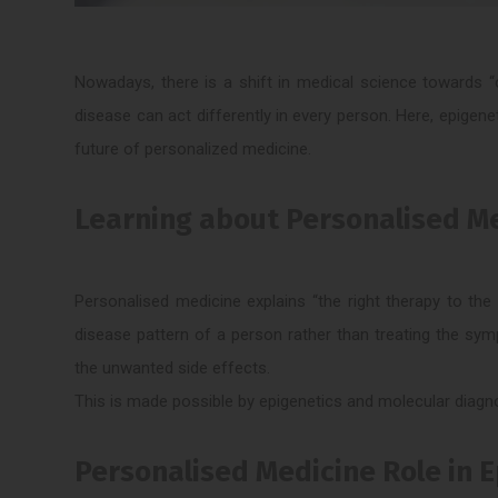
Nowadays, there is a shift in medical science towards “o
disease can act differently in every person. Here, epigene
future of personalized medicine.
Learning about Personalised M
Personalised medicine explains “the right therapy to the r
disease pattern of a person rather than treating the sy
the unwanted side effects.
This is made possible by epigenetics and molecular diagn
Personalised Medicine Role in 