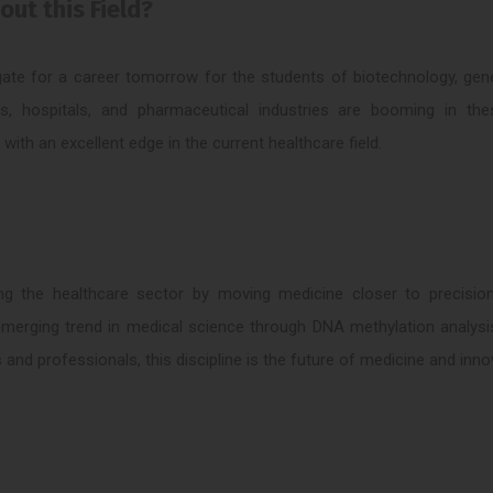
ut this Field?
ate for a career tomorrow for the students of biotechnology, gene
s, hospitals, and pharmaceutical industries are booming in the
th an excellent edge in the current healthcare field.
zing the healthcare sector by moving medicine closer to precisio
emerging trend in medical science through DNA methylation analysi
 and professionals, this discipline is the future of medicine and inno