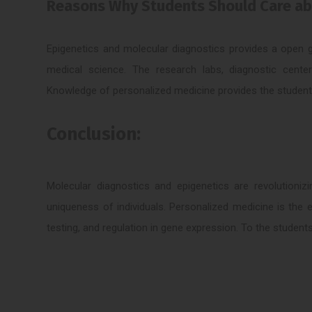
Reasons Why Students Should Care abo
Epigenetics and molecular diagnostics provides a open g
medical science. The research labs, diagnostic center
Knowledge of personalized medicine provides the student wi
Conclusion:
Molecular diagnostics and epigenetics are revolutioni
uniqueness of individuals. Personalized medicine is the 
testing, and regulation in gene expression. To the students