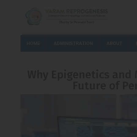
HOME
ADMINISTRATION
ABOUT
Why Epigenetics and 
Future of Pe