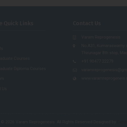
e Quick Links
Contact Us
Varam Reprogenesis
No.A31, Kumaraswamy s
Us
Thirunagar 8th stop, Mad
raduate Courses
+91 90477 22279
raduate Diploma Courses
varamreprogenesis@gm
www.varamreprogeneis
am
t Us
 © 2026 Varam Reprogenesis. All Rights Reserved Designed by
Centu