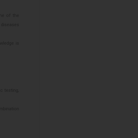
ne of the
n diseases
wledge is
c testing,
ombination