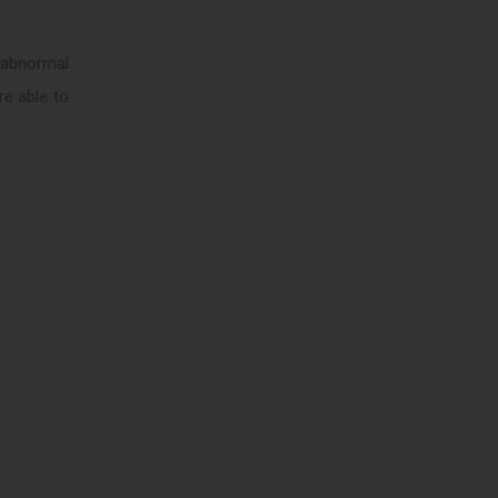
e abnormal
re able to