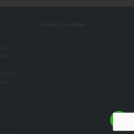
Contact Location
treet,
urai.
ail.com
.com
ry Minds.
.