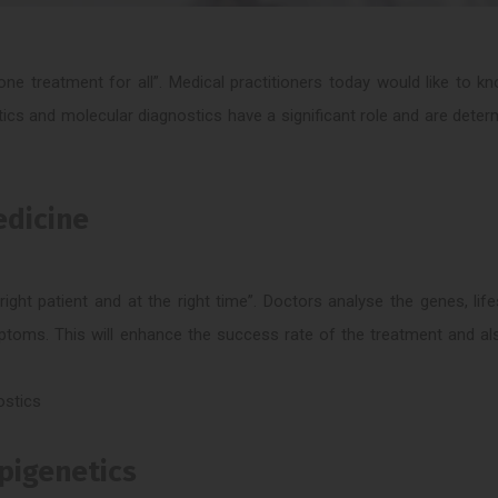
ne treatment for all”. Medical practitioners today would like to 
tics and molecular diagnostics have a significant role and are deter
edicine
ight patient and at the right time”. Doctors analyse the genes, life
mptoms. This will enhance the success rate of the treatment and a
ostics
Epigenetics