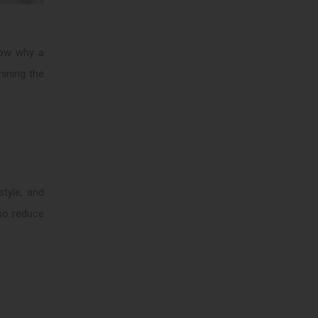
know why a
mining the
style, and
lso reduce