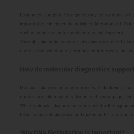
Epigenetics suggests how genes may be switched off or
important role in epigenetic activities. Alterations of DN
such as cancer, diabetes, and neurological disorders.
Through epigenetic research, physicians are able to kno
useful in the selection of personalised treatment plans in
How do molecular diagnostics suppor
Molecular diagnostics is concerned with identifying dise
doctors are able to identify diseases at a young age, ident
When molecular diagnostics is combined with epigenetics
helps in accurate diagnosis and makes better treatment d
Why DNA Methylation is important?