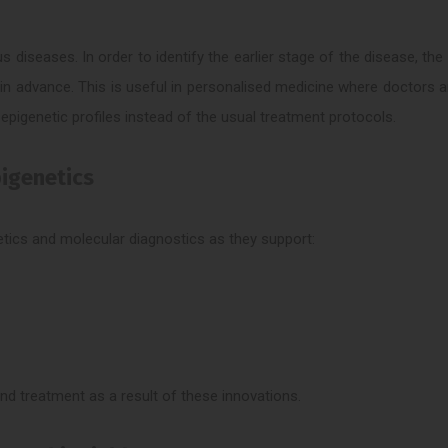
diseases. In order to identify the earlier stage of the disease, th
in advance. This is useful in personalised medicine where doctors a
pigenetic profiles instead of the usual treatment protocols.
pigenetics
netics and molecular diagnostics as they support:
nd treatment as a result of these innovations.