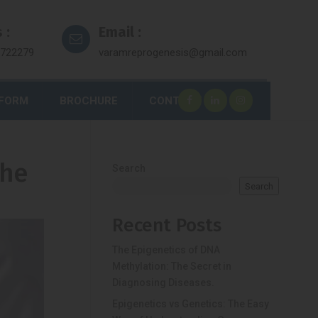
 :
Email :
7722279
varamreprogenesis@gmail.com
 FORM
BROCHURE
CONTACT
the
Search
Search
Recent Posts
The Epigenetics of DNA
Methylation: The Secret in
Diagnosing Diseases.
Epigenetics vs Genetics: The Easy