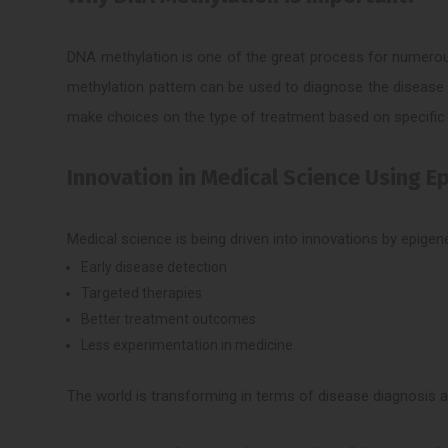
DNA methylation is one of the great process for numerous 
methylation pattern can be used to diagnose the disease 
make choices on the type of treatment based on specific e
Innovation in Medical Science Using E
Medical science is being driven into innovations by epige
Early disease detection
Targeted therapies
Better treatment outcomes
Less experimentation in medicine.
The world is transforming in terms of disease diagnosis a