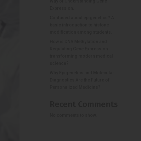
Way of Understanding Gene
Expression.
Confused about epigenetics? A
basic introduction to histone
modification among students.
How is DNA Methylation and
Regulating Gene Expression
transforming modern medical
science?
Why Epigenetics and Molecular
Diagnostics Are the Future of
Personalized Medicine?
Recent Comments
No comments to show.