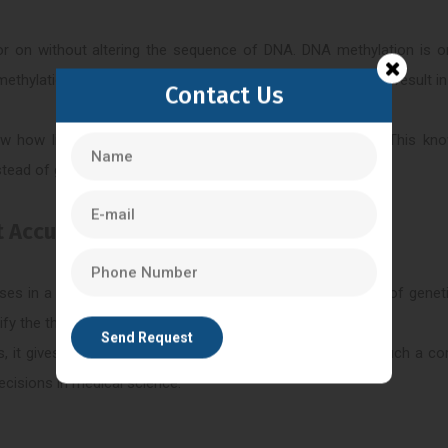
 on without altering the sequence of DNA. DNA methylation is o
A methylation may change the gene expression regulation and result i
Contact Us
w how lifestyle, environment, and stress affect disease. This kno
stead of general therapies.
t Accurate treatment?
ases in a genetic and molecular manner. With the methods of geneti
ify the threat of diseases, and track treatment reactions.
, it gives more understanding of the disease’s behavior. Such a c
ecisions in medical science.