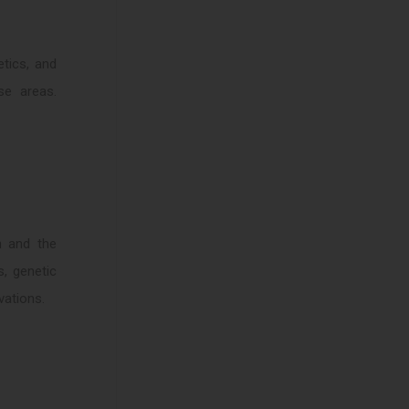
tics, and
se areas.
n and the
s, genetic
vations.