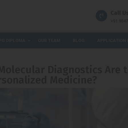
Call Us
+91 904
PG DIPLOMA
OUR TEAM
BLOG
APPLICATION
Molecular Diagnostics Are 
rsonalized Medicine?