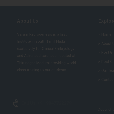
About Us
Explor
Varam Reprogenesis is a first
Home
Institute in south Tamil Nadu
About 
exclusively for Clinical Embryology
Post G
and Advanced sciences. located at
Post G
Thirunagar, Madurai providing world
class training to our students.
Our Te
Contac
Call Us :
+91 9047722279
Copyright