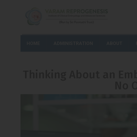
HOME
ADMINISTRATION
ABOUT
Thinking About an Emb
No O