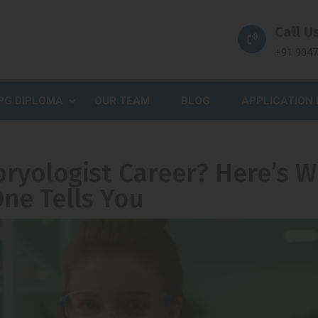
Call Us
+91 904
PG DIPLOMA
OUR TEAM
BLOG
APPLICATION
ryologist Career? Here’s 
ne Tells You