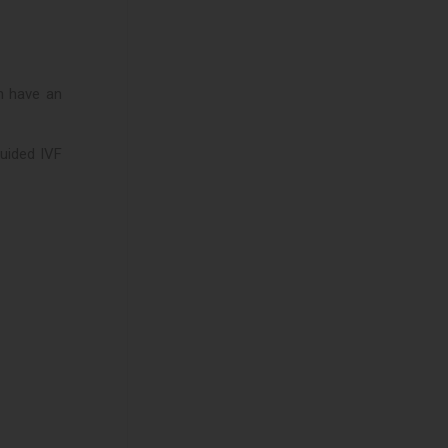
n have an
guided IVF