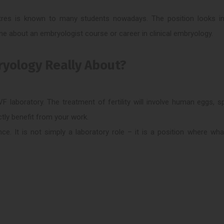
entres is known to many students nowadays. The position looks int
e about an embryologist course or career in clinical embryology.
bryology Really About?
F laboratory. The treatment of fertility will involve human eggs, 
tly benefit from your work.
nce. It is not simply a laboratory role – it is a position where wh