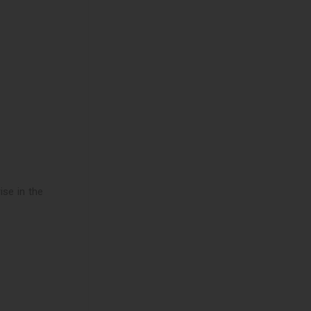
ise in the