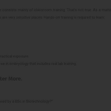
 consists mainly of classroom training. That’s not true. As a matte
s are very sensitive places. Hands-on training is required to learn:
 practical exposure.
rse in embryology that includes real lab training.
tter More.
owed by a BSc in Biotechnology?”