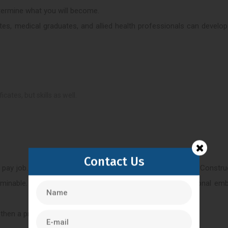
etermine what you will become.
ates, medical graduates, and allied health professionals can develop
ates, but skills as well.
Contact Us
ck pay job. The development of embryos is time-consuming. Constru
rminable. You need to be a calm, concentrated and emotional embr
 then a profession in clinical embryology can be fulfilling.