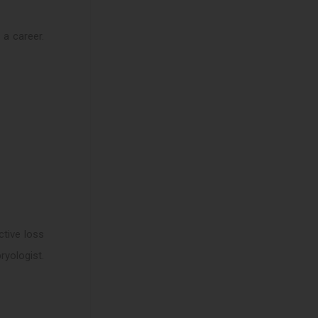
 a career.
ctive loss
yologist.