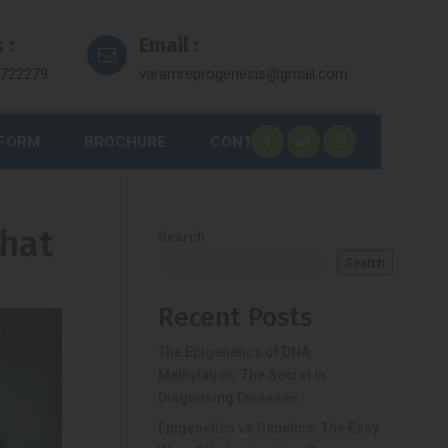
 :
Email :
7722279
varamreprogenesis@gmail.com
 FORM
BROCHURE
CONTACT
What
Search
Search
Recent Posts
The Epigenetics of DNA
Methylation: The Secret in
Diagnosing Diseases.
Epigenetics vs Genetics: The Easy