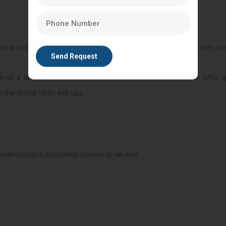
 deal with human germ cells. An error of any considerable size ca
form of a developed embryologist course. The institutes which offer 
 the actual clinic set-ups.
n embryologist, education comes to an end.