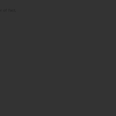
r of fact,