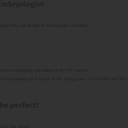
Embryologist:
y, they can decide to work in jobs, including:
enior embryology specialists in the IVF centres.
ntly expanding as a result of the rising cases of infertility and the r
 be perfect?
t in this career: