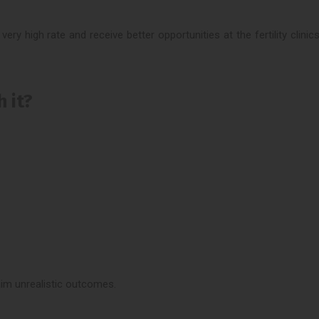
ery high rate and receive better opportunities at the fertility clini
 it?
aim unrealistic outcomes.