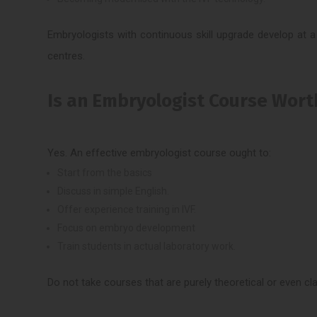
Embryologists with continuous skill upgrade develop at a v
centres.
Is an Embryologist Course Worth
Yes. An effective embryologist course ought to:
Start from the basics
Discuss in simple English.
Offer experience training in IVF.
Focus on embryo development
Train students in actual laboratory work.
Do not take courses that are purely theoretical or even cl