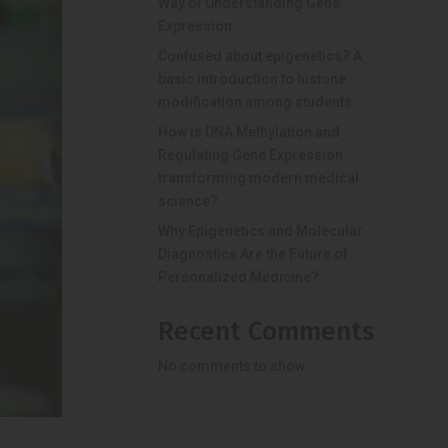
Way of Understanding Gene
Expression.
Confused about epigenetics? A
basic introduction to histone
modification among students.
How is DNA Methylation and
Regulating Gene Expression
transforming modern medical
science?
Why Epigenetics and Molecular
Diagnostics Are the Future of
Personalized Medicine?
Recent Comments
No comments to show.