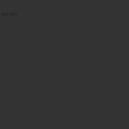
cs and ART