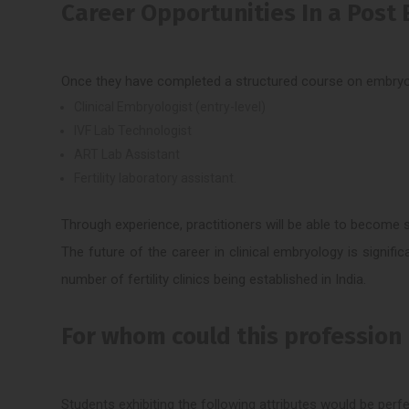
Career Opportunities In a Post 
Once they have completed a structured course on embryolog
Clinical Embryologist (entry-level)
IVF Lab Technologist
ART Lab Assistant
Fertility laboratory assistant.
Through experience, practitioners will be able to become s
The future of the career in clinical embryology is significa
number of fertility clinics being established in India.
For whom could this profession
Students exhibiting the following attributes would be perfec