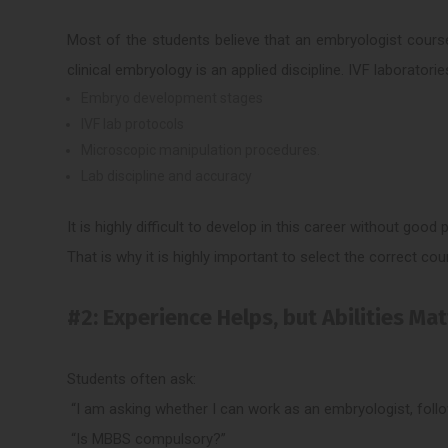
Most of the students believe that an embryologist course
clinical embryology is an applied discipline. IVF laboratorie
Embryo development stages
IVF lab protocols
Microscopic manipulation procedures.
Lab discipline and accuracy
It is highly difficult to develop in this career without good
That is why it is highly important to select the correct cou
#2: Experience Helps, but Abilities Ma
Students often ask:
“I am asking whether I can work as an embryologist, foll
“Is MBBS compulsory?”