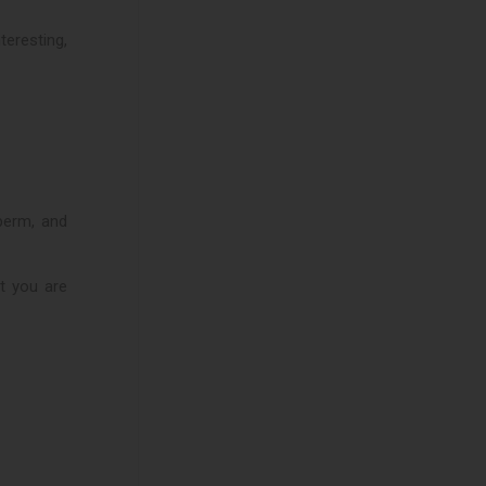
eresting,
sperm, and
at you are