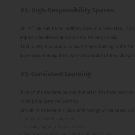
#4: High-Responsibility Spaces.
An IVF lab can be no ordinary work in a laboratory. You
impact. Cleanliness and accuracy are very crucial.
That is why it is crucial to have proper training in the 
lab exposure equip them with the practice of the subject in
#5: Consistent Learning
A lot of the students believe that after they have been a
In fact, it is quite the contrary.
Growth in a career in clinical embryology will be based on:
Constant skill development.
Training higher methods of ART.
Becoming modernised with the IVF technology.