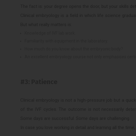
The fact is: your degree opens the door, but your skills d
Clinical embryology is a field in which life science gradu
But what really matters is:
Knowledge of IVF lab work.
Familiarity with equipment in the laboratory.
How much do you know about the embryonic body?
An excellent embryology course not only emphasises certific
#3: Patience
Clinical embryology is not a high-pressure job but a qui
of the IVF cycles. The outcome is not necessarily dete
Some days are successful. Some days are challenging.
In case you love working in detail and learning all the time,