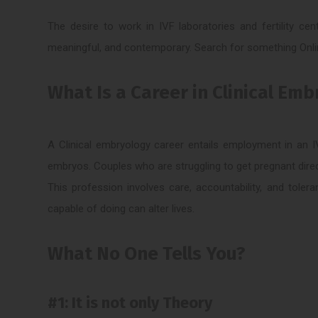
The desire to work in IVF laboratories and fertility c
meaningful, and contemporary. Search for something Onlin
What Is a Career in Clinical Em
A Clinical embryology career entails employment in an IV
embryos. Couples who are struggling to get pregnant direc
This profession involves care, accountability, and tolera
capable of doing can alter lives.
What No One Tells You?
#1: It is not only Theory