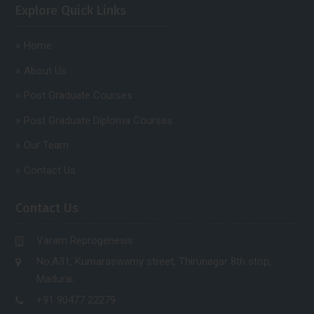
Explore Quick Links
Home
About Us
Post Graduate Courses
Post Graduate Diploma Courses
Our Team
Contact Us
Contact Us
Varam Reprogenesis
No.A31, Kumaraswamy street, Thirunagar 8th stop,
Madurai.
+91 90477 22279