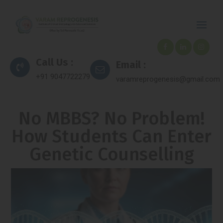
Call Us :
Email :
+91 9047722279
varamreprogenesis@gmail.com
No MBBS? No Problem!
How Students Can Enter
Genetic Counselling