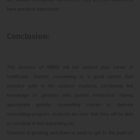
have previous experience.
Conclusion:
The absence of MBBS will not restrict your career in
healthcare. Genetic counselling is a good option that
provides path in life science students, combining the
knowledge of genetics with patient interaction. Having
appropriate genetic counselling course or diploma
counselling program, students are sure that they will be able
to compete in this expanding job.
Genetics is growing, and there is need to get to the point of