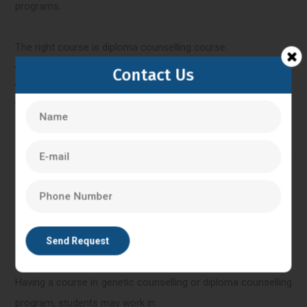
programs.
The right course is diploma counselling course:
Fresh graduates
Contact Us
Students who were not certain about higher studies.
Desire in industry-oriented skills.
They assist them in comprehending genetics as well as
counselling and they do not have to dedicate a lot of their
school time to such studies.
Post-Genetic Counselling
Having a course in genetic counselling or diploma counselling
program, students may work in: