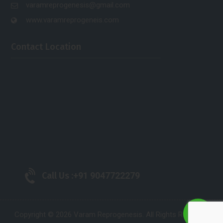
varamreprogenesis@gmail.com
www.varamreprogeneis.com
Contact Location
Call Us :
+91 9047722279
Copyright © 2026 Varam Reprogenesis. All Rights Reserved