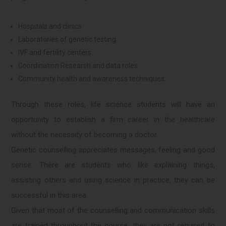
Hospitals and clinics
Laboratories of genetic testing.
IVF and fertility centers
Coordination Research and data roles.
Community health and awareness techniques.
Through these roles, life science students will have an
opportunity to establish a firm career in the healthcare
without the necessity of becoming a doctor.
Genetic counselling appreciates messages, feeling and good
sense. There are students who like explaining things,
assisting others and using science in practice; they can be
successful in this area.
Given that most of the counselling and communication skills
are trained throughout the course, they are not required to