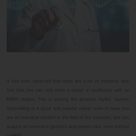
It has been observed that there are a lot of students who
feel that one can only enter a career in healthcare with an
MBBS degree. This is among the greatest myths. Genetic
counselling is a good and popular career even in case you
are an individual student in the field of life sciences, and you
acquire an interest in genetics and patient care, even without
a MBBS.