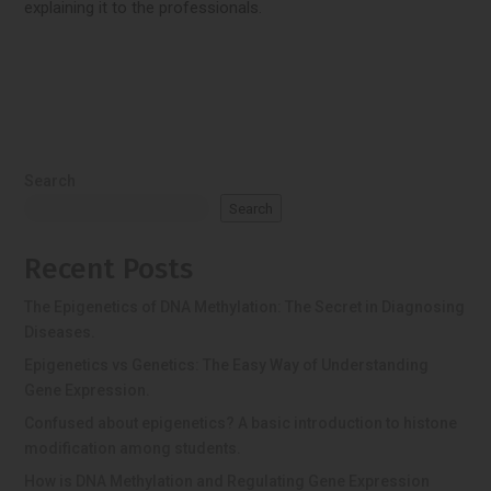
explaining it to the professionals.
Search
Search
Recent Posts
The Epigenetics of DNA Methylation: The Secret in Diagnosing
Diseases.
Epigenetics vs Genetics: The Easy Way of Understanding
Gene Expression.
Confused about epigenetics? A basic introduction to histone
modification among students.
How is DNA Methylation and Regulating Gene Expression