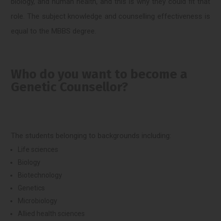
biology, and human health, and this is why they could fit that
role. The subject knowledge and counselling effectiveness is
equal to the MBBS degree.
Who do you want to become a
Genetic Counsellor?
The students belonging to backgrounds including:
Life sciences
Biology
Biotechnology
Genetics
Microbiology
Allied health sciences