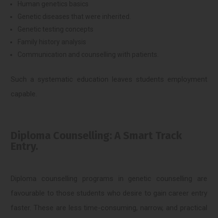
Human genetics basics
Genetic diseases that were inherited.
Genetic testing concepts
Family history analysis
Communication and counselling with patients.
Such a systematic education leaves students employment
capable.
Diploma Counselling: A Smart Track
Entry.
Diploma counselling programs in genetic counselling are
favourable to those students who desire to gain career entry
faster. These are less time-consuming, narrow, and practical