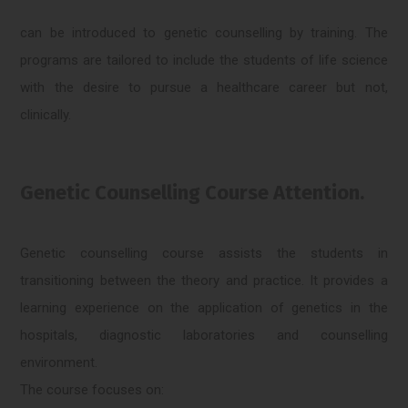
can be introduced to genetic counselling by training. The
programs are tailored to include the students of life science
with the desire to pursue a healthcare career but not,
clinically.
Genetic Counselling Course Attention.
Genetic counselling course assists the students in
transitioning between the theory and practice. It provides a
learning experience on the application of genetics in the
hospitals, diagnostic laboratories and counselling
environment.
The course focuses on: