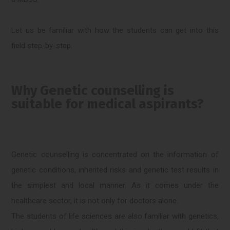
Let us be familiar with how the students can get into this
field step-by-step.
Why Genetic counselling is
suitable for medical aspirants?
Genetic counselling is concentrated on the information of
genetic conditions, inherited risks and genetic test results in
the simplest and local manner. As it comes under the
healthcare sector, it is not only for doctors alone.
The students of life sciences are also familiar with genetics,