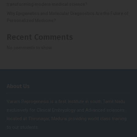
transforming modern medical science?
Why Epigenetics and Molecular Diagnostics Are the Future of
Personalized Medicine?
Recent Comments
No comments to show.
About Us
Varam Reprogenesis is a first Institute in south Tamil Nadu
exclusively for Clinical Embryology and Advanced sciences.
located at Thirunagar, Madurai providing world class training
to our students.