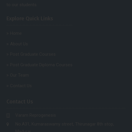
to our students.
Explore Quick Links
Home
About Us
Post Graduate Courses
Post Graduate Diploma Courses
Our Team
Contact Us
Contact Us
Varam Reprogenesis
No.A31, Kumaraswamy street, Thirunagar 8th stop,
Madurai.