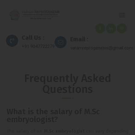
Call Us :
Email :
+91 9047722279
varamreprogenesis@gmail.com
Frequently Asked
Questions
What is the salary of M.Sc
embryologist?
The salary of an
M.Sc embryologist
can vary depending