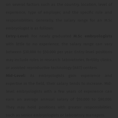
on several factors such as the country, location, level of
experience, type of employer, and the specific role and
responsibilities. Generally, the salary range for an M.Sc
embryologist is as follows:
Entry-Level:
For newly graduated
M.Sc embryologists
with little to no experience, the salary range can vary
between $30,000 to $50,000 per year. Entry-level positions
may include roles in research laboratories, fertility clinics,
or assisted reproductive technology (ART) centers.
Mid-Level:
As embryologists gain experience and
expertise in the field, their salary tends to increase. Mid-
level embryologists with a few years of experience can
earn an average annual salary of $50,000 to $80,000.
They may hold positions with greater responsibilities,
such as senior embryologists or laboratory managers.