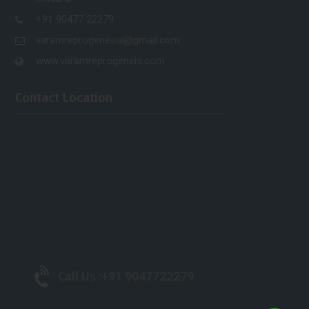
+91 90477 22279
varamreprogenesis@gmail.com
www.varamreprogeneis.com
Contact Location
Call Us :
+91 9047722279