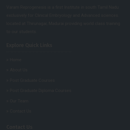
Varam Reprogenesis is a first Institute in south Tamil Nadu
exclusively for Clinical Embryology and Advanced sciences.
located at Thirunagar, Madurai providing world class training
to our students.
Explore Quick Links
Home
About Us
Post Graduate Courses
Post Graduate Diploma Courses
Our Team
Contact Us
Contact Us