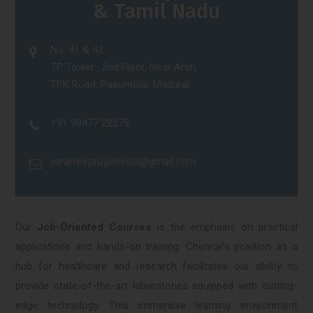
& Tamil Nadu
No. 41 & 42,
TP Tower , 2nd Floor, Near Arch,
TPK Road, Pasumalai, Madurai.
+91 90477 22279
varamreprogenesis@gmail.com
Our
Job-Oriented Courses
is the emphasis on practical
applications and hands-on training. Chennai's position as a
hub for healthcare and research facilitates our ability to
provide state-of-the-art laboratories equipped with cutting-
edge technology. This immersive learning environment