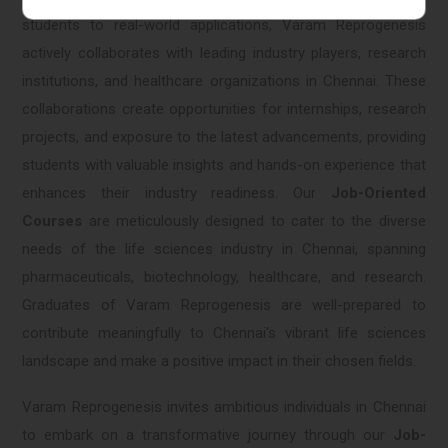
students to real-world applications, Varam Reprogenesis
actively collaborates with leading industry players, research
institutions, and healthcare organizations in Chennai. These
collaborations create opportunities for internships, research
projects, and exposure to the latest advancements, providing
students with valuable insights and hands-on experience that
enhances their industry readiness. Our
Job-Oriented
Courses
are meticulously designed to cater to the diverse
needs of the life sciences industry in Chennai, spanning
pharmaceuticals, biotechnology, healthcare, and research.
Graduates of Varam Reprogenesis are well-prepared to
contribute meaningfully to Chennai's vibrant life sciences
landscape and make a positive impact in their chosen fields.
Varam Reprogenesis invites ambitious individuals in Chennai
to embark on a transformative journey through our
Job-