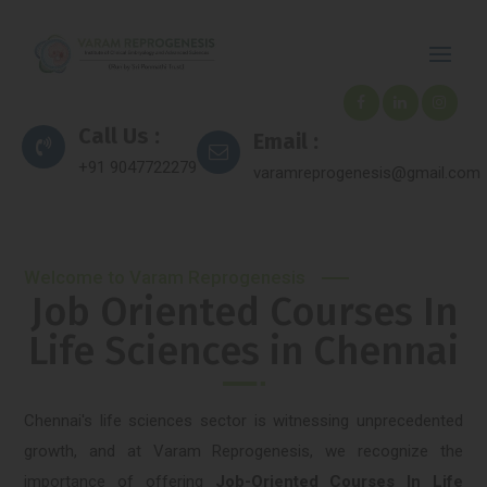
Call Us :
Email :
+91 9047722279
varamreprogenesis@gmail.com
Welcome to Varam Reprogenesis
Job Oriented Courses In
Life Sciences in Chennai
Chennai's life sciences sector is witnessing unprecedented
growth, and at Varam Reprogenesis, we recognize the
importance of offering
Job-Oriented Courses In Life