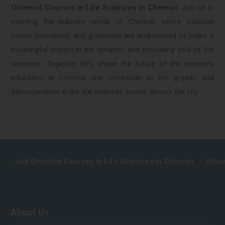
Oriented Courses in Life Sciences in Chennai.
Join us in
meeting the industry needs of Chennai, where tradition
meets innovation, and graduates are empowered to make a
meaningful impact in the dynamic and promising field of life
sciences. Together, let's shape the future of life sciences
education in Chennai and contribute to the growth and
advancements in the life sciences sector across the city.
Oriented Courses In Life Sciences in Chennai
Advance Cours
About Us