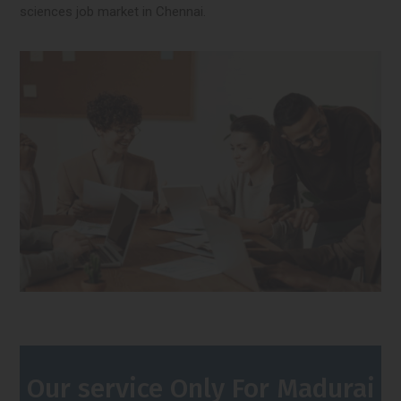
sciences job market in Chennai.
Our service Only For Madurai