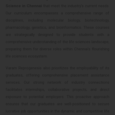
Science in Chennai
that meet the industry's current needs.
Our curriculum encompasses a comprehensive range of
disciplines, including molecular biology, biotechnology,
pharmacology, genetics, and bioinformatics. These courses
are strategically designed to provide students with a
comprehensive understanding of the life sciences landscape,
preparing them for diverse roles within Chennai's flourishing
life sciences ecosystem.
Varam Reprogenesis also prioritizes the employability of its
graduates, offering comprehensive placement assistance
services. Our strong network of industry connections
facilitates internships, collaborative projects, and direct
exposure to potential employers. This proactive approach
ensures that our graduates are well-positioned to secure
lucrative job opportunities in the dynamic and competitive life