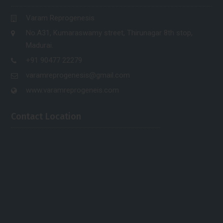
Varam Reprogenesis
No.A31, Kumaraswamy street, Thirunagar 8th stop,
Madurai.
+91 90477 22279
varamreprogenesis@gmail.com
www.varamreprogeneis.com
Contact Location