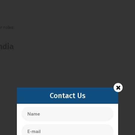
r roles.
India
Contact Us