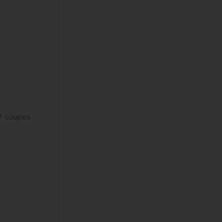
of couples