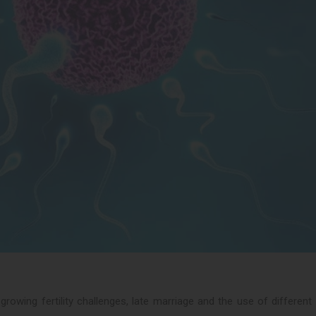
owing fertility challenges, late marriage and the use of different l