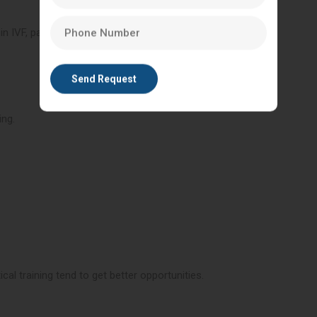
n IVF, particularly good lab professionals.
ing.
cal training tend to get better opportunities.