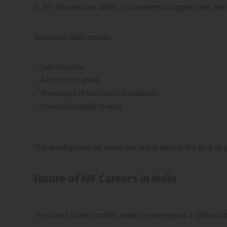
In IVF laboratories, ability is considered a bigger value than
Important skills include:
Lab discipline
Attention to detail
Knowledge of laboratory procedures.
Pressure in ability to work.
The development of these real-world skills is the goal of g
Future of IVF Careers in India
The future looks positive. India is emerging as a global hub