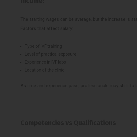
Income:
The starting wages can be average, but the increase is sta
Factors that affect salary:
Type of IVF training
Level of practical exposure
Experience in IVF labs
Location of the clinic
As time and experience pass, professionals may shift to b
Competencies vs Qualifications