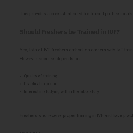
This provides a consistent need for trained professionals i
Should Freshers be Trained in IVF?
Yes, lots of IVF freshers embark on careers with IVF train
However, success depends on:
Quality of training
Practical exposure
Interest in studying within the laboratory.
Freshers who receive proper training in IVF and have practi