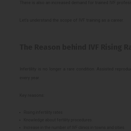
There is also an increased demand for trained IVF profess
Let’s understand the scope of IVF training as a career.
The Reason behind IVF Rising Rap
Infertility is no longer a rare condition. Assisted repr
every year.
Key reasons:
Rising infertility rates
Knowledge about fertility procedures.
Increase in the number of IVF clinics in towns and cities.