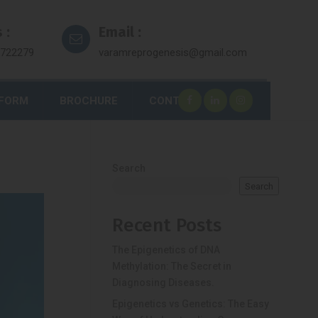
 :
Email :
7722279
varamreprogenesis@gmail.com
 FORM
BROCHURE
CONTACT
Search
Search
Recent Posts
The Epigenetics of DNA
Methylation: The Secret in
Diagnosing Diseases.
Epigenetics vs Genetics: The Easy