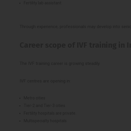
Fertility lab assistant
Through experience, professionals may develop into senio
Career scope of IVF training in 
The IVF training career is growing steadily.
IVF centres are opening in:
Metro cities
Tier-2 and Tier-3 cities
Fertility hospitals are private.
Multispecialty hospitals