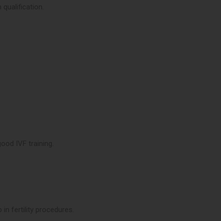
 qualification.
ood IVF training.
 in fertility procedures.