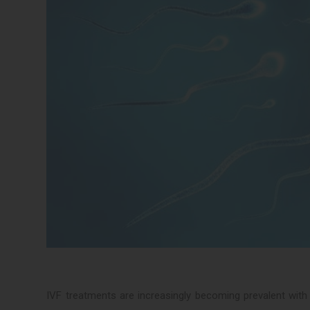
IVF treatments are increasingly becoming prevalent with gr