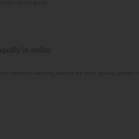
ionals with this growth.
idly in India:
oductive treatments are being added to the list of growing numbers 