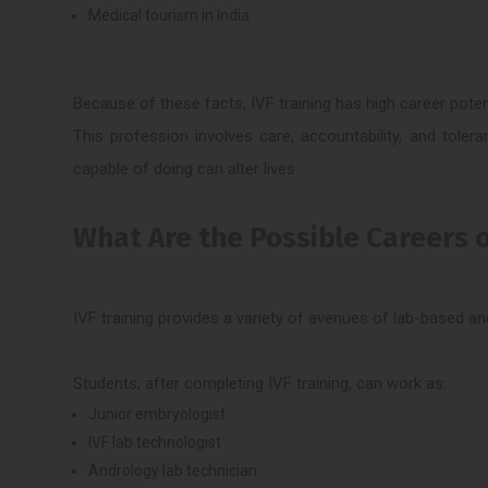
Medical tourism in India
Because of these facts, IVF training has high career potent
This profession involves care, accountability, and tolera
capable of doing can alter lives.
What Are the Possible Careers o
IVF training provides a variety of avenues of lab-based and
Students, after completing IVF training, can work as:
Junior embryologist
IVF lab technologist
Andrology lab technician