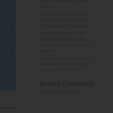
Way of Understanding Gene
Expression.
Confused about epigenetics? A
basic introduction to histone
modification among students.
How is DNA Methylation and
Regulating Gene Expression
transforming modern medical
science?
Why Epigenetics and Molecular
Diagnostics Are the Future of
Personalized Medicine?
Recent Comments
No comments to show.
ifestyles.