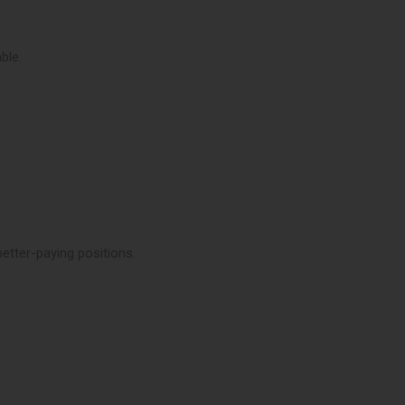
ble.
etter-paying positions.