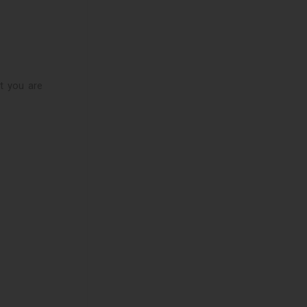
at you are