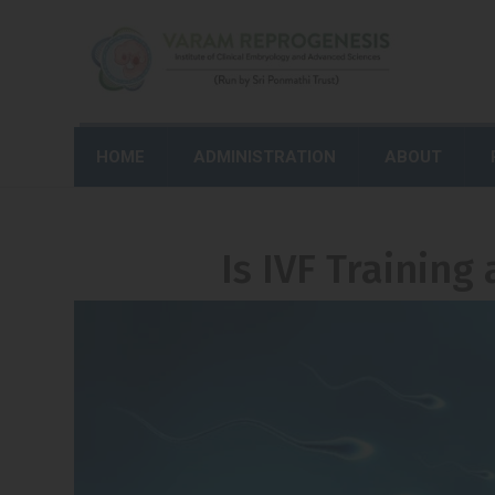
HOME
ADMINISTRATION
ABOUT
Is IVF Training