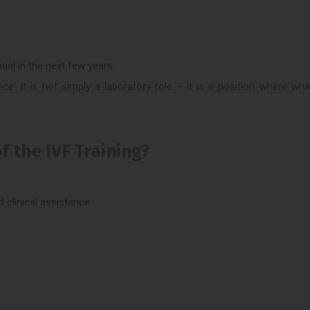
ial in the next few years.
nce. It is not simply a laboratory role – it is a position where wh
f the IVF Training?
 clinical assistance.