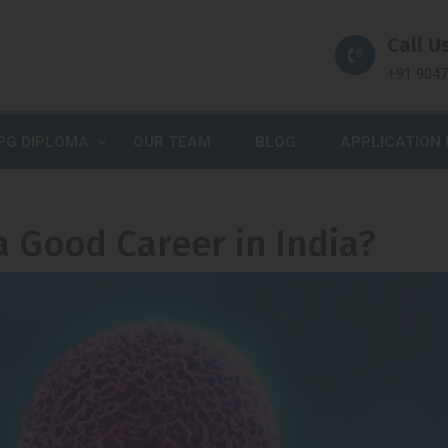
Call Us
+91 904
PG DIPLOMA
OUR TEAM
BLOG
APPLICATION
 a Good Career in India?