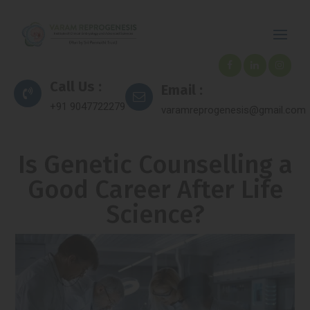
Call Us :
Email :
+91 9047722279
varamreprogenesis@gmail.com
Is Genetic Counselling a
Good Career After Life
Science?