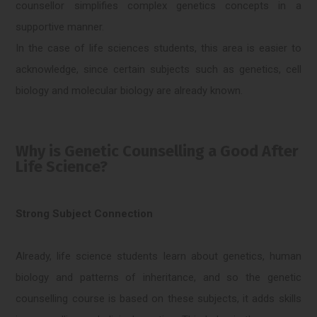
counsellor simplifies complex genetics concepts in a
supportive manner.
In the case of life sciences students, this area is easier to
acknowledge, since certain subjects such as genetics, cell
biology and molecular biology are already known.
Why is Genetic Counselling a Good After
Life Science?
Strong Subject Connection
Already, life science students learn about genetics, human
biology and patterns of inheritance, and so the genetic
counselling course is based on these subjects, it adds skills