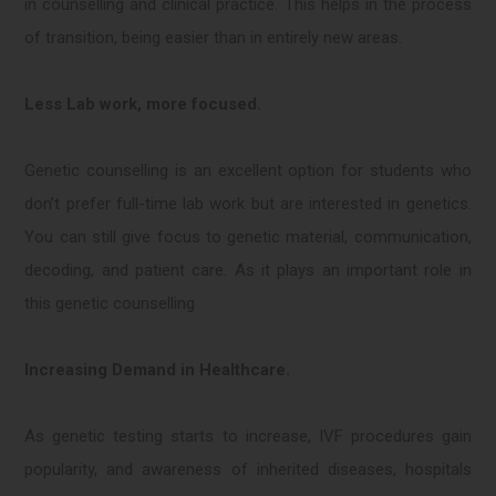
in counselling and clinical practice. This helps in the process
of transition, being easier than in entirely new areas.
Less Lab work, more focused.
Genetic counselling is an excellent option for students who
don’t prefer full-time lab work but are interested in genetics.
You can still give focus to genetic material, communication,
decoding, and patient care. As it plays an important role in
this genetic counselling
Increasing Demand in Healthcare.
As genetic testing starts to increase, IVF procedures gain
popularity, and awareness of inherited diseases, hospitals