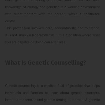
knowledge of biology and genetics in a working environment
with direct contact with the person, within a healthcare
centre.
This profession involves care, accountability, and tolerance.
It is not simply a laboratory role – it is a position where what
you are capable of doing can alter lives.
What Is Genetic Counselling?
Genetic counselling is a medical field of practice that helps
individuals and families to learn about genetic disorders,
inherited tendencies and genetic testing outcomes. A genetic