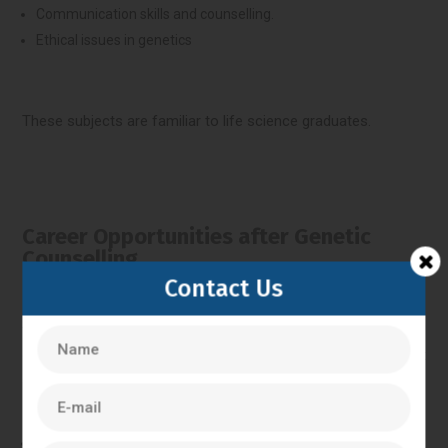
Communication skills and counselling.
Ethical issues in genetics
These subjects are familiar to life science graduates.
Career Opportunities after Genetic
Counselling.
Contact Us
Students have been able to pursue various careers in
genetics after doing a genetic counselling course, as it
includes:
Genetic counsellor in hospitals or clinics.