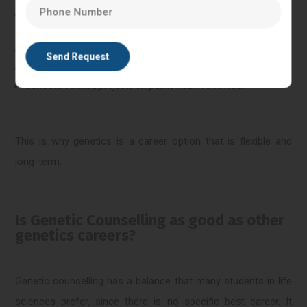
Professional roles of counselling support in laboratory
diagnostic facilities.
Fertility clinic counselling teams and IVF.
Data coordination roles, Research and data roles.
Genetics-related projects on public health and NGO.
This is why genetics is a career option that is flexible and
long-term.
Is Genetic Counselling as good as other
genetics careers?
Genetic counselling has a balance that many students in life
sciences prefer, since there is no specific best career. It