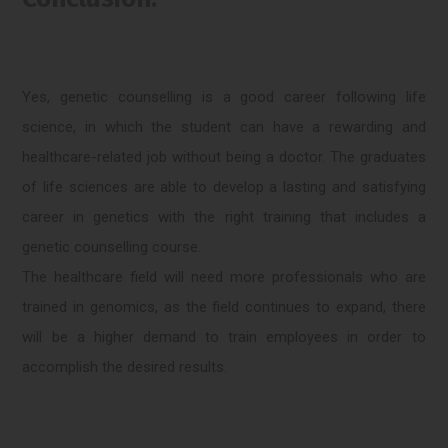
Yes, genetic counselling is a good career following life
science, in which the student can have a rewarding and
healthcare-related job without being a doctor. The graduates
of life sciences are able to develop a lasting and satisfying
career in genetics with the right training that includes a
genetic counselling course.
The healthcare field will need more professionals who are
trained in genomics, as the field continues to expand, there
will be a higher demand to train employees in order to
accomplish the desired results.