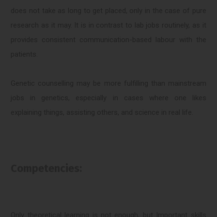
does not take as long to get placed, only in the case of pure
research as it may. It is in contrast to lab jobs routinely, as it
provides consistent communication-based labour with the
patients.
Genetic counselling may be more fulfilling than mainstream
jobs in genetics, especially in cases where one likes
explaining things, assisting others, and science in real life.
Competencies:
Only theoretical learning is not enough, but Important skills