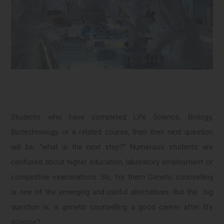
Students who have completed Life Science, Biology,
Biotechnology, or a related course, then their next question
will be, “what is the next step?” Numerous students are
confused about higher education, laboratory employment or
competitive examinations. So, for them Genetic counselling
is one of the emerging and useful alternatives. But the big
question is, is genetic counselling a good career after life
science?