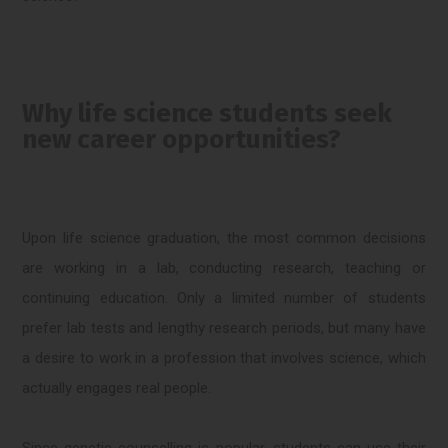
Why life science students seek
new career opportunities?
Upon life science graduation, the most common decisions
are working in a lab, conducting research, teaching or
continuing education. Only a limited number of students
prefer lab tests and lengthy research periods, but many have
a desire to work in a profession that involves science, which
actually engages real people.
Since genetic counselling is popular, students can use their