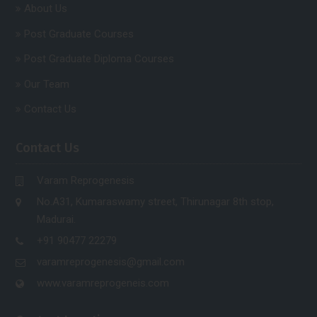
About Us
Post Graduate Courses
Post Graduate Diploma Courses
Our Team
Contact Us
Contact Us
Varam Reprogenesis
No.A31, Kumaraswamy street, Thirunagar 8th stop,
Madurai.
+91 90477 22279
varamreprogenesis@gmail.com
www.varamreprogeneis.com