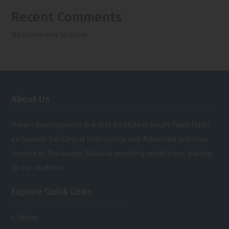
Recent Comments
No comments to show.
About Us
Varam Reprogenesis is a first Institute in south Tamil Nadu
exclusively for Clinical Embryology and Advanced sciences.
located at Thirunagar, Madurai providing world class training
to our students.
Explore Quick Links
Home