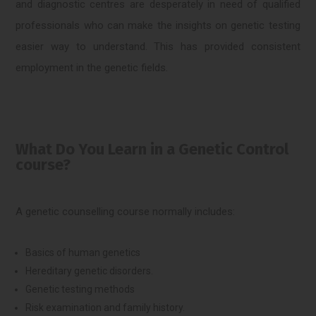
and diagnostic centres are desperately in need of qualified
professionals who can make the insights on genetic testing
easier way to understand. This has provided consistent
employment in the genetic fields.
What Do You Learn in a Genetic Control
course?
A genetic counselling course normally includes:
Basics of human genetics
Hereditary genetic disorders.
Genetic testing methods
Risk examination and family history.