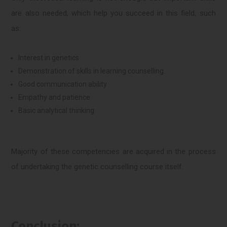
are also needed, which help you succeed in this field, such
as:
Interest in genetics
Demonstration of skills in learning counselling.
Good communication ability
Empathy and patience
Basic analytical thinking
Majority of these competencies are acquired in the process
of undertaking the genetic counselling course itself.
Conclusion: