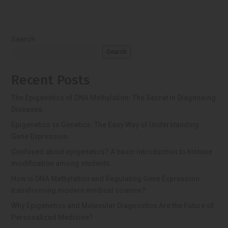
Search
Search
Recent Posts
The Epigenetics of DNA Methylation: The Secret in Diagnosing
Diseases.
Epigenetics vs Genetics: The Easy Way of Understanding
Gene Expression.
Confused about epigenetics? A basic introduction to histone
modification among students.
How is DNA Methylation and Regulating Gene Expression
transforming modern medical science?
Why Epigenetics and Molecular Diagnostics Are the Future of
Personalized Medicine?