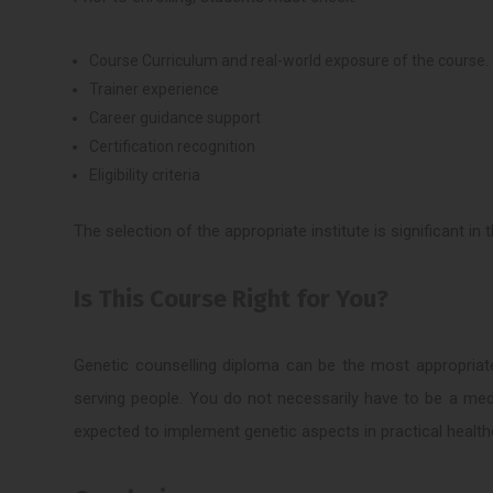
Course Curriculum and real-world exposure of the course.
Trainer experience
Career guidance support
Certification recognition
Eligibility criteria
The selection of the appropriate institute is significant in
Is This Course Right for You?
Genetic counselling diploma can be the most appropriat
serving people. You do not necessarily have to be a medi
expected to implement genetic aspects in practical health