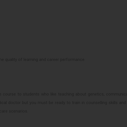
 the quality of learning and career performance.
e course to students who like teaching about genetics, communica
cal doctor but you must be ready to train in counselling skills an
care scenarios.