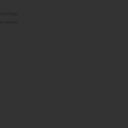
chnology,
le-related