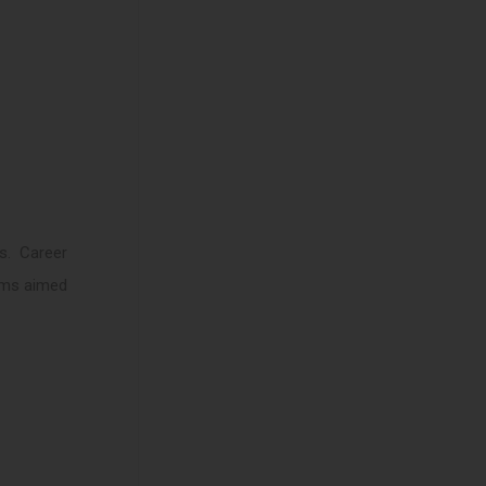
s. Career
rams aimed