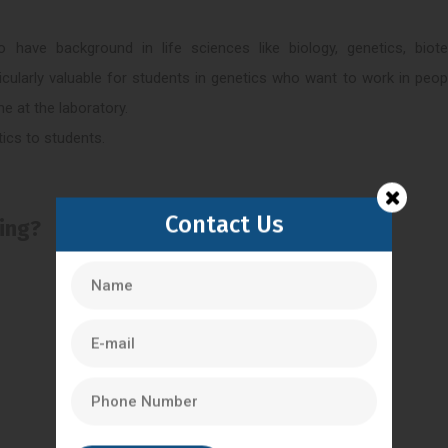
ave background in life sciences like biology, genetics, biote
ticularly valuable for students in genetics who want to work in peop
me at the laboratory.
tics to students.
Contact Us
ling?