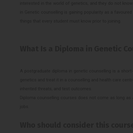
interested in the world of genetics, and they do not kno
in Genetic counselling is gaining popularity as a favoured
things that every student must know prior to joining.
What Is a Diploma in Genetic Co
A postgraduate diploma in genetic counselling is a short
genetics and treat it in a counselling and health care cent
inherited threats, and test outcomes.
Diploma counselling courses does not come as long as ac
jobs.
Who should consider this cours