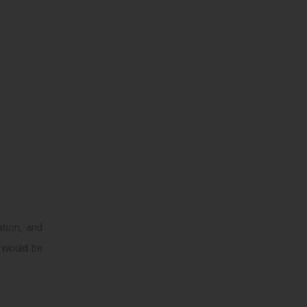
tion, and
d would be