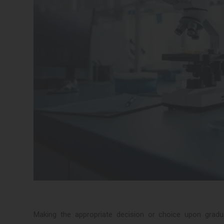
Making the appropriate decision or choice upon grad