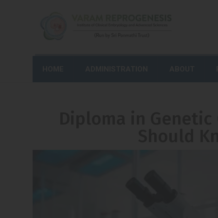
HOME
ADMINISTRATION
ABOUT
Diploma in Genetic
Should Kn