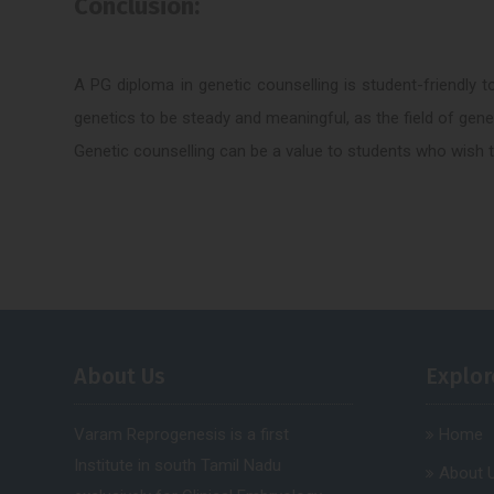
Conclusion:
A PG diploma in genetic counselling is student-friendly to
genetics to be steady and meaningful, as the field of geneti
Genetic counselling can be a value to students who wish to
About Us
Explor
Varam Reprogenesis is a first
Home
Institute in south Tamil Nadu
About 