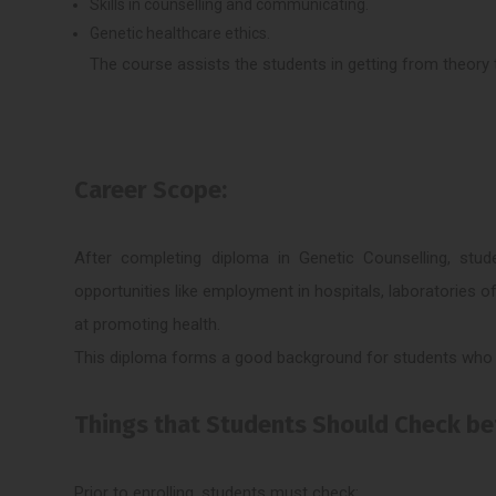
Skills in counselling and communicating.
Genetic healthcare ethics.
The course assists the students in getting from theory t
Career Scope:
After completing diploma in Genetic Counselling, stud
opportunities like employment in hospitals, laboratories of
at promoting health.
This diploma forms a good background for students who a
Things that Students Should Check bef
Prior to enrolling, students must check: