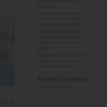
Way of Understanding Gene
Expression.
Confused about epigenetics? A
basic introduction to histone
modification among students.
How is DNA Methylation and
Regulating Gene Expression
transforming modern medical
science?
Why Epigenetics and Molecular
Diagnostics Are the Future of
Personalized Medicine?
Recent Comments
No comments to show.
dents are