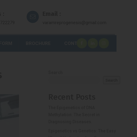
 :
Email :
7722279
varamreprogenesis@gmail.com
 FORM
BROCHURE
CONTACT
s
Search
Search
Recent Posts
The Epigenetics of DNA
Methylation: The Secret in
Diagnosing Diseases.
Epigenetics vs Genetics: The Easy