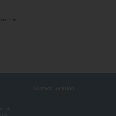
 career in
Contact Location
treet,
urai.