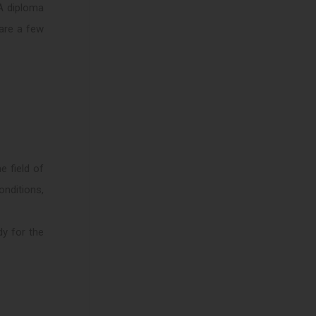
 A diploma
 are a few
e field of
onditions,
y for the