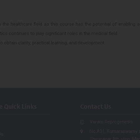
 the healthcare field as this course has the potential of enabling a
cs continues to play significant roles in the medical field.
 obtain clarity, practical learning, and development.
e Quick Links
Contact Us
Varam Reprogenesis
No.A31, Kumaraswamy s
Us
Thirunagar 8th stop, Mad