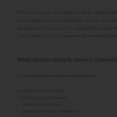
The course would be suitable to those students who h
microbiology, and other related health sciences. It is par
job positions but do not want to spend all their working ti
This program can offer an easy way into the field of gene
What do you study in Genetic Counsel
Genetic counselling course normally includes:
Basics of human genetics
Hereditary genetic diseases.
Genetic testing concepts
Family history and risk assessment.