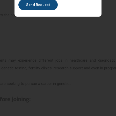
o the practical.
ents may experience different jobs in healthcare and diagnostic
 genetic testing, fertility clinics, research support and even in prog
re seeking to pursue a career in genetics.
ore joining: