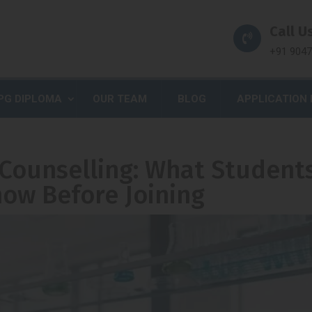
Call Us
+91 904
PG DIPLOMA
OUR TEAM
BLOG
APPLICATION
 Counselling: What Student
ow Before Joining