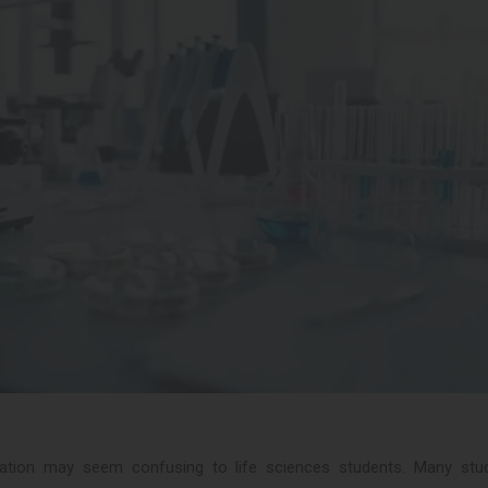
uation may seem confusing to life sciences students. Many stu