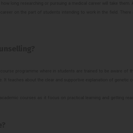
w how long researching or pursuing a medical career will take them.
 career on the part of students intending to work in the field. There
unselling?
-course programme where in students are trained to be aware of th
re. It teaches about the clear and supportive explanation of genetic c
ademic courses as it focus on practical learning and getting read
e?