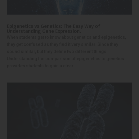
Epigenetics vs Genetics: The Easy Way of
Understanding Gene Expression.
When students get to know about genetics and epigenetics,
they get confused as they find it very similar. Since they
sound similar, but they define two different things.
Understanding the comparison of epigenetics to genetics
provides students to gain a clear...