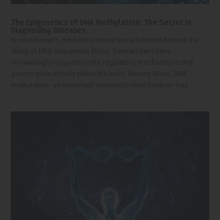
The Epigenetics of DNA Methylation: The Secret in
Diagnosing Diseases.
In recent years, medical science has advanced beyond the
study of DNA sequences alone. Researchers have
increasingly focused on the regulatory mechanisms that
govern gene activity within the body. Among these, DNA
methylation- an important epigenetic modification- has...