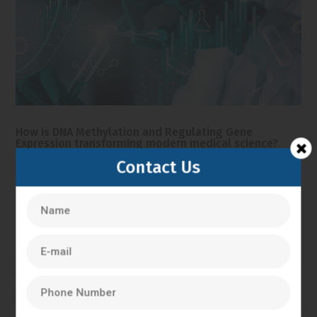
How is DNA Methylation and Regulating Gene
Expression transforming modern medical science?
It is no longer necessary for modern medical science only
Contact Us
study the sequences of DNA. Nowadays, researchers are
concerned with the processes of gene control and
expression within the body. DNA methylation is one of the
most significant processes involved in this gene...