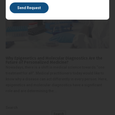
Why Epigenetics and Molecular Diagnostics Are the
Future of Personalized Medicine?
Nowadays, there is a shift in medical science towards “one
treatment for all”. Medical practitioners today would like to
know why a disease can act differently in every person. Here,
epigenetics and molecular diagnostics have a significant
role and are determining the...
Search
Search