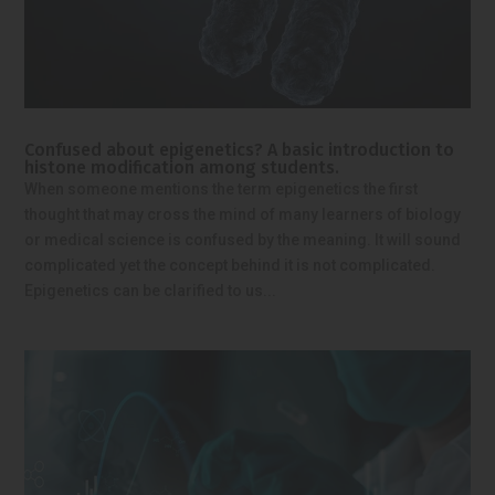
Confused about epigenetics? A basic introduction to
histone modification among students.
When someone mentions the term epigenetics the first
thought that may cross the mind of many learners of biology
or medical science is confused by the meaning. It will sound
complicated yet the concept behind it is not complicated.
Epigenetics can be clarified to us...