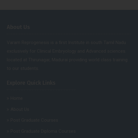
About Us
Varam Reprogenesis is a first Institute in south Tamil Nadu
exclusively for Clinical Embryology and Advanced sciences.
located at Thirunagar, Madurai providing world class training
to our students.
Explore Quick Links
Home
About Us
Post Graduate Courses
Post Graduate Diploma Courses