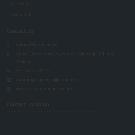
Our Team
Contact Us
Contact Us
Varam Reprogenesis
No.A31, Kumaraswamy street, Thirunagar 8th stop,
Madurai.
+91 90477 22279
varamreprogenesis@gmail.com
www.varamreprogeneis.com
Contact Location