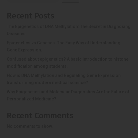
Recent Posts
The Epigenetics of DNA Methylation: The Secret in Diagnosing
Diseases.
Epigenetics vs Genetics: The Easy Way of Understanding
Gene Expression.
Confused about epigenetics? A basic introduction to histone
modification among students.
How is DNA Methylation and Regulating Gene Expression
transforming modern medical science?
Why Epigenetics and Molecular Diagnostics Are the Future of
Personalized Medicine?
Recent Comments
No comments to show.