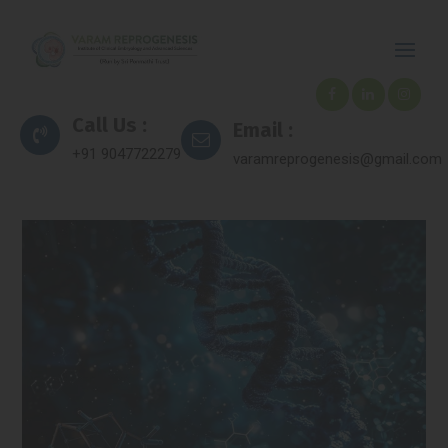
Call Us :
Email :
+91 9047722279
varamreprogenesis@gmail.com