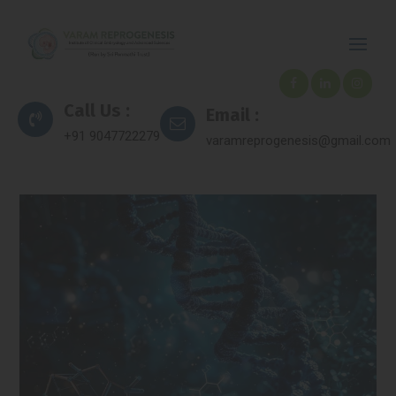
Call Us :
Email :
+91 9047722279
varamreprogenesis@gmail.com