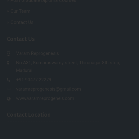
Post Graduate Diploma Courses
Our Team
Contact Us
Contact Us
Varam Reprogenesis
No.A31, Kumaraswamy street, Thirunagar 8th stop,
Madurai.
+91 90477 22279
varamreprogenesis@gmail.com
www.varamreprogeneis.com
Contact Location