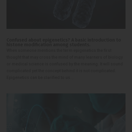
Confused about epigenetics? A basic introduction to
histone modification among students.
When someone mentions the term epigenetics the first
thought that may cross the mind of many learners of biology
or medical science is confused by the meaning. It will sound
complicated yet the concept behind it is not complicated.
Epigenetics can be clarified to us...