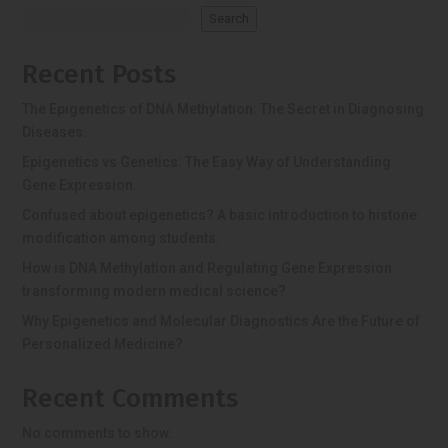
Search
Recent Posts
The Epigenetics of DNA Methylation: The Secret in Diagnosing
Diseases.
Epigenetics vs Genetics: The Easy Way of Understanding
Gene Expression.
Confused about epigenetics? A basic introduction to histone
modification among students.
How is DNA Methylation and Regulating Gene Expression
transforming modern medical science?
Why Epigenetics and Molecular Diagnostics Are the Future of
Personalized Medicine?
Recent Comments
No comments to show.