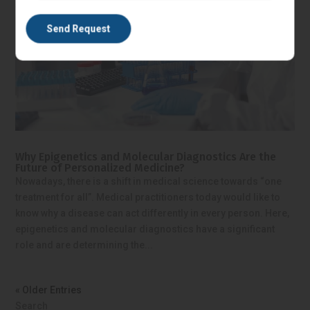
Why Epigenetics and Molecular Diagnostics Are the
Future of Personalized Medicine?
Nowadays, there is a shift in medical science towards “one
treatment for all”. Medical practitioners today would like to
know why a disease can act differently in every person. Here,
epigenetics and molecular diagnostics have a significant
role and are determining the...
« Older Entries
Search