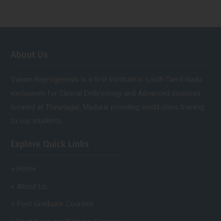
About Us
Varam Reprogenesis is a first Institute in south Tamil Nadu
exclusively for Clinical Embryology and Advanced sciences.
located at Thirunagar, Madurai providing world class training
to our students.
Explore Quick Links
Home
About Us
Post Graduate Courses