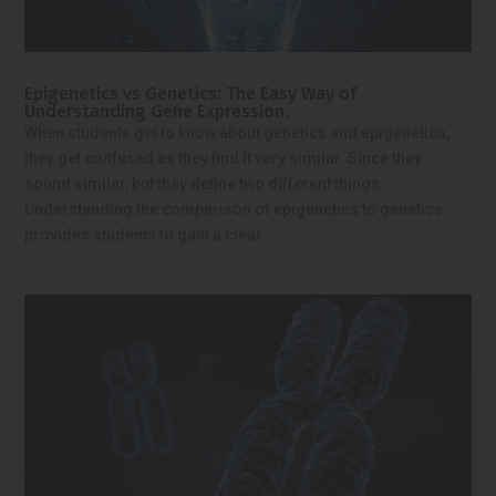
Epigenetics vs Genetics: The Easy Way of
Understanding Gene Expression.
When students get to know about genetics and epigenetics,
they get confused as they find it very similar. Since they
sound similar, but they define two different things.
Understanding the comparison of epigenetics to genetics
provides students to gain a clear...