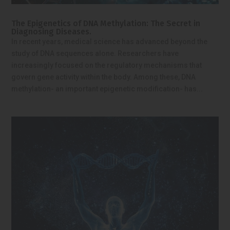
The Epigenetics of DNA Methylation: The Secret in
Diagnosing Diseases.
In recent years, medical science has advanced beyond the
study of DNA sequences alone. Researchers have
increasingly focused on the regulatory mechanisms that
govern gene activity within the body. Among these, DNA
methylation- an important epigenetic modification- has...