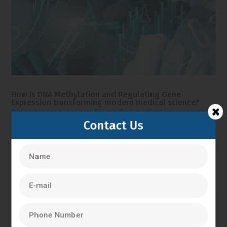
How is DNA Methylation and Regulating Gene
Expression transforming modern medical science?
It is no longer necessary for modern medical science only
Contact Us
study the sequences of DNA. Nowadays, researchers are
concerned with the processes of gene control and
expression within the body. DNA methylation is one of the
most significant processes involved in this gene...