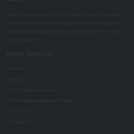
Varam Reprogenesis is a first Institute in south Tamil Nadu
exclusively for Clinical Embryology and Advanced sciences.
located at Thirunagar, Madurai providing world class training
to our students.
Explore Quick Links
Home
About Us
Post Graduate Courses
Post Graduate Diploma Courses
Our Team
Contact Us