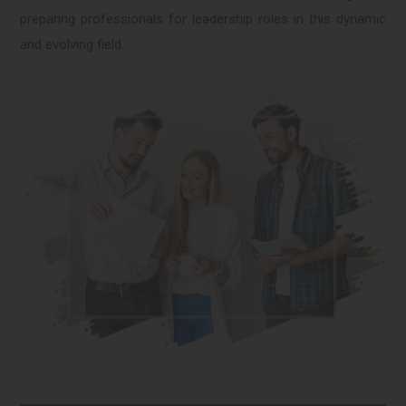
preparing professionals for leadership roles in this dynamic
and evolving field.