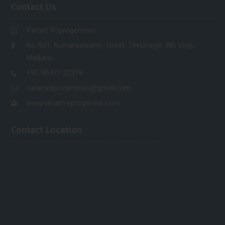
Contact Us
Varam Reprogenesis
No.A31, Kumaraswamy street, Thirunagar 8th stop,
Madurai.
+91 90477 22279
varamreprogenesis@gmail.com
www.varamreprogeneis.com
Contact Location