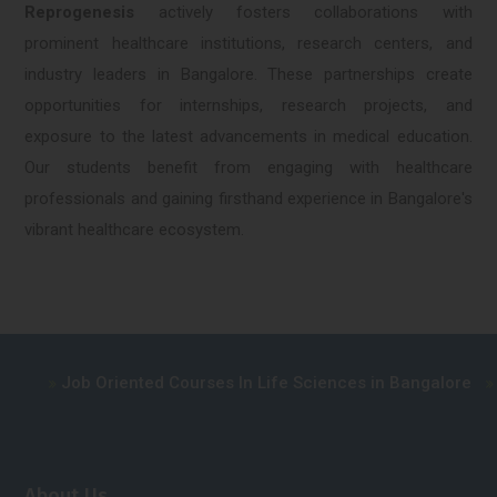
Reprogenesis
actively fosters collaborations with
prominent healthcare institutions, research centers, and
industry leaders in Bangalore. These partnerships create
opportunities for internships, research projects, and
exposure to the latest advancements in medical education.
Our students benefit from engaging with healthcare
professionals and gaining firsthand experience in Bangalore's
vibrant healthcare ecosystem.
Job Oriented Courses In Life Sciences in Bangalore
Advance
About Us