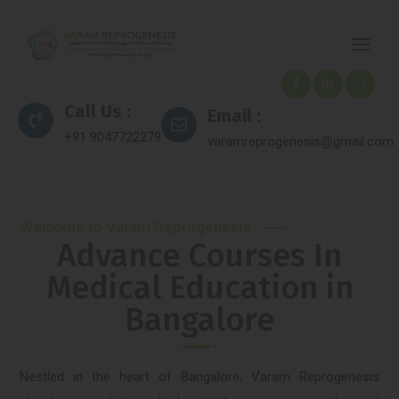
Call Us :
Email :
+91 9047722279
varamreprogenesis@gmail.com
Welcome to Varam Reprogenesis
Advance Courses In
Medical Education in
Bangalore
Nestled in the heart of Bangalore, Varam Reprogenesis