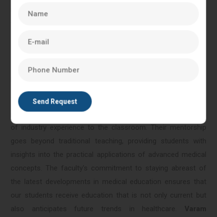
location by providing state-of-the-art simulation labs and
training facilities. This immersive learning environment allows
students to apply theoretical knowledge in realistic
scenarios, fostering hands-on experience, critical thinking,
and problem-solving skills essential for healthcare
professionals.
The faculty at Varam Reprogenesis comprises distinguished
professionals, clinicians, and researchers who bring a wealth
of industry experience to the classroom. Their mentorship
goes beyond traditional teaching, providing students with
insights into the practical applications of advanced medical
concepts. The faculty's commitment to staying abreast of
the latest developments in medical education ensures that
our students receive education that is not only current but
also anticipates future trends in healthcare.
Varam