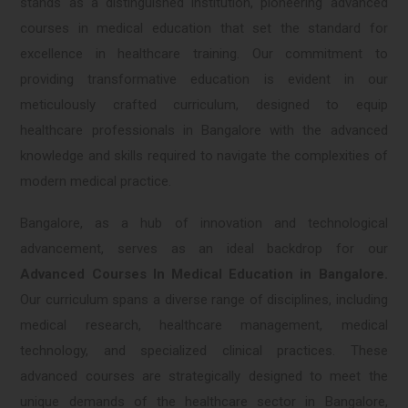
stands as a distinguished institution, pioneering advanced
courses in medical education that set the standard for
excellence in healthcare training. Our commitment to
providing transformative education is evident in our
meticulously crafted curriculum, designed to equip
healthcare professionals in Bangalore with the advanced
knowledge and skills required to navigate the complexities of
modern medical practice.
Bangalore, as a hub of innovation and technological
advancement, serves as an ideal backdrop for our
Advanced Courses In Medical Education in Bangalore.
Our curriculum spans a diverse range of disciplines, including
medical research, healthcare management, medical
technology, and specialized clinical practices. These
advanced courses are strategically designed to meet the
unique demands of the healthcare sector in Bangalore,