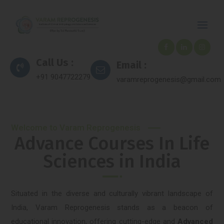
Call Us :
Email :
+91 9047722279
varamreprogenesis@gmail.com
Welcome to Varam Reprogenesis
Advance Courses In Life
Sciences in India
Situated in the diverse and culturally vibrant landscape of
India, Varam Reprogenesis stands as a beacon of
educational innovation, offering cutting-edge and
Advanced