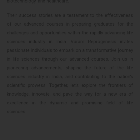
biotechnology, and healthcare.
Their success stories are a testament to the effectiveness
of our advanced courses in preparing graduates for the
challenges and opportunities within the rapidly advancing life
sciences industry in India. Varam Reprogenesis invites
passionate individuals to embark on a transformative journey
in life sciences through our advanced courses. Join us in
pioneering advancements, shaping the future of the life
sciences industry in India, and contributing to the nation's
scientific prowess. Together, let's explore the frontiers of
knowledge, innovate, and pave the way for a new era of
excellence in the dynamic and promising field of life
sciences.