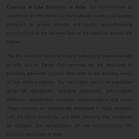
Courses In Life Sciences in India.
Our commitment to
excellence is reflected in our meticulously crafted curriculum,
designed to propel careers and foster groundbreaking
contributions to the dynamic field of life sciences across the
nation.
The life sciences sector in India is witnessing unprecedented
growth, and at Varam Reprogenesis, we are dedicated to
providing advanced courses that cater to the evolving needs
of this thriving industry. Our curriculum covers an expansive
array of disciplines, including genomics, personalized
medicine, regenerative medicine, bioinformatics, and more.
These courses are strategically developed to equip students
with the latest knowledge and skills, ensuring their readiness
to navigate the complexities of the contemporary life
sciences landscape in India.