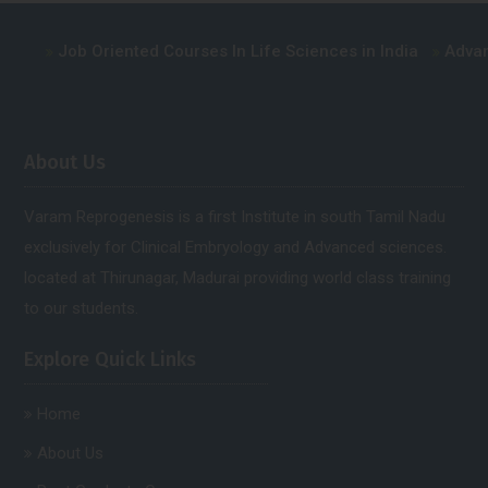
ob Oriented Courses In Life Sciences in India
Advance Cours
About Us
Varam Reprogenesis is a first Institute in south Tamil Nadu
exclusively for Clinical Embryology and Advanced sciences.
located at Thirunagar, Madurai providing world class training
to our students.
Explore Quick Links
Home
About Us