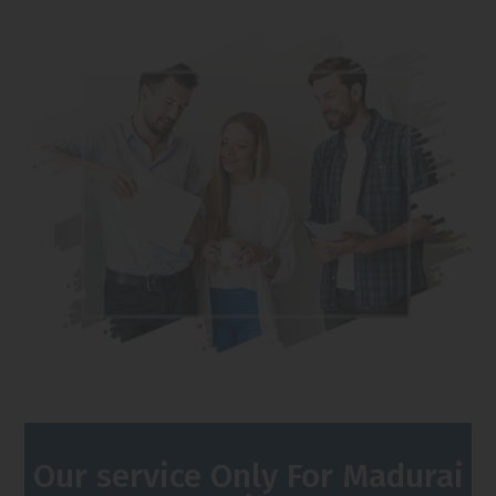
Our service Only For Madurai