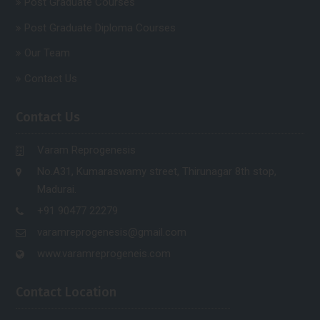
Post Graduate Courses
Post Graduate Diploma Courses
Our Team
Contact Us
Contact Us
Varam Reprogenesis
No.A31, Kumaraswamy street, Thirunagar 8th stop,
Madurai.
+91 90477 22279
varamreprogenesis@gmail.com
www.varamreprogeneis.com
Contact Location