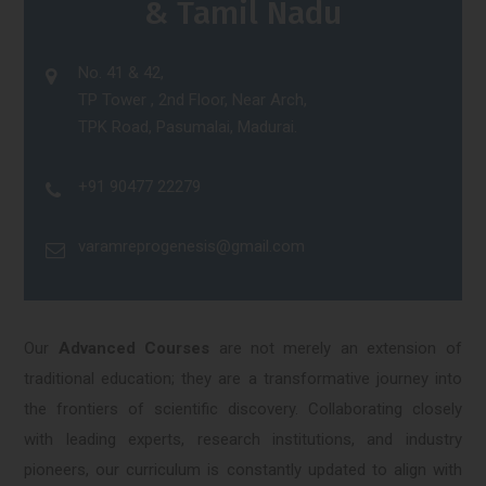
& Tamil Nadu
No. 41 & 42,
TP Tower , 2nd Floor, Near Arch,
TPK Road, Pasumalai, Madurai.
+91 90477 22279
varamreprogenesis@gmail.com
Our
Advanced Courses
are not merely an extension of
traditional education; they are a transformative journey into
the frontiers of scientific discovery. Collaborating closely
with leading experts, research institutions, and industry
pioneers, our curriculum is constantly updated to align with