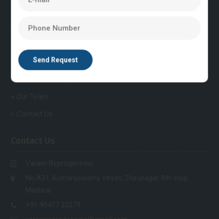
Explore Quick Links
Home
About Us
Post Graduate Courses
Post Graduate Diploma Courses
Our Team
Contact Us
Contact Us
Varam Reprogenesis
No.A31, Kumaraswamy street, Thirunagar 8th stop,
Madurai.
+91 90477 22279