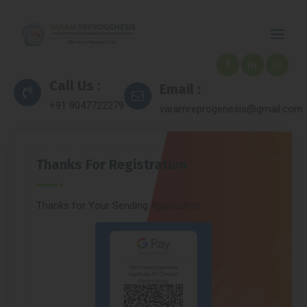
Call Us :
Email :
+91 9047722279
varamreprogenesis@gmail.com
Thanks For Registration
Thanks for Your Sending Application.