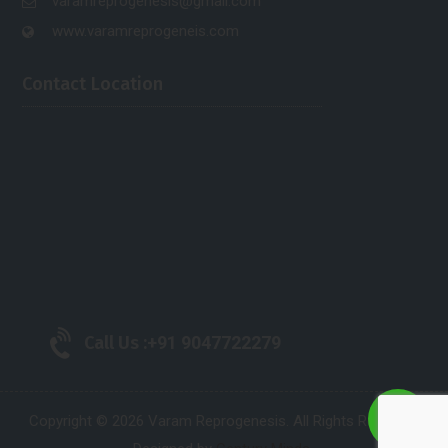
varamreprogenesis@gmail.com
www.varamreprogeneis.com
Contact Location
Call Us :
+91 9047722279
Copyright © 2026 Varam Reprogenesis. All Rights Reserved