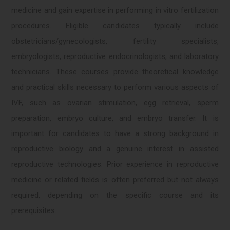
medicine and gain expertise in performing in vitro fertilization
procedures. Eligible candidates typically include
obstetricians/gynecologists, fertility specialists,
embryologists, reproductive endocrinologists, and laboratory
technicians. These courses provide theoretical knowledge
and practical skills necessary to perform various aspects of
IVF, such as ovarian stimulation, egg retrieval, sperm
preparation, embryo culture, and embryo transfer. It is
important for candidates to have a strong background in
reproductive biology and a genuine interest in assisted
reproductive technologies. Prior experience in reproductive
medicine or related fields is often preferred but not always
required, depending on the specific course and its
prerequisites.