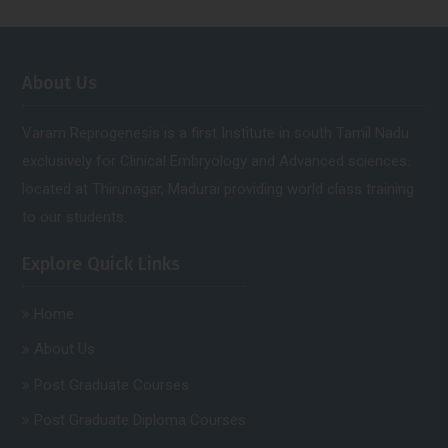
About Us
Varam Reprogenesis is a first Institute in south Tamil Nadu
exclusively for Clinical Embryology and Advanced sciences.
located at Thirunagar, Madurai providing world class training
to our students.
Explore Quick Links
Home
About Us
Post Graduate Courses
Post Graduate Diploma Courses