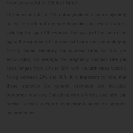
How successful is ICSI first time?
The success rate of ICSI (intracytoplasmic sperm injection)
on the first attempt can vary depending on several factors,
including the age of the woman, the quality of the sperm and
eggs, the expertise of the medical team, and any underlying
fertility issues. Generally, the success rates for ICSI are
encouraging. On average, the pregnancy success rate per
cycle ranges from 30% to 50%, with live birth rates typically
falling between 20% and 40%. It is important to note that
these statistics are general estimates and individual
outcomes may vary. Consulting with a fertility specialist can
provide a more accurate assessment based on personal
circumstances.