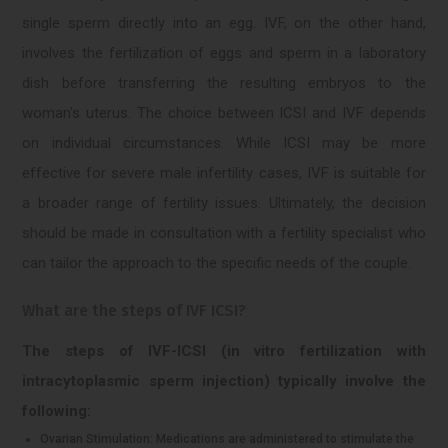
single sperm directly into an egg. IVF, on the other hand,
involves the fertilization of eggs and sperm in a laboratory
dish before transferring the resulting embryos to the
woman's uterus. The choice between ICSI and IVF depends
on individual circumstances. While ICSI may be more
effective for severe male infertility cases, IVF is suitable for
a broader range of fertility issues. Ultimately, the decision
should be made in consultation with a fertility specialist who
can tailor the approach to the specific needs of the couple.
What are the steps of IVF ICSI?
The steps of IVF-ICSI (in vitro fertilization with
intracytoplasmic sperm injection) typically involve the
following:
Ovarian Stimulation: Medications are administered to stimulate the