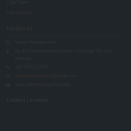
Our Team
Contact Us
Contact Us
Varam Reprogenesis
No.A31, Kumaraswamy street, Thirunagar 8th stop,
Madurai.
+91 90477 22279
varamreprogenesis@gmail.com
www.varamreprogeneis.com
Contact Location