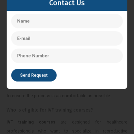
Contact Us
with intracytoplasmic sperm injection) can vary from person
to person. The procedures involved in
such as egg
IVF-ICSI
retrieval and embryo transfer, may cause some discomfort
or mild pain. However, anesthesia or sedation is typically
administered during these procedures to minimize any
potential pain. Some individuals may experience mild
cramping or bloating after the procedures, which can be
managed with over-the-counter pain relievers. It's important
to communicate any concerns or discomfort to the medical
team, as they can provide appropriate guidance and support
to ensure the process is as comfortable as possible.
Who is eligible for IVF training courses?
are designed for healthcare
IVF training courses
professionals who want to specialize in reproductive