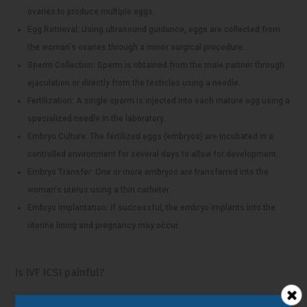
ovaries to produce multiple eggs.
Egg Retrieval: Using ultrasound guidance, eggs are collected from
the woman's ovaries through a minor surgical procedure.
Sperm Collection: Sperm is obtained from the male partner through
ejaculation or directly from the testicles using a needle.
Fertilization: A single sperm is injected into each mature egg using a
specialized needle in the laboratory.
Embryo Culture: The fertilized eggs (embryos) are incubated in a
controlled environment for several days to allow for development.
Embryo Transfer: One or more embryos are transferred into the
woman's uterus using a thin catheter.
Embryo Implantation: If successful, the embryo implants into the
uterine lining and pregnancy may occur.
Is IVF ICSI painful?
The experience of pain during IVF-ICSI (in vitro fertilization