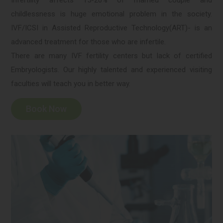
Infertility affects 15-20% of married couple and
childlessness is huge emotional problem in the society.
IVF/ICSI in Assisted Reproductive Technology(ART)- is an
advanced treatment for those who are infertile.
There are many IVF fertility centers but lack of certified
Embryologists. Our highly talented and experienced visiting
faculties will teach you in better way.
Book Now