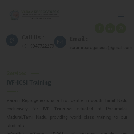
Call Us :
Email :
+91 9047722279
varamreprogenesis@gmail.com
Services
IVF-ICSI Training
Varam Reprogenesis is a first centre in south Tamil Nadu
exclusively for
IVF Training
, situated at Pasumalai,
Madurai,Tamil Nadu, providing world class training to our
students.