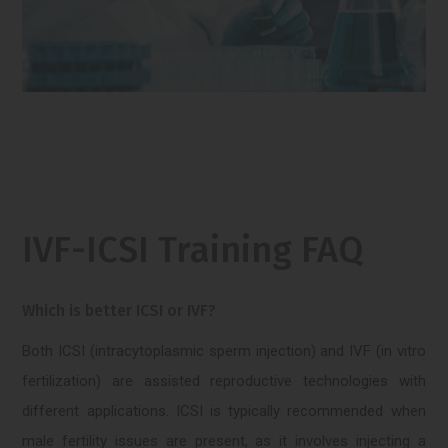
IVF-ICSI Training FAQ
Which is better ICSI or IVF?
Both ICSI (intracytoplasmic sperm injection) and IVF (in vitro
fertilization) are assisted reproductive technologies with
different applications. ICSI is typically recommended when
male fertility issues are present, as it involves injecting a