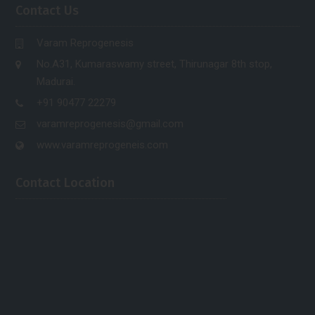
Contact Us
Varam Reprogenesis
No.A31, Kumaraswamy street, Thirunagar 8th stop,
Madurai.
+91 90477 22279
varamreprogenesis@gmail.com
www.varamreprogeneis.com
Contact Location