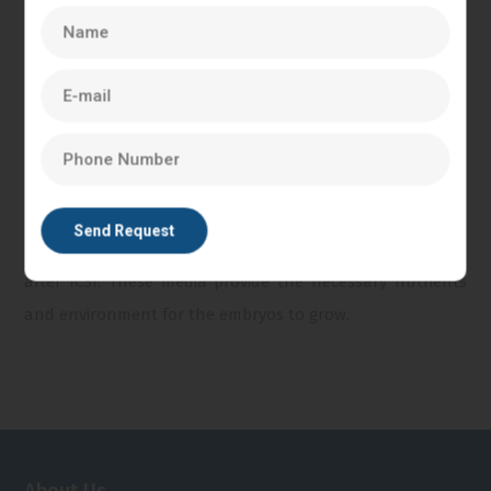
control unit. The system is used to facilitate the precise
movement and control required for successful ICSI.
Incubator:
An incubator with controlled temperature,
humidity, and gas composition is necessary to maintain
the optimal conditions for embryo development after
ICSI.
Culture Media:
Specialized culture media are used to
maintain the viability and development of the embryos
after ICSI. These media provide the necessary nutrients
and environment for the embryos to grow.