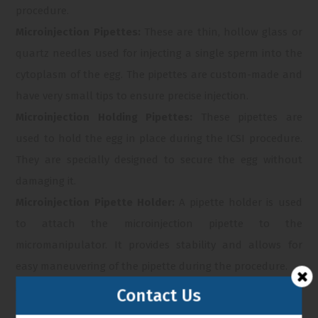
procedure.
Microinjection Pipettes:
These are thin, hollow glass or
quartz needles used for injecting a single sperm into the
cytoplasm of the egg. The pipettes are custom-made and
have very small tips to ensure precise injection.
Microinjection Holding Pipettes:
These pipettes are
used to hold the egg in place during the ICSI procedure.
They are specially designed to secure the egg without
damaging it.
Microinjection Pipette Holder:
A pipette holder is used
to attach the microinjection pipette to the
micromanipulator. It provides stability and allows for
easy maneuvering of the pipette during the procedure.
Microinjection System:
This includes a combination of
Contact Us
manipulators, micropipettes, and holders, along with a