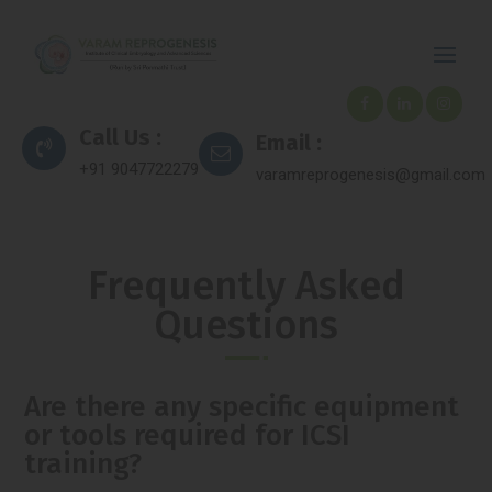
Call Us :
Email :
+91 9047722279
varamreprogenesis@gmail.com
Frequently Asked
Questions
Are there any specific equipment
or tools required for ICSI
training?