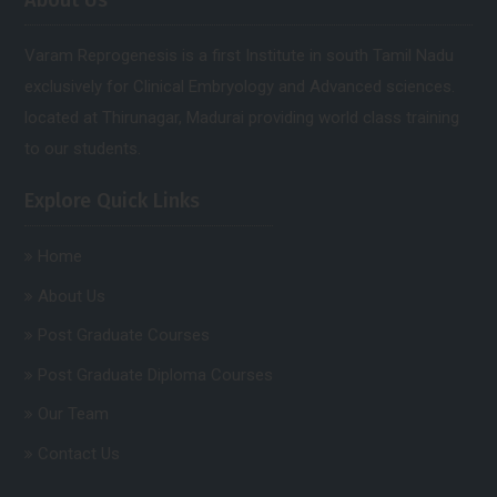
About Us
Varam Reprogenesis is a first Institute in south Tamil Nadu
exclusively for Clinical Embryology and Advanced sciences.
located at Thirunagar, Madurai providing world class training
to our students.
Explore Quick Links
Home
About Us
Post Graduate Courses
Post Graduate Diploma Courses
Our Team
Contact Us