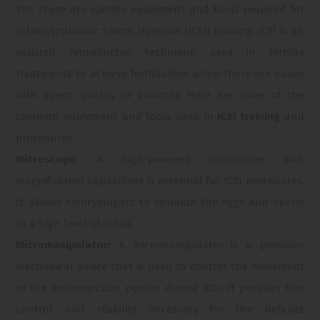
Yes, there are specific equipment and tools required for
Intracytoplasmic Sperm Injection (ICSI) training. ICSI is an
assisted reproductive technique used in fertility
treatments to achieve fertilization when there are issues
with sperm quality or quantity. Here are some of the
common equipment and tools used in
ICSI training
and
procedures:
Microscope:
A high-powered microscope with
magnification capabilities is essential for ICSI procedures.
It allows embryologists to visualize the eggs and sperm
at a high level of detail.
Micromanipulator:
A micromanipulator is a precision
mechanical device that is used to control the movement
of the microinjection pipette during ICSI. It provides fine
control and stability necessary for the delicate