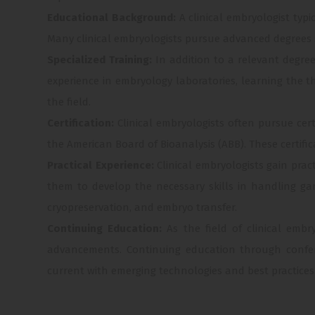
Educational Background:
A clinical embryologist typ
Many clinical embryologists pursue advanced degrees suc
Specialized Training:
In addition to a relevant degre
experience in embryology laboratories, learning the 
the field.
Certification:
Clinical embryologists often pursue ce
the American Board of Bioanalysis (ABB). These certific
Practical Experience:
Clinical embryologists gain prac
them to develop the necessary skills in handling ga
cryopreservation, and embryo transfer.
Continuing Education:
As the field of clinical embr
advancements. Continuing education through confer
current with emerging technologies and best practices