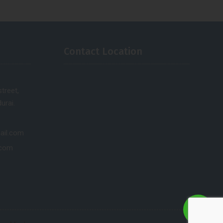
Contact Location
treet,
urai.
ail.com
.com