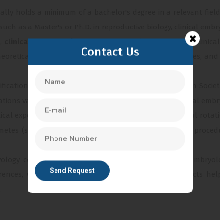
ically holds a minimum of a bachelor's degree in a relevant field
h as a Master's or Ph.D. in reproductive biology, clinical embryo
e,
clinical embryologists
undergo specialized training in clinica
Contact Us
theoretical and practical aspects of embryology techniques, a
rtification from professional bodies such as the European Soc
ations validate the expertise and knowledge of the clinical embryo
tical experience through internships or supervised clinical rotat
metes (sperm and eggs), performing various laboratory procedur
yology continues to evolve, it is essential for clinical embry
ences, workshops, and participation in research projects he
.