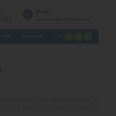
 :
Email :
7722279
varamreprogenesis@gmail.com
 FORM
BROCHURE
CONTACT
s
uctive technologies (ART) and reproductive medicine. The
ution, but generally, the following qualifications are