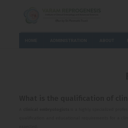
HOME
ADMINISTRATION
ABOUT
What is the qualification of cli
A
clinical embryologists
is a highly specialized profe
qualification and educational requirements for a clin
expected: