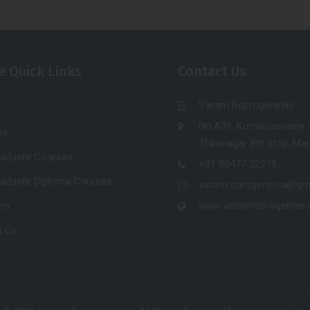
e Quick Links
Contact Us
Varam Reprogenesis
No.A31, Kumaraswamy s
Us
Thirunagar 8th stop, Mad
raduate Courses
+91 90477 22279
raduate Diploma Courses
varamreprogenesis@gm
www.varamreprogeneis
am
t Us