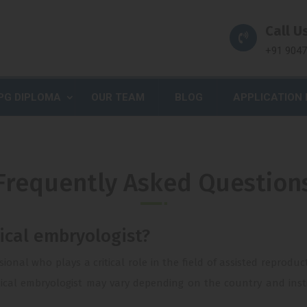
Call Us
+91 904
PG DIPLOMA
OUR TEAM
BLOG
APPLICATION
Frequently Asked Question
nical embryologist?
ssional who plays a critical role in the field of assisted reprod
ical embryologist may vary depending on the country and instit