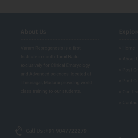
About Us
Explor
Varam Reprogenesis is a first
Home
Institute in south Tamil Nadu
About 
exclusively for Clinical Embryology
Post G
and Advanced sciences. located at
Post G
Thirunagar, Madurai providing world
class training to our students.
Our Te
Contac
Call Us :
+91 9047722279