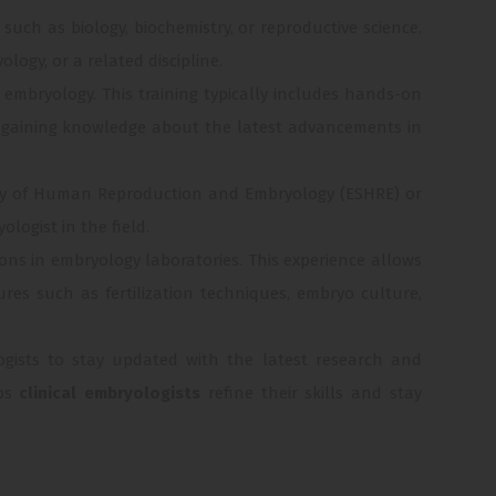
 such as biology, biochemistry, or reproductive science.
logy, or a related discipline.
l embryology. This training typically includes hands-on
nd gaining knowledge about the latest advancements in
iety of Human Reproduction and Embryology (ESHRE) or
logist in the field.
ions in embryology laboratories. This experience allows
es such as fertilization techniques, embryo culture,
ologists to stay updated with the latest research and
lps
clinical embryologists
refine their skills and stay