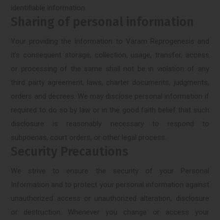
identifiable information.
Sharing of personal information
Your providing the Information to Varam Reprogenesis and
it’s consequent storage, collection, usage, transfer, access
or processing of the same shall not be in violation of any
third party agreement, laws, charter documents, judgments,
orders and decrees. We may disclose personal information if
required to do so by law or in the good faith belief that such
disclosure is reasonably necessary to respond to
subpoenas, court orders, or other legal process.
Security Precautions
We strive to ensure the security of your Personal
Information and to protect your personal information against
unauthorized access or unauthorized alteration, disclosure
or destruction. Whenever you change or access your