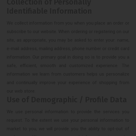
Collection of Personally
Identifiable Information
We collect information from you when you place an order or
subscribe to our website. When ordering or registering on our
site, as appropriate, you may be asked to enter your: name,
e-mail address, mailing address, phone number or credit card
information. Our primary goal in doing so is to provide you a
safe, efficient, smooth and customized experience. The
information we learn from customers helps us personalize
and continually improve your experience of shopping from
our web store.
Use of Demographic / Profile Data
We use personal information to provide the services you
request. To the extent we use your personal information to
market to you, we will provide you the ability to opt-out of