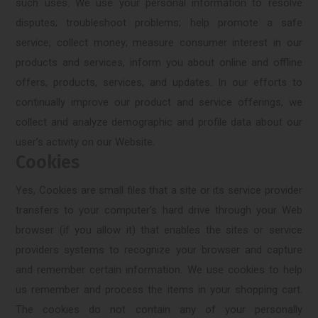
such uses. We use your personal information to resolve
disputes; troubleshoot problems; help promote a safe
service; collect money; measure consumer interest in our
products and services, inform you about online and offline
offers, products, services, and updates. In our efforts to
continually improve our product and service offerings, we
collect and analyze demographic and profile data about our
user’s activity on our Website.
Cookies
Yes, Cookies are small files that a site or its service provider
transfers to your computer’s hard drive through your Web
browser (if you allow it) that enables the sites or service
providers systems to recognize your browser and capture
and remember certain information. We use cookies to help
us remember and process the items in your shopping cart.
The cookies do not contain any of your personally