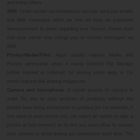
and many others.
SMS :
Under certain circumstances, we may send you emails
and SMS messages when we feel we have an important
announcement to share regarding your Service. Please note
that your carrier may charge you to receive messages via
SMS.
Photos/Media/Files :
Apps usually request Media and
Photos permission when it needs External File Storage
(either Internal or External) for storing some data, or for
some features like sharing images etc.
Camera and microphone :
It needs access to camera in
order for you to post pictures of products without the
picture have being stored prior to posting (so for example, if
you want to post picture you can select an option to take a
picture at that moment, to do this you must allow to access
your camera to avoid asking you permission each time. The