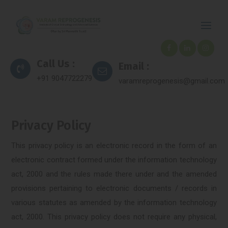
Call Us :
Email :
+91 9047722279
varamreprogenesis@gmail.com
Privacy Policy
This privacy policy is an electronic record in the form of an
electronic contract formed under the information technology
act, 2000 and the rules made there under and the amended
provisions pertaining to electronic documents / records in
various statutes as amended by the information technology
act, 2000. This privacy policy does not require any physical,