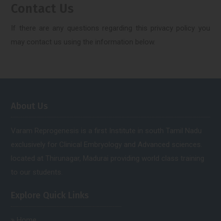
Contact Us
If there are any questions regarding this privacy policy you
may contact us using the information below.
About Us
Varam Reprogenesis is a first Institute in south Tamil Nadu
exclusively for Clinical Embryology and Advanced sciences.
located at Thirunagar, Madurai providing world class training
to our students.
Explore Quick Links
Home