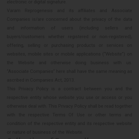
electronic or digital signature.
Varam Reprogenesis and its affiliates and Associate
Companies is/are concerned about the privacy of the data
and information of users (including sellers and
buyers/customers whether registered or non-registered),
offering, selling or purchasing products or services on
websites, mobile sites or mobile applications (“Website”) on
the Website and otherwise doing business with us.
“Associate Companies” here shall have the same meaning as
ascribed in Companies Act, 2013.
This Privacy Policy is a contract between you and the
respective entity whose website you use or access or you
otherwise deal with. This Privacy Policy shall be read together
with the respective Terms Of Use or other terms and
condition of the respective entity and its respective website
or nature of business of the Website.