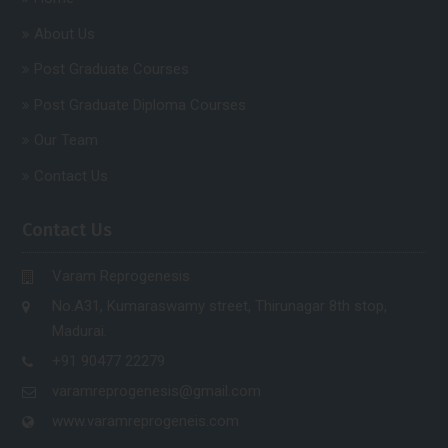
About Us
Post Graduate Courses
Post Graduate Diploma Courses
Our Team
Contact Us
Contact Us
Varam Reprogenesis
No.A31, Kumaraswamy street, Thirunagar 8th stop,
Madurai.
+91 90477 22279
varamreprogenesis@gmail.com
www.varamreprogeneis.com