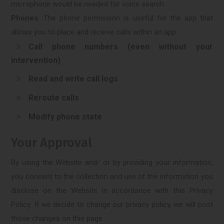
microphone would be needed for voice search.
Phones :
The phone permission is useful for the app that
allows you to place and receive calls within an app.
Call phone numbers (even without your
intervention)
Read and write call logs
Reroute calls
Modify phone state
Your Approval
By using the Website and/ or by providing your information,
you consent to the collection and use of the information you
disclose on the Website in accordance with this Privacy
Policy. If we decide to change our privacy policy, we will post
those changes on this page.