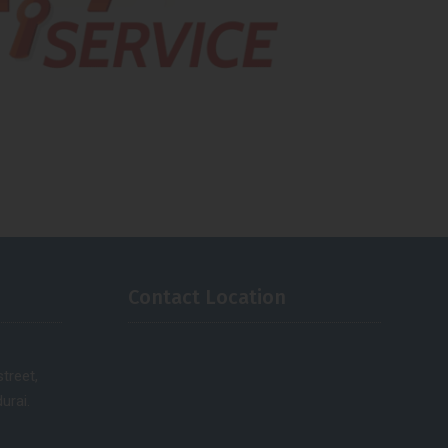
Contact Location
treet,
urai.