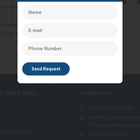
tive Technology(ART)- is an
ied Embryologists. Our highly
n better way.
e Quick Links
Contact Us
Varam Reprogenesis
No.A31, Kumaraswamy s
Us
Thirunagar 8th stop, Mad
raduate Courses
+91 90477 22279