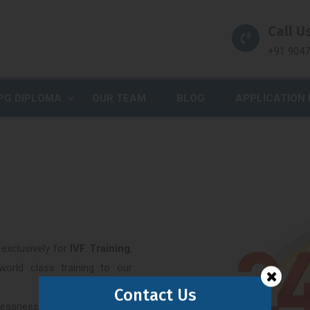
Call Us
+91 904
PG DIPLOMA
OUR TEAM
BLOG
APPLICATION
exclusively for
IVF Training
,
world class training to our
Contact Us
dlessness is huge emotional