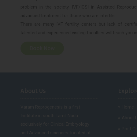
problem in the society. IVF/ICSI in Assisted Reproduc
advanced treatment for those who are infertile.
There are many IVF fertility centers but lack of certif
talented and experienced visiting faculties will teach you i
Book Now
About Us
Explor
Varam Reprogenesis is a first
Home
Institute in south Tamil Nadu
About 
exclusively for Clinical Embryology
Post G
and Advanced sciences. located at