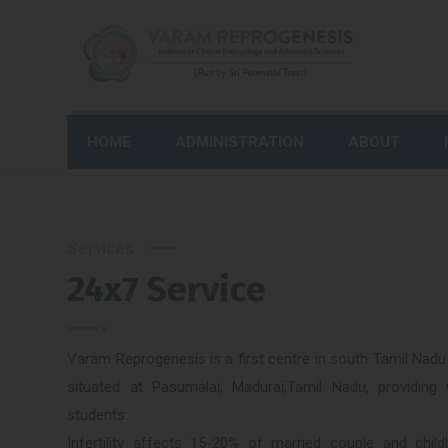
HOME
ADMINISTRATION
ABOUT
Services
24x7 Service
Varam Reprogenesis is a first centre in south Tamil Nadu 
situated at Pasumalai, Madurai,Tamil Nadu, providing 
students.
Infertility affects 15-20% of married couple and chil