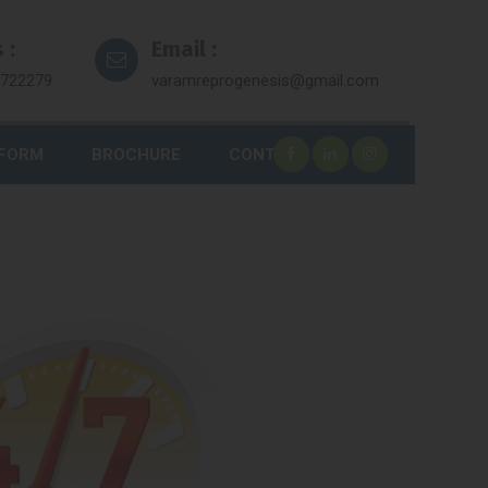
 :
Email :
7722279
varamreprogenesis@gmail.com
 FORM
BROCHURE
CONTACT